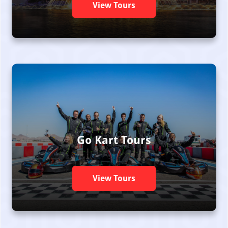
View Tours
Go Kart Tours
View Tours