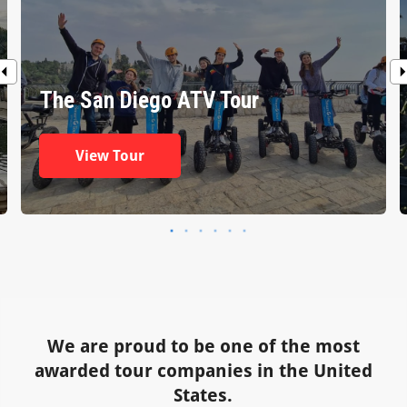
The San Diego ATV Tour
View Tour
We are proud to be one of the most
awarded tour companies in the United
States.