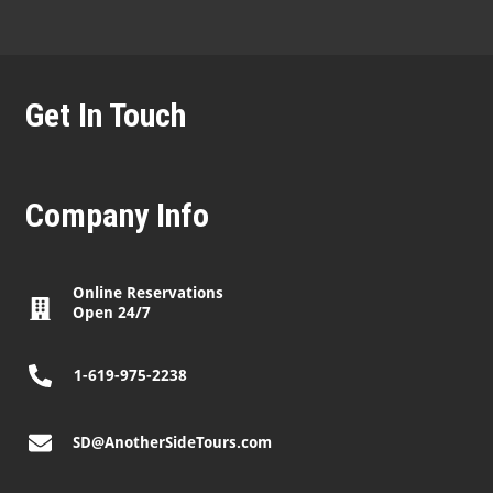
Get In Touch
Company Info
Online Reservations
Open 24/7
1-619-975-2238
SD@AnotherSideTours.com