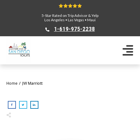
5-Star Rated on Trip Advisor & Yelp
Los Angeles
•
Las Vegas
•
Maui
1-619-975-2238
Home
/
JW Marriott