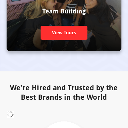
Team Building
View Tours
We're Hired and Trusted by the
Best Brands in the World