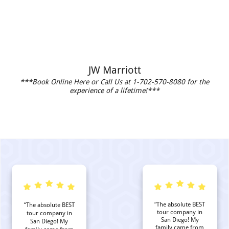
JW Marriott
***Book Online Here or Call Us at 1-702-570-8080 for the
experience of a lifetime!***
“The absolute BEST
“The absolute BEST
tour company in
tour company in
San Diego! My
San Diego! My
family came from