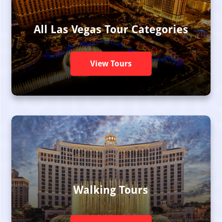
All Las Vegas Tour Categories
View Tours
Walking Tours