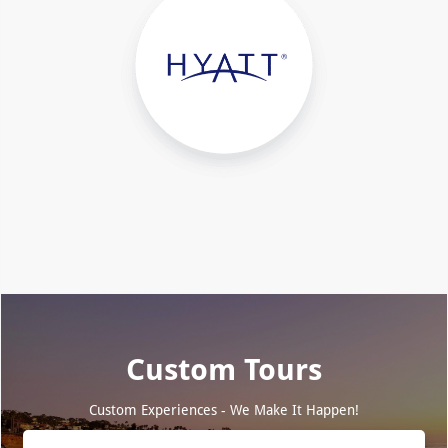
Custom Tours
Custom Experiences - We Make It Happen!