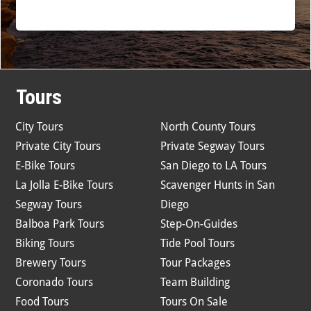
Tours
City Tours
North County Tours
Private City Tours
Private Segway Tours
E-Bike Tours
San Diego to LA Tours
La Jolla E-Bike Tours
Scavenger Hunts in San
Segway Tours
Diego
Balboa Park Tours
Step-On-Guides
Biking Tours
Tide Pool Tours
Brewery Tours
Tour Packages
Coronado Tours
Team Building
Food Tours
Tours On Sale