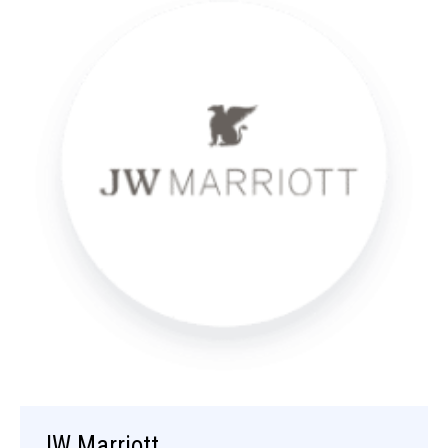
JW Marriott