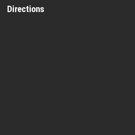
Directions