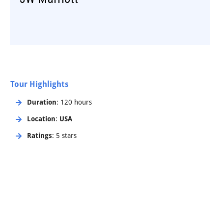
Tour Highlights
Duration
: 120 hours
Location
:
USA
Ratings
: 5 stars