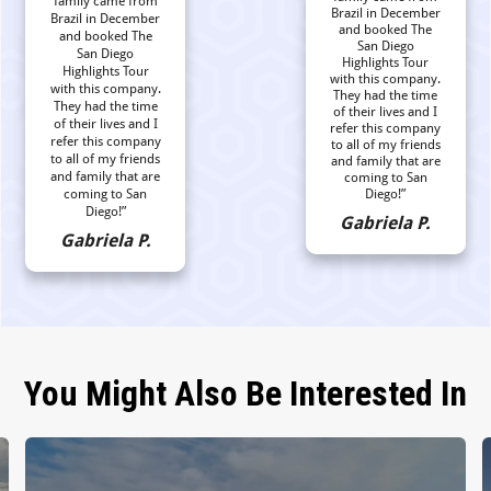
family came from
Brazil in December
Brazil in December
and booked The
and booked The
San Diego
San Diego
Highlights Tour
Highlights Tour
with this company.
with this company.
They had the time
They had the time
of their lives and I
of their lives and I
refer this company
refer this company
to all of my friends
to all of my friends
and family that are
and family that are
coming to San
coming to San
Diego!”
Diego!”
Gabriela P.
Gabriela P.
You Might Also Be Interested In