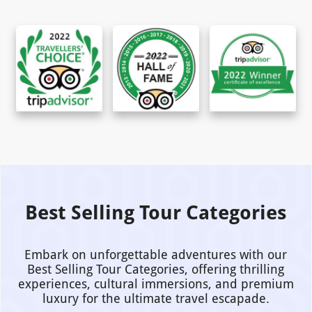
Best Selling Tour Categories
Embark on unforgettable adventures with our
Best Selling Tour Categories, offering thrilling
experiences, cultural immersions, and premium
luxury for the ultimate travel escapade.