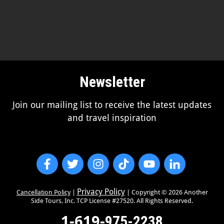
Newsletter
Join our mailing list to receive the latest updates
and travel inspiration
Privacy Policy
Cancellation Policy
|
| Copyright ©
2026
Another
Side Tours, Inc. TCP License #27520. All Rights Reserved.
1-619-
975-2238