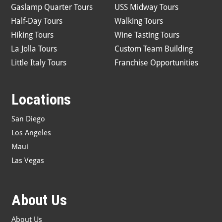
Gaslamp Quarter Tours
USS Midway Tours
Half-Day Tours
Walking Tours
Hiking Tours
Wine Tasting Tours
La Jolla Tours
Custom Team Building
Little Italy Tours
Franchise Opportunities
Locations
San Diego
Los Angeles
Maui
Las Vegas
About Us
About Us