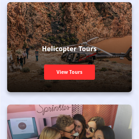
Helicopter Tours
View Tours