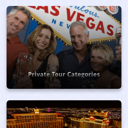
Private Tour Categories