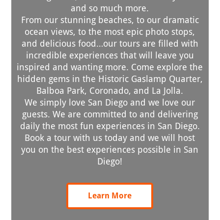
and so much more.
From our stunning beaches, to our dramatic
ocean views, to the most epic photo stops,
and delicious food…our tours are filled with
incredible experiences that will leave you
inspired and wanting more. Come explore the
hidden gems in the Historic Gaslamp Quarter,
Balboa Park, Coronado, and La Jolla.
We simply love San Diego and we love our
guests. We are committed to and delivering
daily the most fun experiences in San Diego.
Book a tour with us today and we will host
you on the best experiences possible in San
Diego!
Learn More