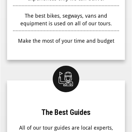
The best bikes, segways, vans and
equipment is used on all of our tours.
Make the most of your time and budget
The Best Guides
All of our tour guides are local experts,