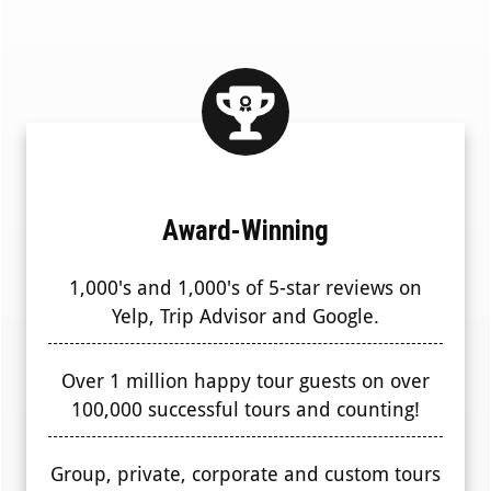
Award-Winning
1,000's and 1,000's of 5-star reviews on
Yelp, Trip Advisor and Google.
Over 1 million happy tour guests on over
100,000 successful tours and counting!
Group, private, corporate and custom tours