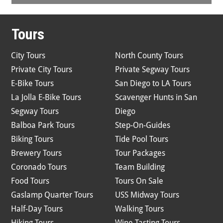
Tours
City Tours
North County Tours
Private City Tours
Private Segway Tours
E-Bike Tours
San Diego to LA Tours
La Jolla E-Bike Tours
Scavenger Hunts in San
Segway Tours
Diego
Balboa Park Tours
Step-On-Guides
Biking Tours
Tide Pool Tours
Brewery Tours
Tour Packages
Coronado Tours
Team Building
Food Tours
Tours On Sale
Gaslamp Quarter Tours
USS Midway Tours
Half-Day Tours
Walking Tours
Hiking Tours
Wine Tasting Tours