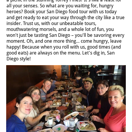
all your senses. So what are you waiting for, hungry
heroes? Book your San Diego food tour with us today
and get ready to eat your way through the city like a true
insider. Trust us, with our unbeatable tours,
mouthwatering morsels, and a whole lot of fun, you
won't just be tasting San Diego – you'll be savoring every
moment. Oh, and one more thing... come hungry, leave
happy! Because when you roll with us, good times (and
good eats) are always on the menu. Let's dig in, San
Diego style!