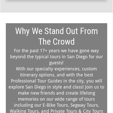
Why We Stand Out From
The Crowd
For the past 17+ years we have gone way
beyond the typical tours in San Diego for our
guests!
With our specialty experiences, custom
itinerary options, and with the best
Professional Tour Guides in the city, you will
explore San Diego in style and class! Join us to
make new friends and create lifelong
memories on our wide range of tours
including our E-Bike Tours, Segway Tours,
Walking Tours, and Private Tours & City Tours