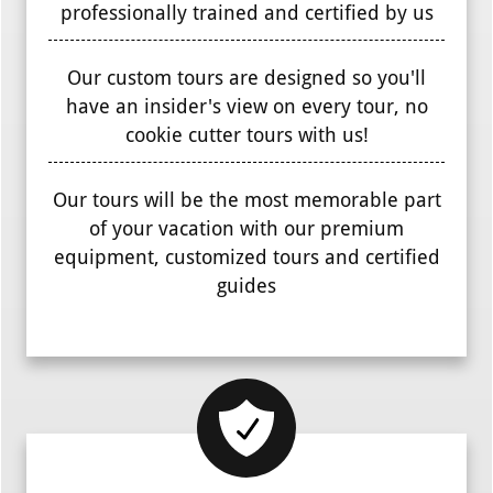
professionally trained and certified by us
Our custom tours are designed so you'll
have an insider's view on every tour, no
cookie cutter tours with us!
Our tours will be the most memorable part
of your vacation with our premium
equipment, customized tours and certified
guides