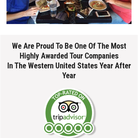
We Are Proud To Be One Of The Most
Highly Awarded Tour Companies
In The Western United States Year After
Year