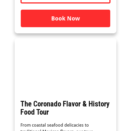
Book Now
The Coronado Flavor & History
Food Tour
From coastal seafood delicacies to