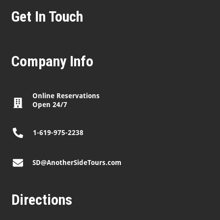
Get In Touch
Company Info
Online Reservations
Open 24/7
1-619-975-2238
SD@AnotherSideTours.com
Directions