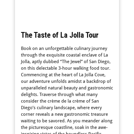
The Taste of La Jolla Tour
Book on an unforgettable culinary journey
through the exquisite coastal enclave of La
Jolla, aptly dubbed “The Jewel” of San Diego,
on this delectable 3-hour walking food tour.
Commencing at the heart of La Jolla Cove,
our adventure unfolds amidst a backdrop of
unparalleled natural beauty and gastronomic
delights. Traverse through what many
consider the crème de la crème of San
Diego’s culinary landscape, where every
corner reveals a new gastronomic treasure
waiting to be savored. As you meander along
the picturesque coastline, soak in the awe-