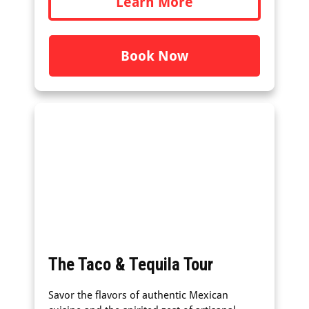
Learn More
Book Now
The Taco & Tequila Tour
Savor the flavors of authentic Mexican