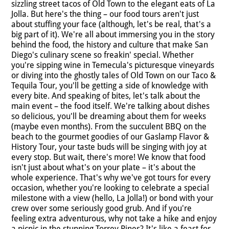
sizzling street tacos of Old Town to the elegant eats of La
Jolla. But here's the thing – our food tours aren't just
about stuffing your face (although, let's be real, that's a
big part of it). We're all about immersing you in the story
behind the food, the history and culture that make San
Diego's culinary scene so freakin' special. Whether
you're sipping wine in Temecula's picturesque vineyards
or diving into the ghostly tales of Old Town on our Taco &
Tequila Tour, you'll be getting a side of knowledge with
every bite. And speaking of bites, let's talk about the
main event – the food itself. We're talking about dishes
so delicious, you'll be dreaming about them for weeks
(maybe even months). From the succulent BBQ on the
beach to the gourmet goodies of our Gaslamp Flavor &
History Tour, your taste buds will be singing with joy at
every stop. But wait, there's more! We know that food
isn't just about what's on your plate – it's about the
whole experience. That's why we've got tours for every
occasion, whether you're looking to celebrate a special
milestone with a view (hello, La Jolla!) or bond with your
crew over some seriously good grub. And if you're
feeling extra adventurous, why not take a hike and enjoy
a picnic in the stunning Torrey Pines? It's like a feast for