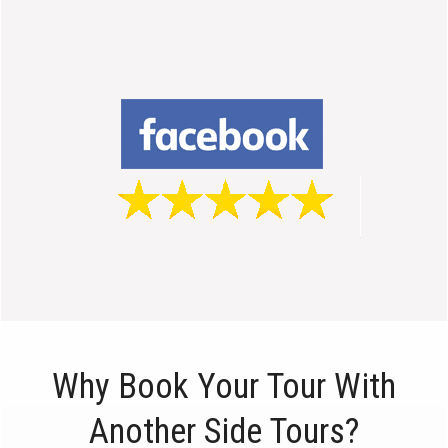
Why Book Your Tour With
Another Side Tours?