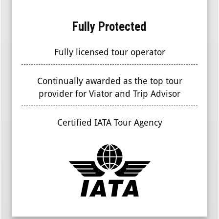
Fully Protected
Fully licensed tour operator
Continually awarded as the top tour
provider for Viator and Trip Advisor
Certified IATA Tour Agency