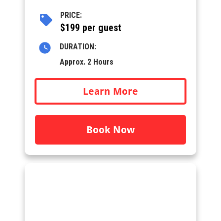
PRICE:
$199 per guest
DURATION:
Approx. 2 Hours
Learn More
Book Now