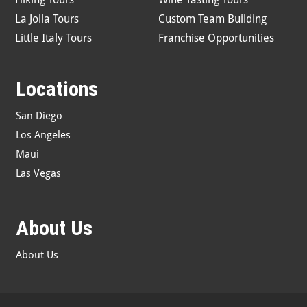
La Jolla Tours
Custom Team Building
Little Italy Tours
Franchise Opportunities
Locations
San Diego
Los Angeles
Maui
Las Vegas
About Us
About Us