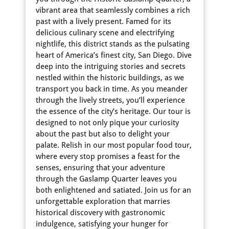
vibrant area that seamlessly combines a rich
past with a lively present. Famed for its
delicious culinary scene and electrifying
nightlife, this district stands as the pulsating
heart of America’s finest city, San Diego. Dive
deep into the intriguing stories and secrets
nestled within the historic buildings, as we
transport you back in time. As you meander
through the lively streets, you’ll experience
the essence of the city’s heritage. Our tour is
designed to not only pique your curiosity
about the past but also to delight your
palate. Relish in our most popular food tour,
where every stop promises a feast for the
senses, ensuring that your adventure
through the Gaslamp Quarter leaves you
both enlightened and satiated. Join us for an
unforgettable exploration that marries
historical discovery with gastronomic
indulgence, satisfying your hunger for