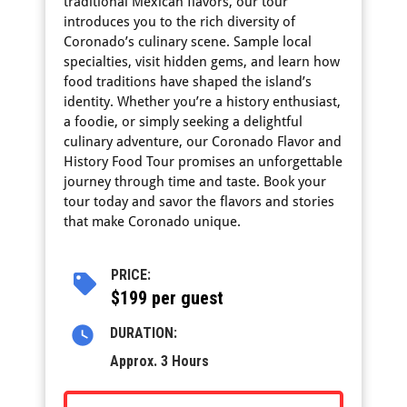
traditional Mexican flavors, our tour
introduces you to the rich diversity of
Coronado’s culinary scene. Sample local
specialties, visit hidden gems, and learn how
food traditions have shaped the island’s
identity. Whether you’re a history enthusiast,
a foodie, or simply seeking a delightful
culinary adventure, our Coronado Flavor and
History Food Tour promises an unforgettable
journey through time and taste. Book your
tour today and savor the flavors and stories
that make Coronado unique.
PRICE:
$199 per guest
DURATION:
Approx. 3 Hours