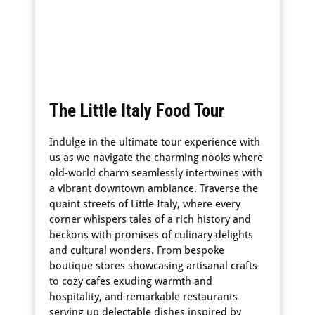
The Little Italy Food Tour
Indulge in the ultimate tour experience with
us as we navigate the charming nooks where
old-world charm seamlessly intertwines with
a vibrant downtown ambiance. Traverse the
quaint streets of Little Italy, where every
corner whispers tales of a rich history and
beckons with promises of culinary delights
and cultural wonders. From bespoke
boutique stores showcasing artisanal crafts
to cozy cafes exuding warmth and
hospitality, and remarkable restaurants
serving up delectable dishes inspired by