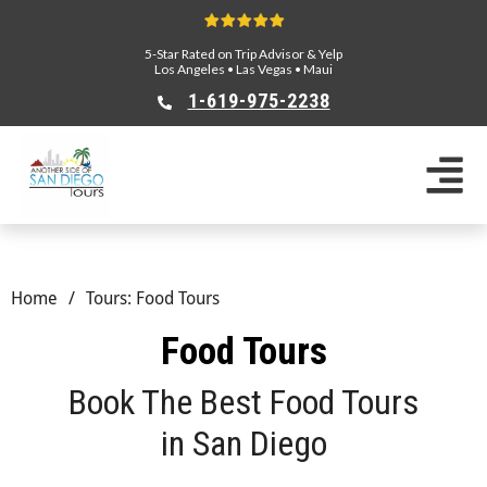
5-Star Rated on Trip Advisor & Yelp
Los Angeles
•
Las Vegas
•
Maui
1-619-975-2238
Home
/
Tours: Food Tours
Food Tours
Book The Best Food Tours
in San Diego