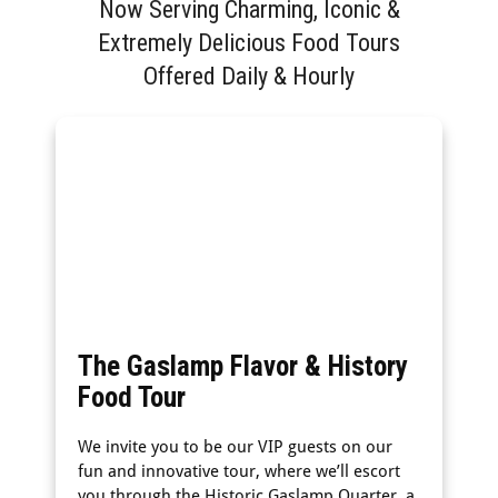
Now Serving Charming, Iconic &
Extremely Delicious Food Tours
Offered Daily & Hourly
The Gaslamp Flavor & History
Food Tour
We invite you to be our VIP guests on our
fun and innovative tour, where we’ll escort
you through the Historic Gaslamp Quarter, a