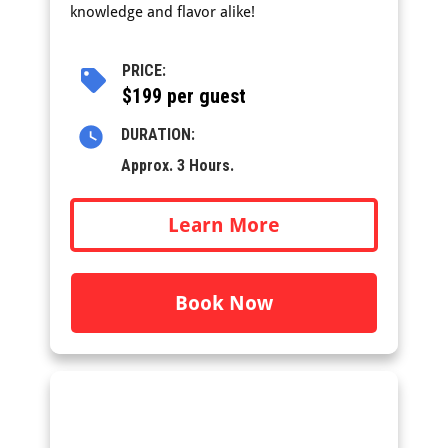
knowledge and flavor alike!
PRICE:
$199 per guest
DURATION:
Approx. 3 Hours.
Learn More
Book Now