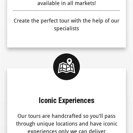
available in all markets!
Create the perfect tour with the help of our
specialists
Iconic Experiences
Our tours are handcrafted so you'll pass
through unique locations and have iconic
experiences only we can deliver