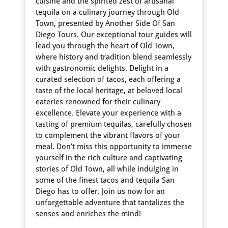
cuisine and the spirited zest of artisanal
tequila on a culinary journey through Old
Town, presented by Another Side Of San
Diego Tours. Our exceptional tour guides will
lead you through the heart of Old Town,
where history and tradition blend seamlessly
with gastronomic delights. Delight in a
curated selection of tacos, each offering a
taste of the local heritage, at beloved local
eateries renowned for their culinary
excellence. Elevate your experience with a
tasting of premium tequilas, carefully chosen
to complement the vibrant flavors of your
meal. Don’t miss this opportunity to immerse
yourself in the rich culture and captivating
stories of Old Town, all while indulging in
some of the finest tacos and tequila San
Diego has to offer. Join us now for an
unforgettable adventure that tantalizes the
senses and enriches the mind!