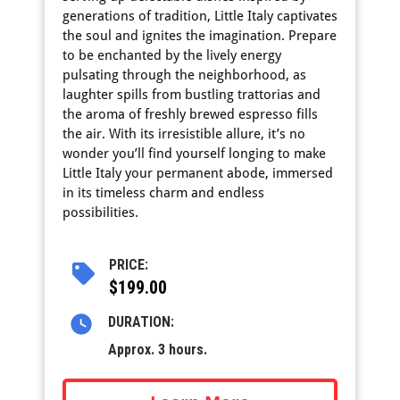
generations of tradition, Little Italy captivates
the soul and ignites the imagination. Prepare
to be enchanted by the lively energy
pulsating through the neighborhood, as
laughter spills from bustling trattorias and
the aroma of freshly brewed espresso fills
the air. With its irresistible allure, it’s no
wonder you’ll find yourself longing to make
Little Italy your permanent abode, immersed
in its timeless charm and endless
possibilities.
PRICE:
$199.00
DURATION:
Approx. 3 hours.