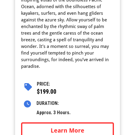
inspiring vistas of the boundless Pacific
Ocean, adorned with the silhouettes of
kayakers, surfers, and even hang gliders
against the azure sky. Allow yourself to be
enchanted by the rhythmic sway of palm
trees and the gentle caress of the ocean
breeze, casting a spell of tranquility and
wonder. It’s a moment so surreal, you may
find yourself tempted to pinch your
surroundings, for indeed, you’ve arrived in
paradise.
PRICE:
$199.00
DURATION:
Approx. 3 Hours.
Learn More