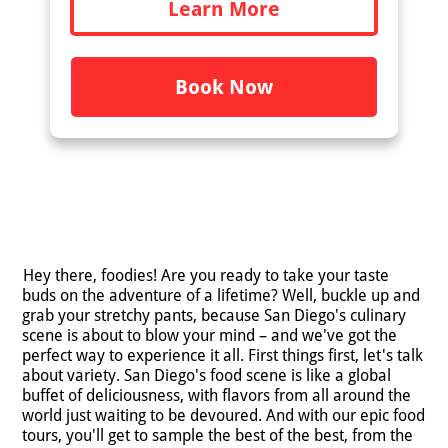
Learn More
Book Now
Hey there, foodies! Are you ready to take your taste
buds on the adventure of a lifetime? Well, buckle up and
grab your stretchy pants, because San Diego's culinary
scene is about to blow your mind – and we've got the
perfect way to experience it all. First things first, let's talk
about variety. San Diego's food scene is like a global
buffet of deliciousness, with flavors from all around the
world just waiting to be devoured. And with our epic food
tours, you'll get to sample the best of the best, from the