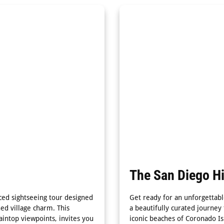
The San Diego Hi
paced sightseeing tour designed
Get ready for an unforgettabl
ned village charm. This
a beautifully curated journey
intop viewpoints, invites you
iconic beaches of Coronado Is