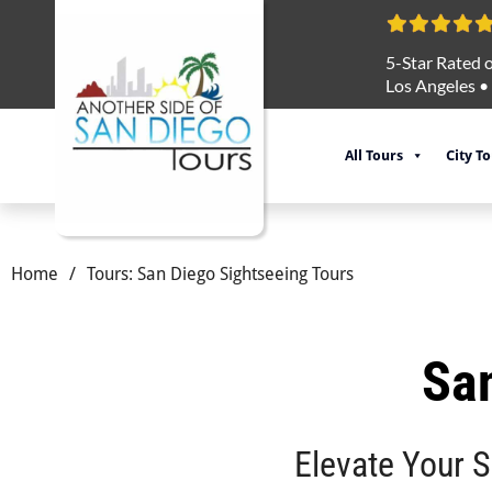
5-Star Rated o
Los Angeles
•
All Tours
City T
Home
/
Tours: San Diego Sightseeing Tours
San
Elevate Your 