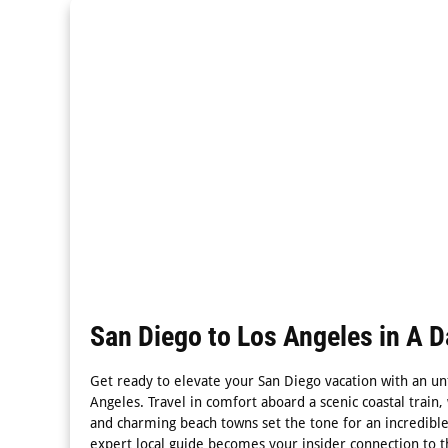
San Diego to Los Angeles in A D
Get ready to elevate your San Diego vacation with an unf
Angeles. Travel in comfort aboard a scenic coastal trai
and charming beach towns set the tone for an incredibl
expert local guide becomes your insider connection to t