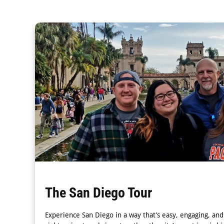
The San Diego Tour
Experience San Diego in a way that’s easy, engaging, a