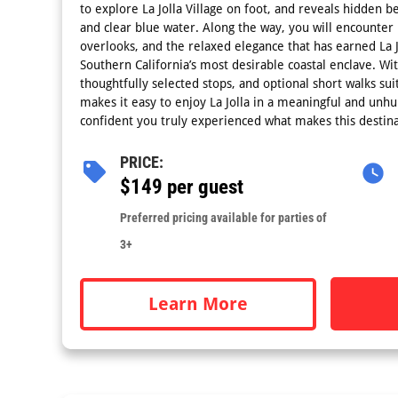
to explore La Jolla Village on foot, and reveals hidden 
and clear blue water. Along the way, you will encounter p
overlooks, and the relaxed elegance that has earned La Jo
Southern California’s most desirable coastal enclave. Wi
thoughtfully selected stops, and optional short walks suita
makes it easy to enjoy La Jolla in a meaningful and unhu
confident you truly experienced what makes this destina
PRICE:
$149 per guest
Preferred pricing available for parties of
3+
Learn More