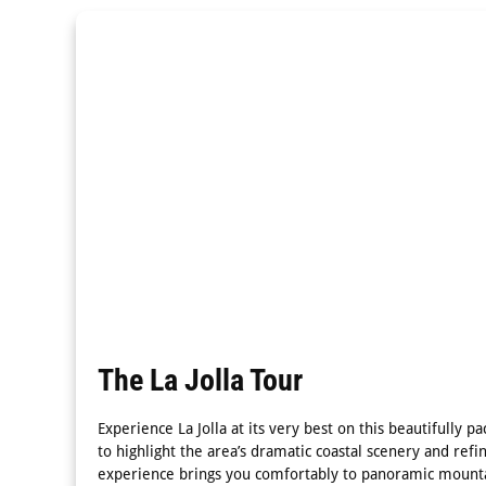
The La Jolla Tour
Experience La Jolla at its very best on this beautifully 
to highlight the area’s dramatic coastal scenery and refi
experience brings you comfortably to panoramic mounta