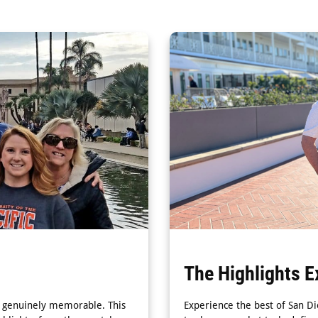
The Highlights E
nd genuinely memorable. This
Experience the best of San Di