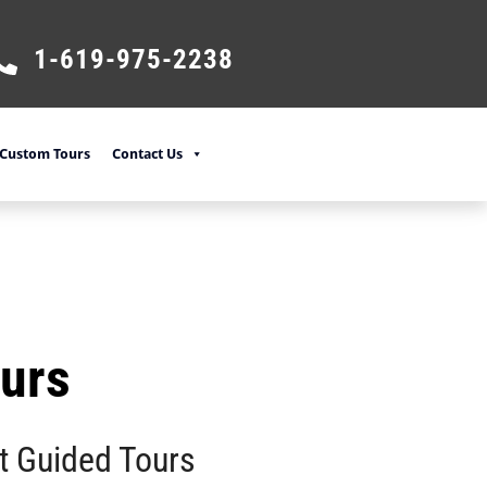
1-619-975-2238
Custom Tours
Contact Us
ours
t Guided Tours