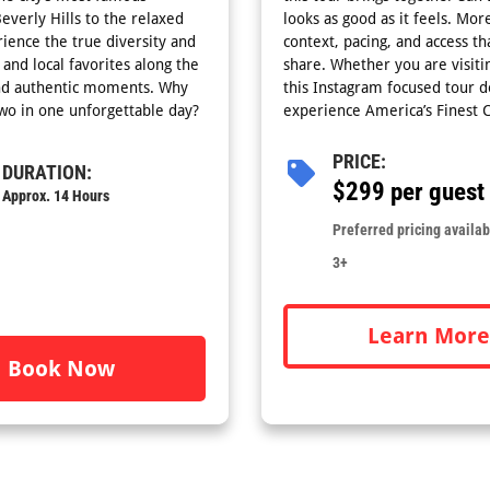
verly Hills to the relaxed
looks as good as it feels. Mor
ience the true diversity and
context, pacing, and access th
 and local favorites along the
share. Whether you are visitin
 and authentic moments. Why
this Instagram focused tour 
two in one unforgettable day?
experience America’s Finest C
PRICE:
DURATION:
$299 per guest
Approx. 14 Hours
Preferred pricing availabl
3+
Learn More
Book Now