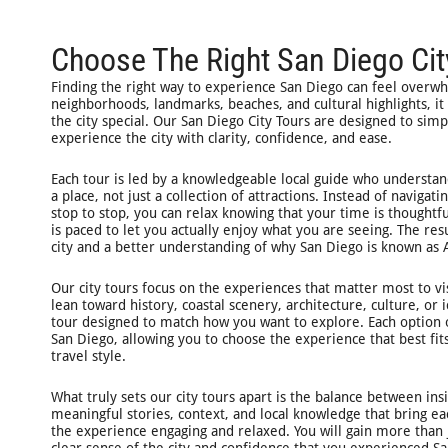
Choose The Right San Diego Cit
Finding the right way to experience San Diego can feel overw
neighborhoods, landmarks, beaches, and cultural highlights, it
the city special. Our San Diego City Tours are designed to simp
experience the city with clarity, confidence, and ease.
Each tour is led by a knowledgeable local guide who understan
a place, not just a collection of attractions. Instead of naviga
stop to stop, you can relax knowing that your time is thought
is paced to let you actually enjoy what you are seeing. The res
city and a better understanding of why San Diego is known as A
Our city tours focus on the experiences that matter most to vi
lean toward history, coastal scenery, architecture, culture, or 
tour designed to match how you want to explore. Each option o
San Diego, allowing you to choose the experience that best fit
travel style.
What truly sets our city tours apart is the balance between in
meaningful stories, context, and local knowledge that bring eac
the experience engaging and relaxed. You will gain more than j