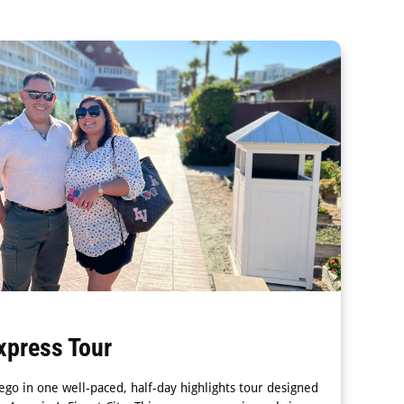
xpress Tour
ego in one well-paced, half-day highlights tour designed