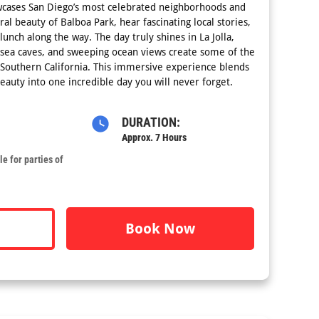
wcases San Diego’s most celebrated neighborhoods and
al beauty of Balboa Park, hear fascinating local stories,
lunch along the way. The day truly shines in La Jolla,
, sea caves, and sweeping ocean views create some of the
 Southern California. This immersive experience blends
beauty into one incredible day you will never forget.
DURATION:
Approx. 7 Hours
e for parties of
Book Now