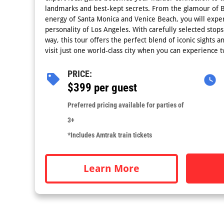
landmarks and best-kept secrets. From the glamour of Be
energy of Santa Monica and Venice Beach, you will exper
personality of Los Angeles. With carefully selected stops
way, this tour offers the perfect blend of iconic sights
visit just one world-class city when you can experience 
PRICE:
$399 per guest
Preferred pricing available for parties of
3+
*Includes Amtrak train tickets
Learn More