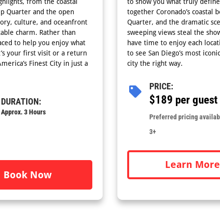
ghlights, from the coastal
to show you what truly define
mp Quarter and the open
together Coronado’s coastal b
tory, culture, and oceanfront
Quarter, and the dramatic scen
kable charm. Rather than
sweeping views steal the show
aced to help you enjoy what
have time to enjoy each locati
 your first visit or a return
to see San Diego’s most iconi
merica’s Finest City in just a
city the right way.
PRICE:
$189 per guest
DURATION:
Approx. 3 Hours
Preferred pricing availabl
3+
Learn More
Book Now