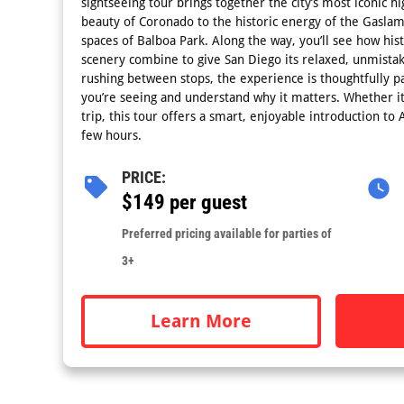
sightseeing tour brings together the city’s most iconic hi
beauty of Coronado to the historic energy of the Gasla
spaces of Balboa Park. Along the way, you’ll see how his
scenery combine to give San Diego its relaxed, unmista
rushing between stops, the experience is thoughtfully p
you’re seeing and understand why it matters. Whether it’s
trip, this tour offers a smart, enjoyable introduction to A
few hours.
PRICE:
$149 per guest
Preferred pricing available for parties of
3+
Learn More