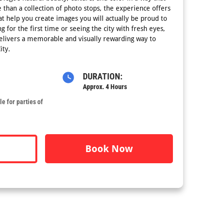
e than a collection of photo stops, the experience offers
at help you create images you will actually be proud to
g for the first time or seeing the city with fresh eyes,
delivers a memorable and visually rewarding way to
ity.
DURATION:
Approx. 4 Hours
e for parties of
Book Now