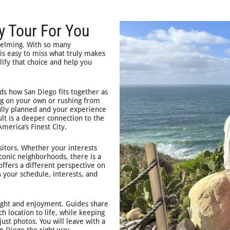
y Tour For You
helming. With so many
 is easy to miss what truly makes
lify that choice and help you
ds how San Diego fits together as
ting on your own or rushing from
fully planned and your experience
ult is a deeper connection to the
merica’s Finest City.
sitors. Whether your interests
iconic neighborhoods, there is a
ffers a different perspective on
s your schedule, interests, and
sight and enjoyment. Guides share
h location to life, while keeping
ust photos. You will leave with a