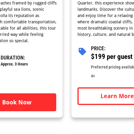
beaches framed by rugged cliffs
Quarter, this experience sho
layful sea lions, scenic
landmarks. Discover the cultur
lla its reputation as
and enjoy time for a relaxing 
th comfortable transportation,
where dramatic coastal cliffs
ble for all abilities, this tour
most breathtaking scenery in
rried way while feeling
history, culture, and natural 
tion so special.
PRICE:
$199 per guest
DURATION:
Approx. 3 Hours
Preferred pricing availabl
4+
Learn More
Book Now