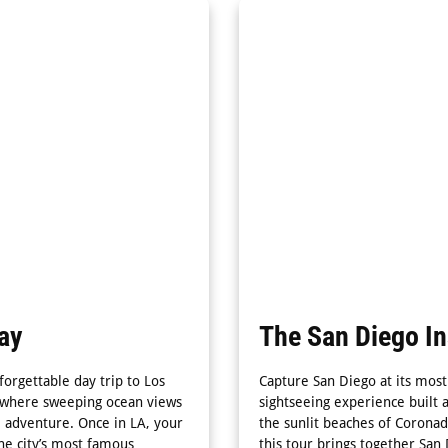
ay
The San Diego I
orgettable day trip to Los
Capture San Diego at its most
n, where sweeping ocean views
sightseeing experience built a
e adventure. Once in LA, your
the sunlit beaches of Coronad
he city’s most famous
this tour brings together San 