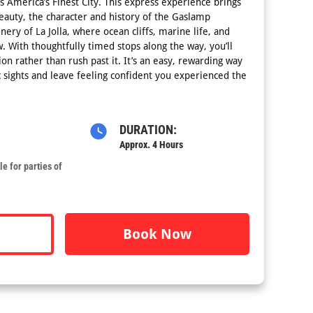
s America’s Finest City. This express experience brings
eauty, the character and history of the Gaslamp
ery of La Jolla, where ocean cliffs, marine life, and
. With thoughtfully timed stops along the way, you’ll
on rather than rush past it. It’s an easy, rewarding way
c sights and leave feeling confident you experienced the
DURATION:
Approx. 4 Hours
e for parties of
Book Now