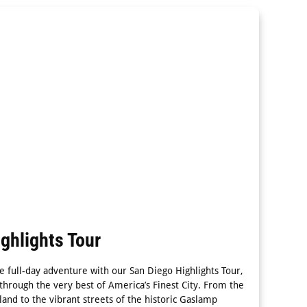
ghlights Tour
e full-day adventure with our San Diego Highlights Tour,
 through the very best of America’s Finest City. From the
land to the vibrant streets of the historic Gaslamp