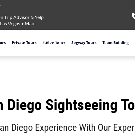
n Trip Advisor & Yelp
Las Vegas
•
Maui
ours
Private Tours
Segway Tours
Team Building
E-Bike Tours
 Diego Sightseeing T
San Diego Experience With Our Exper