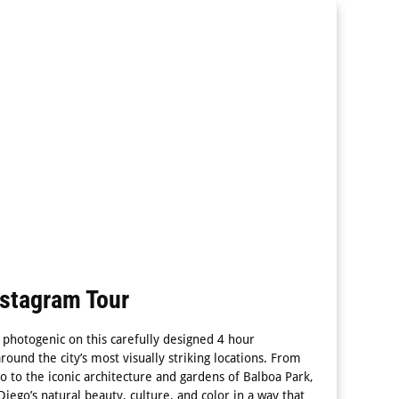
nstagram Tour
 photogenic on this carefully designed 4 hour
round the city’s most visually striking locations. From
o to the iconic architecture and gardens of Balboa Park,
Diego’s natural beauty, culture, and color in a way that