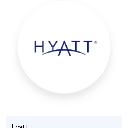
Hyatt