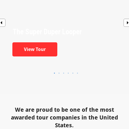
The Super Duper Looper
View Tour
We are proud to be one of the most
awarded tour companies in the United
States.