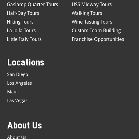
Gaslamp Quarter Tours
USS Midway Tours
Half-Day Tours
Walking Tours
Hiking Tours
Wine Tasting Tours
La Jolla Tours
Custom Team Building
Little Italy Tours
Franchise Opportunities
Locations
San Diego
Los Angeles
Maui
Las Vegas
About Us
About Us