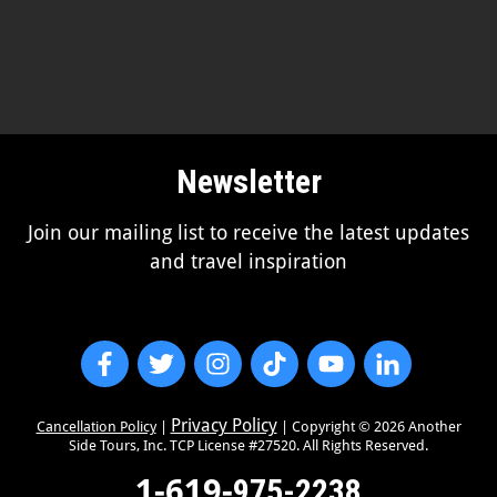
Newsletter
Join our mailing list to receive the latest updates
and travel inspiration
Privacy Policy
Cancellation Policy
|
| Copyright ©
2026
Another
Side Tours, Inc. TCP License #27520. All Rights Reserved.
1-619-
975-2238