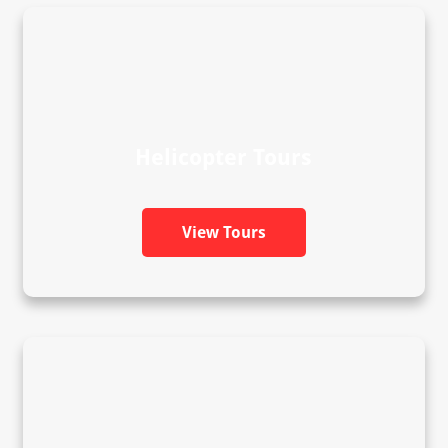
Helicopter Tours
View Tours