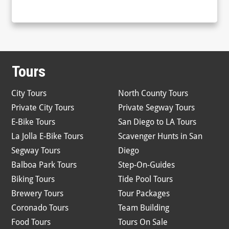
Tours
City Tours
North County Tours
Private City Tours
Private Segway Tours
E-Bike Tours
San Diego to LA Tours
La Jolla E-Bike Tours
Scavenger Hunts in San
Segway Tours
Diego
Balboa Park Tours
Step-On-Guides
Biking Tours
Tide Pool Tours
Brewery Tours
Tour Packages
Coronado Tours
Team Building
Food Tours
Tours On Sale