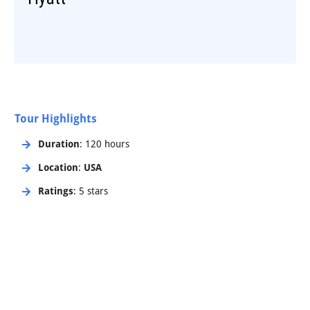
Tour Highlights
Duration
: 120 hours
Location
:
USA
Ratings
: 5 stars