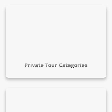
Private Tour Categories