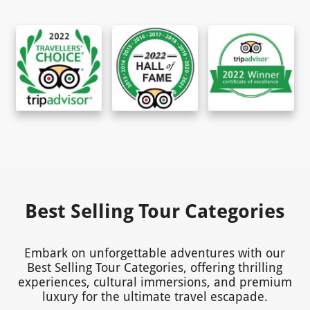
Best Selling Tour Categories
Embark on unforgettable adventures with our
Best Selling Tour Categories, offering thrilling
experiences, cultural immersions, and premium
luxury for the ultimate travel escapade.