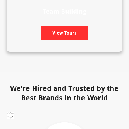
Team Building
View Tours
We're Hired and Trusted by the
Best Brands in the World