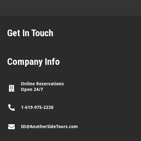
Get In Touch
Company Info
Online Reservations
Open 24/7
1-619-975-2238
SD@AnotherSideTours.com