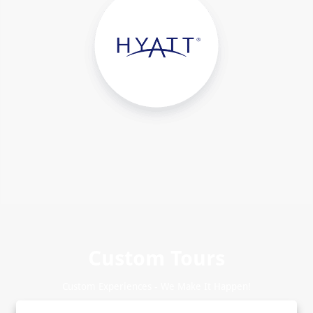
Custom Tours
Custom Experiences - We Make It Happen!