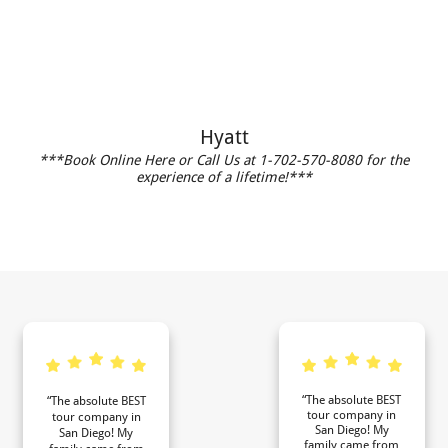
Hyatt
***Book Online Here or Call Us at 1-702-570-8080 for the
experience of a lifetime!***
“The absolute BEST
“The absolute BEST
tour company in
tour company in
San Diego! My
San Diego! My
family came from