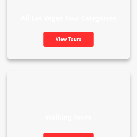
All Las Vegas Tour Categories
View Tours
Walking Tours