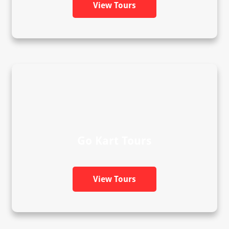
View Tours
Go Kart Tours
View Tours