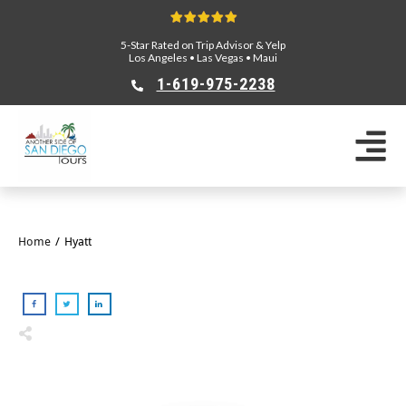
5-Star Rated on Trip Advisor & Yelp
Los Angeles
•
Las Vegas
•
Maui
1-619-975-2238
Home
/
Hyatt