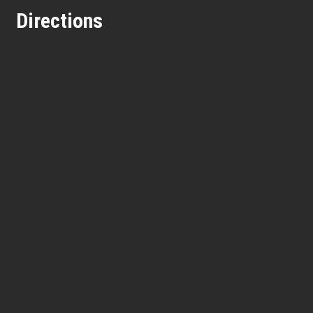
Directions