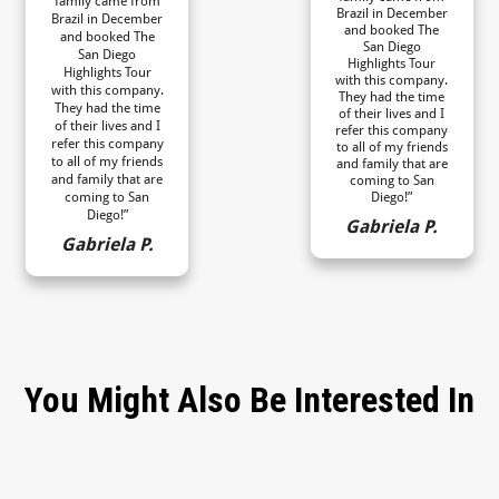
family came from
Brazil in December
Brazil in December
and booked The
and booked The
San Diego
San Diego
Highlights Tour
Highlights Tour
with this company.
with this company.
They had the time
They had the time
of their lives and I
of their lives and I
refer this company
refer this company
to all of my friends
to all of my friends
and family that are
and family that are
coming to San
coming to San
Diego!”
Diego!”
Gabriela P.
Gabriela P.
You Might Also Be Interested In