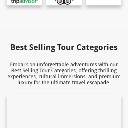
Best Selling Tour Categories
Embark on unforgettable adventures with our
Best Selling Tour Categories, offering thrilling
experiences, cultural immersions, and premium
luxury for the ultimate travel escapade.