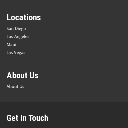
Locations
San Diego
Los Angeles
Maui
Las Vegas
About Us
About Us
Get In Touch