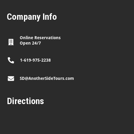
Company Info
Online Reservations
Open 24/7
1-619-975-2238
SD@AnotherSideTours.com
Directions