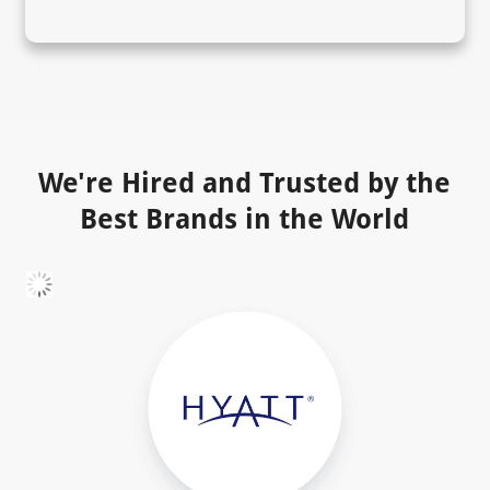
We're Hired and Trusted by the
Best Brands in the World