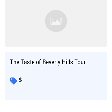
The Taste of Beverly Hills Tour
$