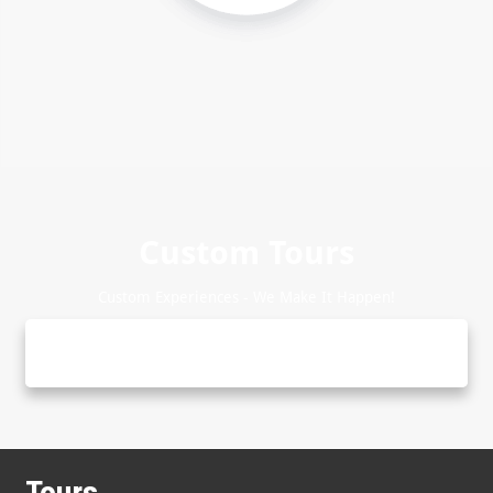
Custom Tours
Custom Experiences - We Make It Happen!
Tours