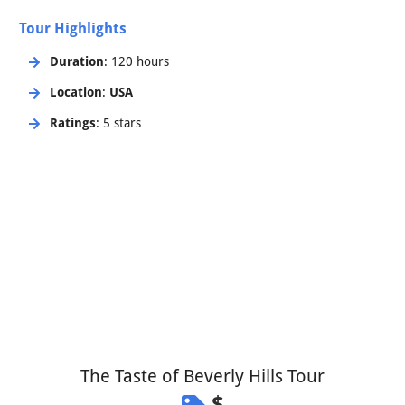
Tour Highlights
Duration
: 120 hours
Location
:
USA
Ratings
: 5 stars
The Taste of Beverly Hills Tour
$