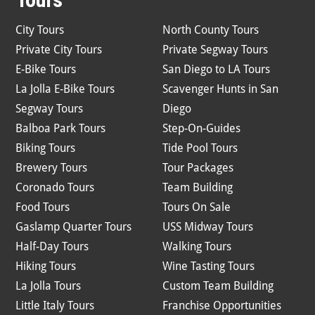
City Tours
North County Tours
Private City Tours
Private Segway Tours
E-Bike Tours
San Diego to LA Tours
La Jolla E-Bike Tours
Scavenger Hunts in San
Segway Tours
Diego
Balboa Park Tours
Step-On-Guides
Biking Tours
Tide Pool Tours
Brewery Tours
Tour Packages
Coronado Tours
Team Building
Food Tours
Tours On Sale
Gaslamp Quarter Tours
USS Midway Tours
Half-Day Tours
Walking Tours
Hiking Tours
Wine Tasting Tours
La Jolla Tours
Custom Team Building
Little Italy Tours
Franchise Opportunities