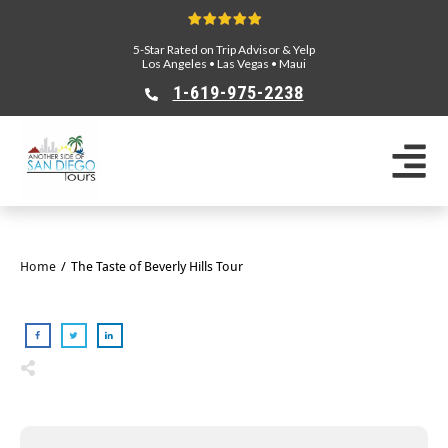
5-Star Rated on Trip Advisor & Yelp
Los Angeles
•
Las Vegas
•
Maui
1-619-975-2238
Home
/
The Taste of Beverly Hills Tour