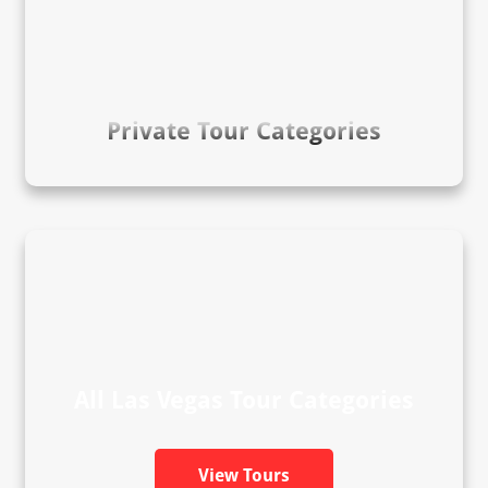
Private Tour Categories
All Las Vegas Tour Categories
View Tours