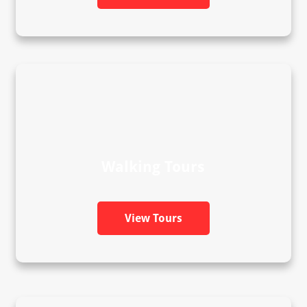
Walking Tours
View Tours