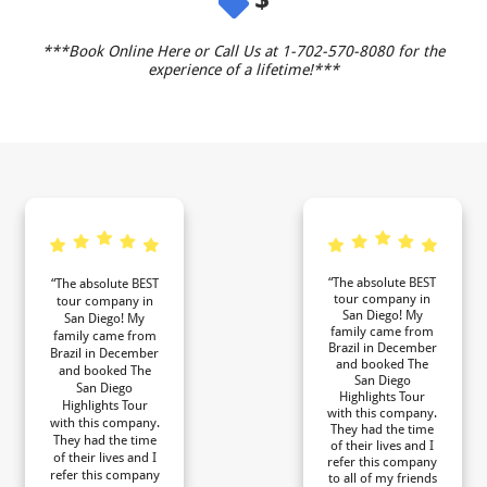
***Book Online Here or Call Us at 1-702-570-8080 for the
experience of a lifetime!***
“The absolute BEST
“The absolute BEST
tour company in
tour company in
San Diego! My
San Diego! My
family came from
family came from
Brazil in December
Brazil in December
and booked The
and booked The
San Diego
San Diego
Highlights Tour
Highlights Tour
with this company.
with this company.
They had the time
They had the time
of their lives and I
of their lives and I
refer this company
refer this company
to all of my friends