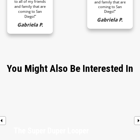
to all of my friends
and family that are
and family that are
coming to San
coming to San
Diego!”
Diego!”
Gabriela P.
Gabriela P.
You Might Also Be Interested In
The Super Duper Looper