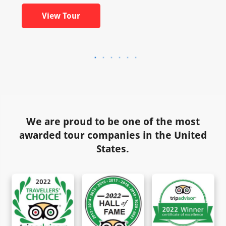
View Tour
We are proud to be one of the most
awarded tour companies in the United
States.