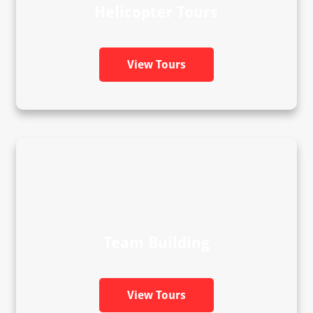
Helicopter Tours
View Tours
Team Building
View Tours