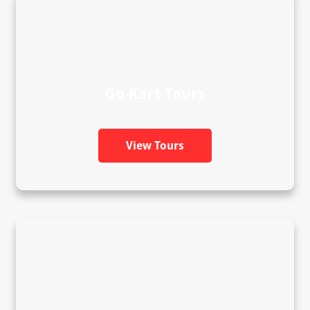
Go Kart Tours
View Tours