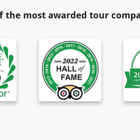
f the most awarded tour compan