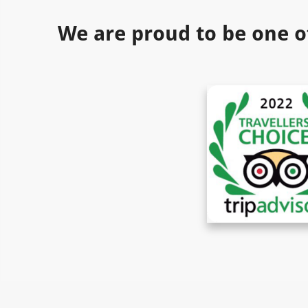
We are proud to be one o