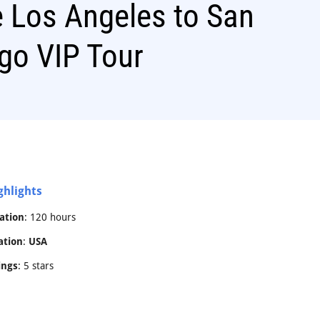
 Los Angeles to San
go VIP Tour
ghlights
ation
: 120 hours
ation
:
USA
ings
: 5 stars