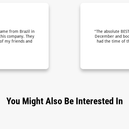
came from Brazil in
“The absolute BEST
this company. They
December and book
 of my friends and
had the time of t
You Might Also Be Interested In