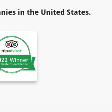
ies in the United States.