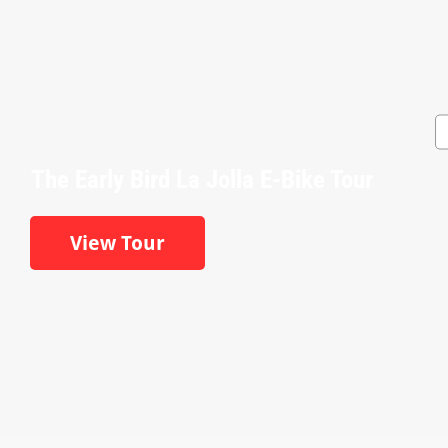
The Early Bird La Jolla E-Bike Tour
View Tour