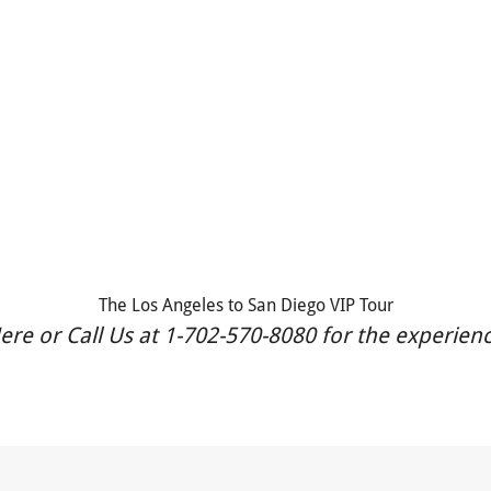
The Los Angeles to San Diego VIP Tour
re or Call Us at 1-702-570-8080 for the experience