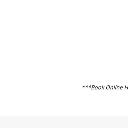
***Book Online He