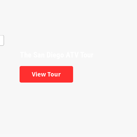
The San Diego ATV Tour
View Tour