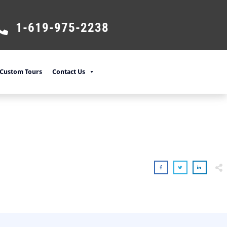
1-619-975-2238
Custom Tours
Contact Us