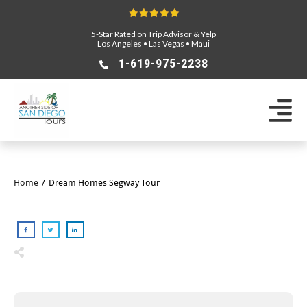
5-Star Rated on Trip Advisor & Yelp
Los Angeles
•
Las Vegas
•
Maui
1-619-975-2238
Home
/
Dream Homes Segway Tour