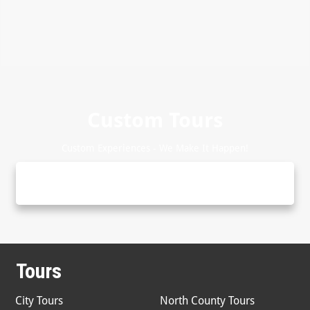
Custom Tours
Custom Experiences - We Make It Happen!
Tours
City Tours
North County Tours