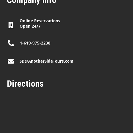
Online Reservations
Open 24/7
1-619-975-2238
SD@AnotherSideTours.com
Directions