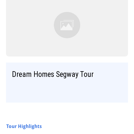
Dream Homes Segway Tour
Tour Highlights