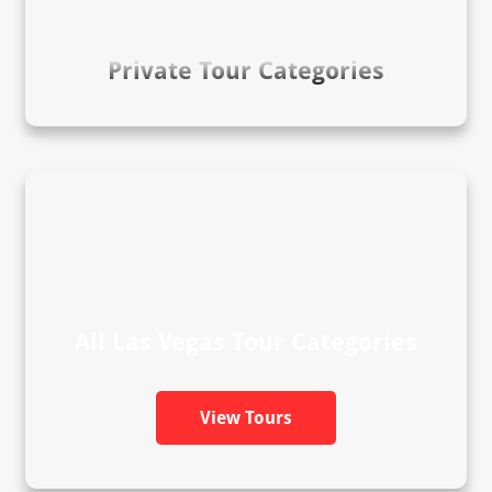
Private Tour Categories
All Las Vegas Tour Categories
View Tours