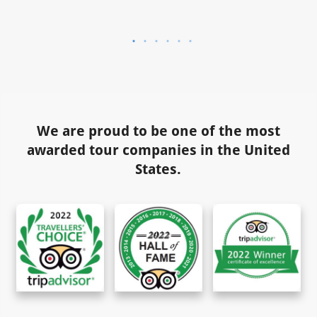
We are proud to be one of the most
awarded tour companies in the United
States.