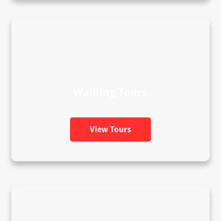
Walking Tours
View Tours