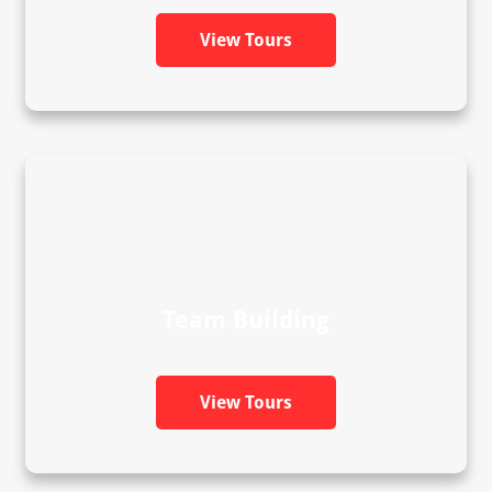
View Tours
Team Building
View Tours