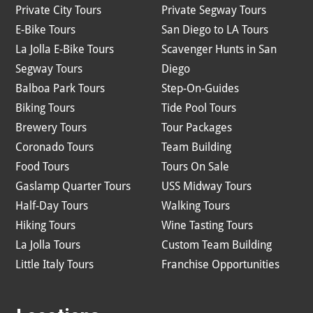
Private City Tours
Private Segway Tours
E-Bike Tours
San Diego to LA Tours
La Jolla E-Bike Tours
Scavenger Hunts in San
Segway Tours
Diego
Balboa Park Tours
Step-On-Guides
Biking Tours
Tide Pool Tours
Brewery Tours
Tour Packages
Coronado Tours
Team Building
Food Tours
Tours On Sale
Gaslamp Quarter Tours
USS Midway Tours
Half-Day Tours
Walking Tours
Hiking Tours
Wine Tasting Tours
La Jolla Tours
Custom Team Building
Little Italy Tours
Franchise Opportunities