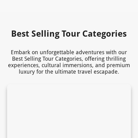
Best Selling Tour Categories
Embark on unforgettable adventures with our
Best Selling Tour Categories, offering thrilling
experiences, cultural immersions, and premium
luxury for the ultimate travel escapade.