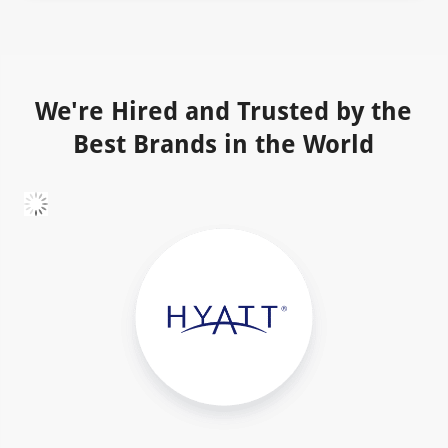
We're Hired and Trusted by the
Best Brands in the World