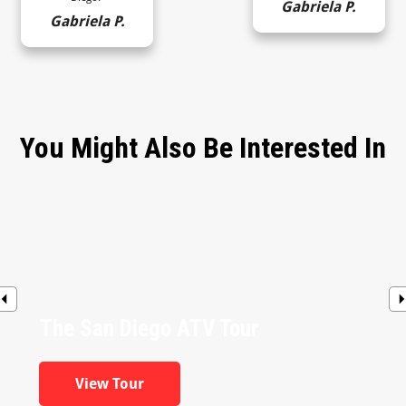
Gabriela P.
Gabriela P.
You Might Also Be Interested In
The San Diego ATV Tour
View Tour