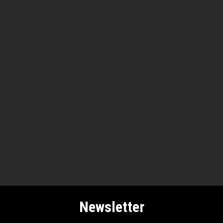
Newsletter