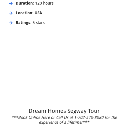
Duration
: 120 hours
Location
:
USA
Ratings
: 5 stars
Dream Homes Segway Tour
***Book Online Here or Call Us at 1-702-570-8080 for the
experience of a lifetime!***