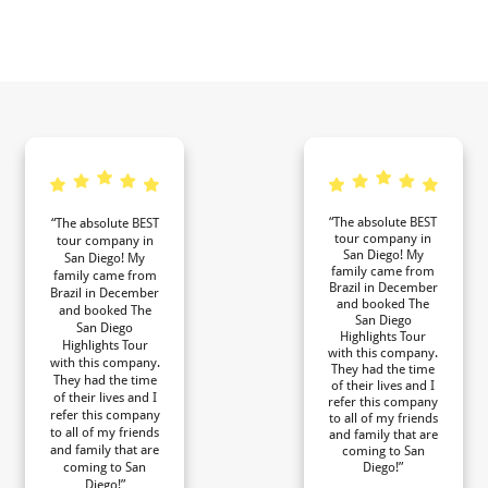
“The absolute BEST
“The absolute BEST
tour company in
tour company in
San Diego! My
San Diego! My
family came from
family came from
Brazil in December
Brazil in December
and booked The
and booked The
San Diego
San Diego
Highlights Tour
Highlights Tour
with this company.
with this company.
They had the time
They had the time
of their lives and I
of their lives and I
refer this company
refer this company
to all of my friends
to all of my friends
and family that are
and family that are
coming to San
coming to San
Diego!”
Diego!”