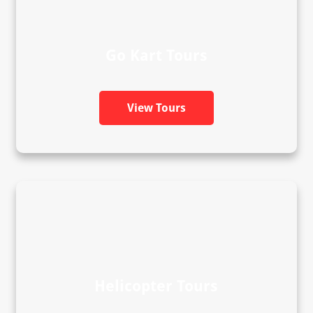
Go Kart Tours
View Tours
Helicopter Tours