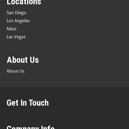
Locations
San Diego
Los Angeles
Maui
Las Vegas
About Us
About Us
Get In Touch
Company Info