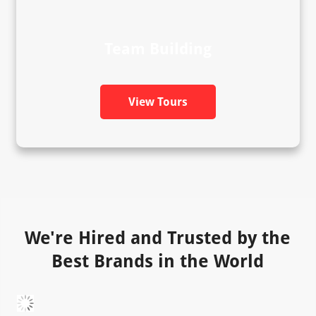
Team Building
View Tours
We're Hired and Trusted by the
Best Brands in the World