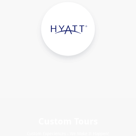
Custom Tours
Custom Experiences - We Make It Happen!