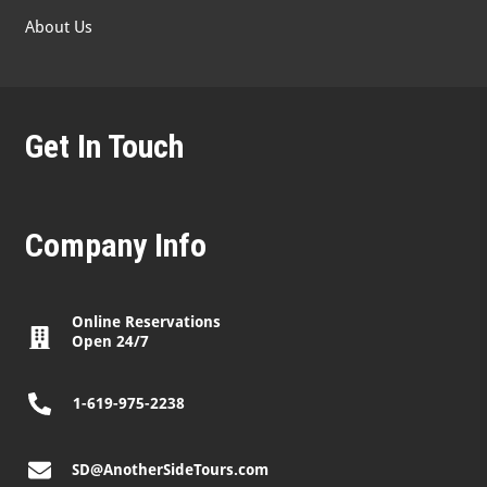
About Us
Get In Touch
Company Info
Online Reservations
Open 24/7
1-619-975-2238
SD@AnotherSideTours.com