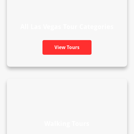
All Las Vegas Tour Categories
View Tours
Walking Tours