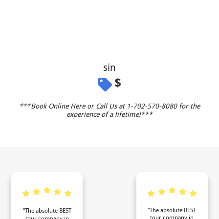
sin
$
***Book Online Here or Call Us at 1-702-570-8080 for the
experience of a lifetime!***
“The absolute BEST
“The absolute BEST
tour company in
tour company in