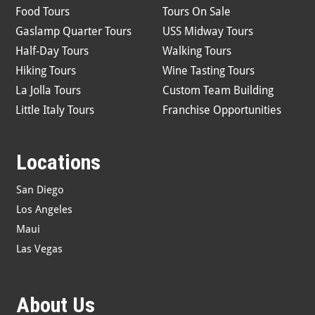
Food Tours
Tours On Sale
Gaslamp Quarter Tours
USS Midway Tours
Half-Day Tours
Walking Tours
Hiking Tours
Wine Tasting Tours
La Jolla Tours
Custom Team Building
Little Italy Tours
Franchise Opportunities
Locations
San Diego
Los Angeles
Maui
Las Vegas
About Us