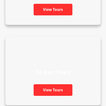
View Tours
Go Kart Tours
View Tours