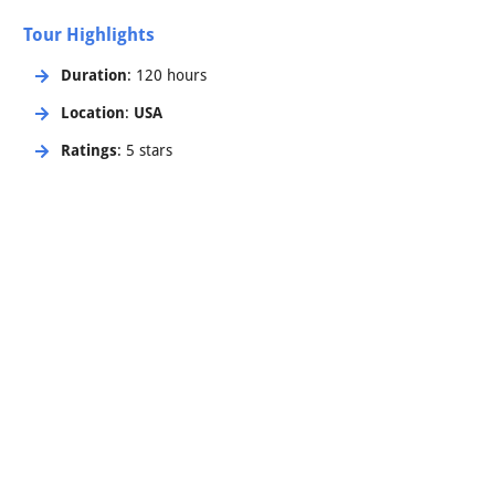
Tour Highlights
Duration
: 120 hours
Location
:
USA
Ratings
: 5 stars