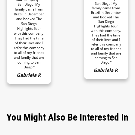
San Diego! My
San Diego! My
family came from
family came from
Brazil in December
Brazil in December
and booked The
and booked The
San Diego
San Diego
Highlights Tour
Highlights Tour
with this company.
with this company.
They had the time
They had the time
of their lives and I
of their lives and I
refer this company
refer this company
to all of my friends
to all of my friends
and family that are
and family that are
coming to San
coming to San
Diego!”
Diego!”
Gabriela P.
Gabriela P.
You Might Also Be Interested In