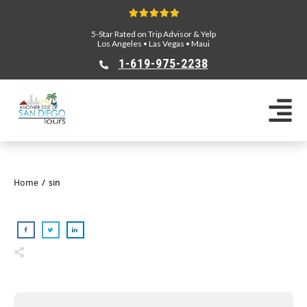
5-Star Rated on Trip Advisor & Yelp
Los Angeles
•
Las Vegas
•
Maui
1-619-975-2238
Home
/
sin