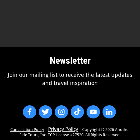
Newsletter
Join our mailing list to receive the latest updates
and travel inspiration
Privacy Policy
Cancellation Policy
|
| Copyright ©
2026
Another
Side Tours, Inc. TCP License #27520. All Rights Reserved.