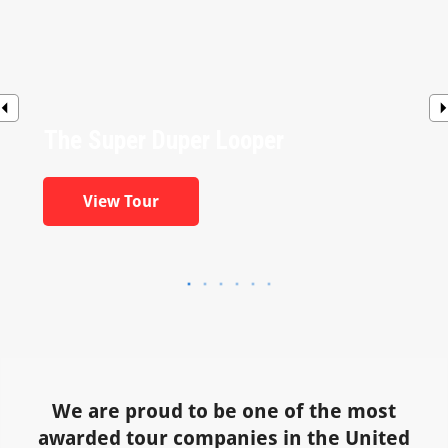
The Super Duper Looper
View Tour
We are proud to be one of the most
awarded tour companies in the United