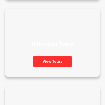
Helicopter Tours
View Tours