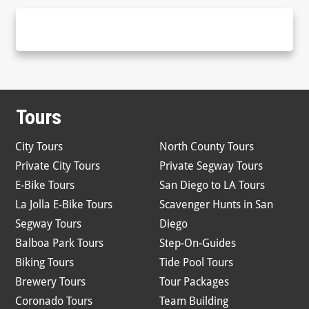
Tours
City Tours
North County Tours
Private City Tours
Private Segway Tours
E-Bike Tours
San Diego to LA Tours
La Jolla E-Bike Tours
Scavenger Hunts in San
Segway Tours
Diego
Balboa Park Tours
Step-On-Guides
Biking Tours
Tide Pool Tours
Brewery Tours
Tour Packages
Coronado Tours
Team Building