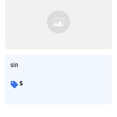
sin
$