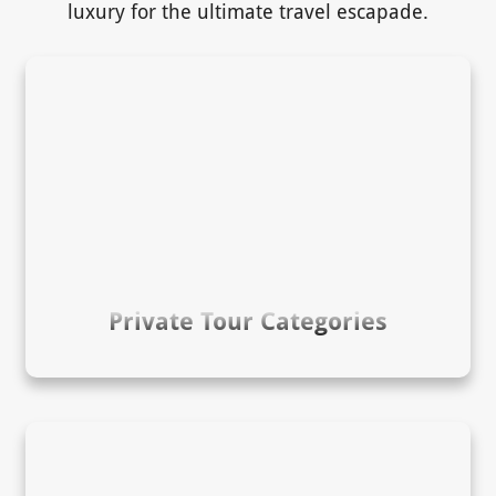
luxury for the ultimate travel escapade.
Private Tour Categories