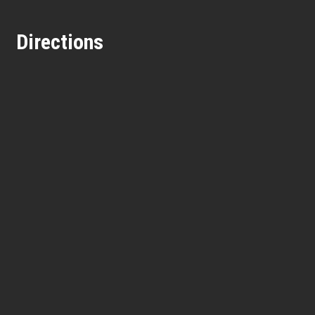
Directions