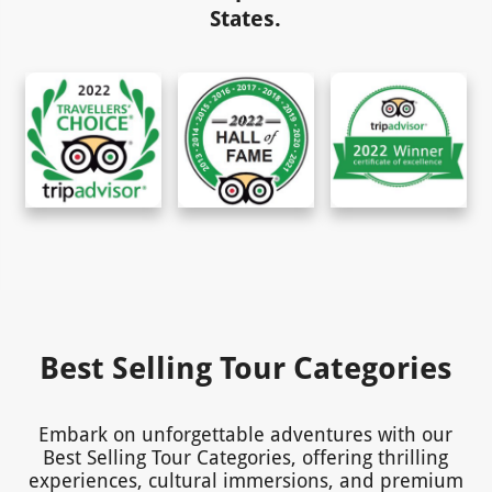
States.
Best Selling Tour Categories
Embark on unforgettable adventures with our
Best Selling Tour Categories, offering thrilling
experiences, cultural immersions, and premium