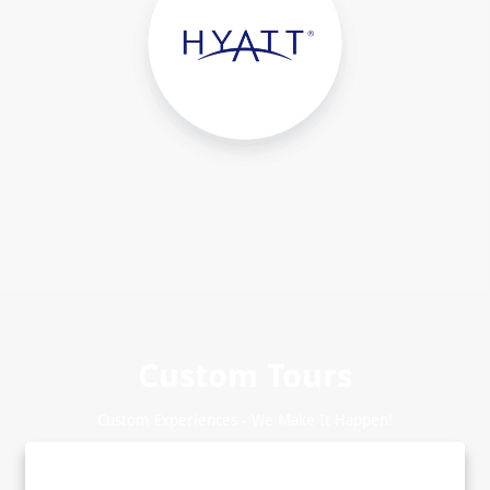
Custom Tours
Custom Experiences - We Make It Happen!