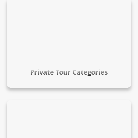
Private Tour Categories