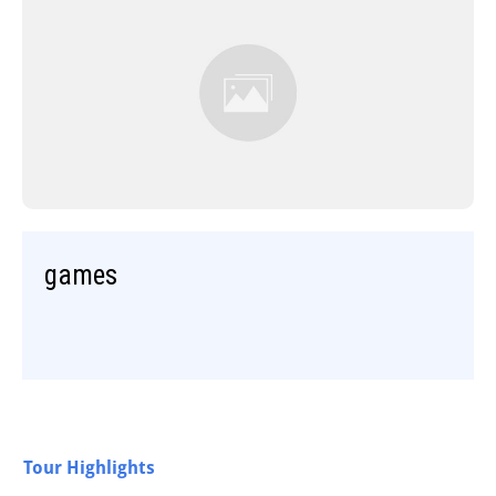
games
Tour Highlights