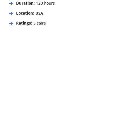
Duration
: 120 hours
Location
:
USA
Ratings
: 5 stars