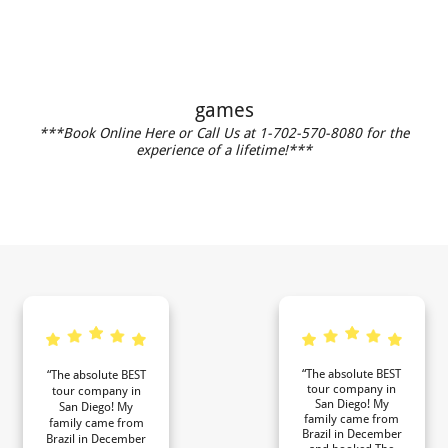
games
***Book Online Here or Call Us at 1-702-570-8080 for the
experience of a lifetime!***
“The absolute BEST
“The absolute BEST
tour company in
tour company in
San Diego! My
San Diego! My
family came from
family came from
Brazil in December
Brazil in December