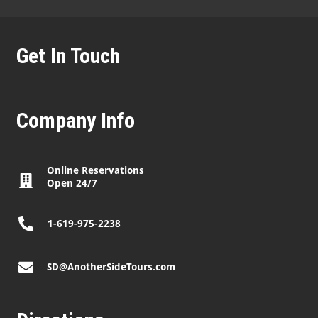
Get In Touch
Company Info
Online Reservations
Open 24/7
1-619-975-2238
SD@AnotherSideTours.com