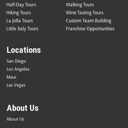
Half-Day Tours
Walking Tours
Hiking Tours
Wine Tasting Tours
La Jolla Tours
Custom Team Building
Little Italy Tours
Franchise Opportunities
Locations
San Diego
Los Angeles
Maui
Las Vegas
About Us
About Us