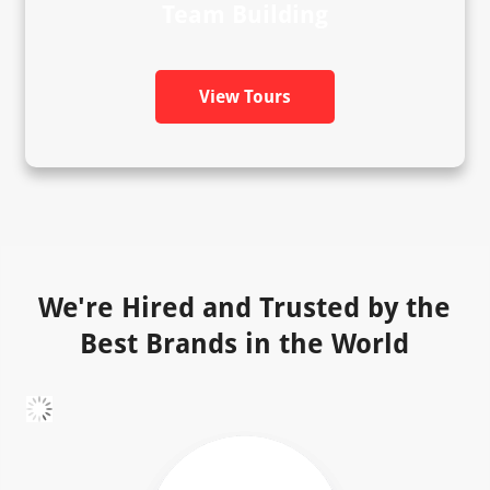
Team Building
View Tours
We're Hired and Trusted by the
Best Brands in the World