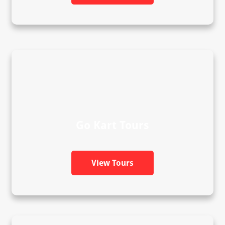
Go Kart Tours
View Tours