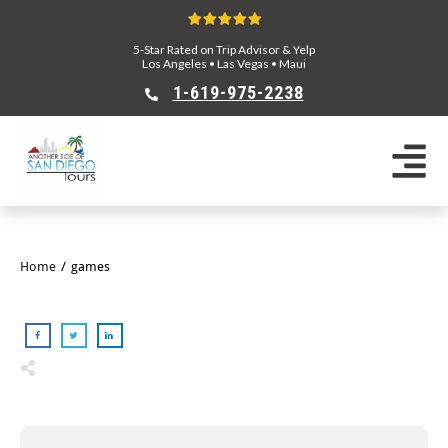
5-Star Rated on Trip Advisor & Yelp
Los Angeles
•
Las Vegas
•
Maui
1-619-975-2238
Home
/
games