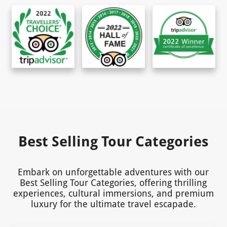
Best Selling Tour Categories
Embark on unforgettable adventures with our
Best Selling Tour Categories, offering thrilling
experiences, cultural immersions, and premium
luxury for the ultimate travel escapade.