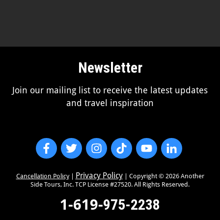
Newsletter
Join our mailing list to receive the latest updates
and travel inspiration
Privacy Policy
Cancellation Policy
|
| Copyright ©
2026
Another
Side Tours, Inc. TCP License #27520. All Rights Reserved.
1-619-
975-2238