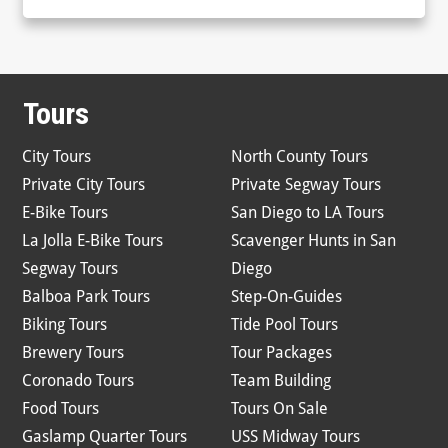
Tours
City Tours
North County Tours
Private City Tours
Private Segway Tours
E-Bike Tours
San Diego to LA Tours
La Jolla E-Bike Tours
Scavenger Hunts in San
Segway Tours
Diego
Balboa Park Tours
Step-On-Guides
Biking Tours
Tide Pool Tours
Brewery Tours
Tour Packages
Coronado Tours
Team Building
Food Tours
Tours On Sale
Gaslamp Quarter Tours
USS Midway Tours