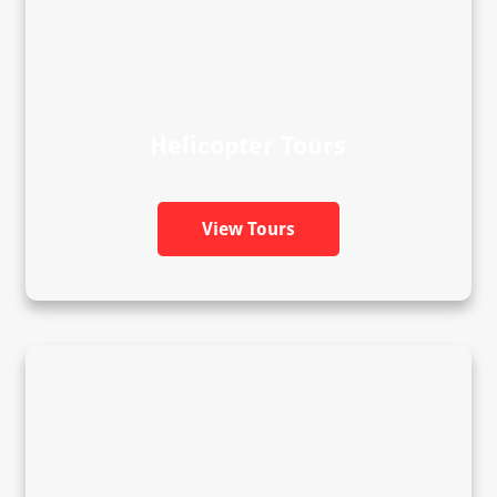
Helicopter Tours
View Tours