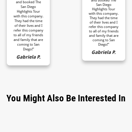
and booked The
and booked The
San Diego
San Diego
Highlights Tour
Highlights Tour
with this company.
with this company.
They had the time
They had the time
of their lives and I
of their lives and I
refer this company
refer this company
to all of my friends
to all of my friends
and family that are
and family that are
coming to San
coming to San
Diego!”
Diego!”
Gabriela P.
Gabriela P.
You Might Also Be Interested In