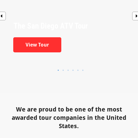
The San Diego ATV Tour
View Tour
We are proud to be one of the most
awarded tour companies in the United
States.