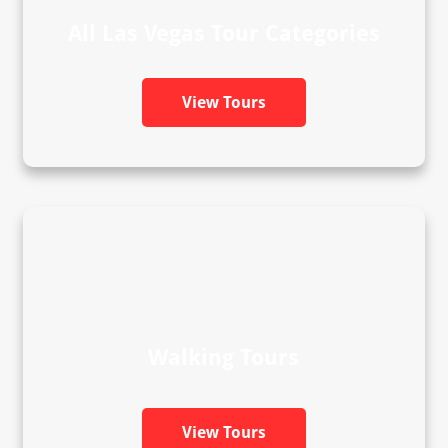
All Las Vegas Tour Categories
View Tours
Walking Tours
View Tours