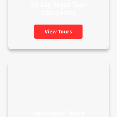
All Las Vegas Tour
Categories
View Tours
Helicopter Tours