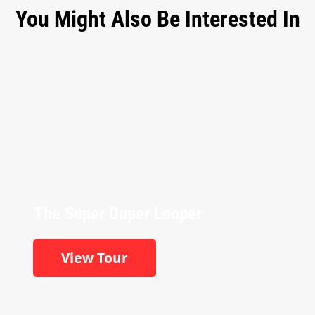
You Might Also Be Interested In
The Super Duper Looper
View Tour