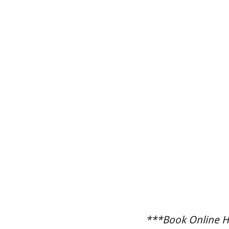
***Book Online He