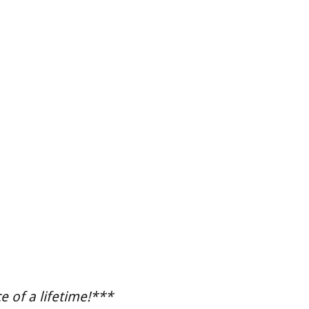
 of a lifetime!***