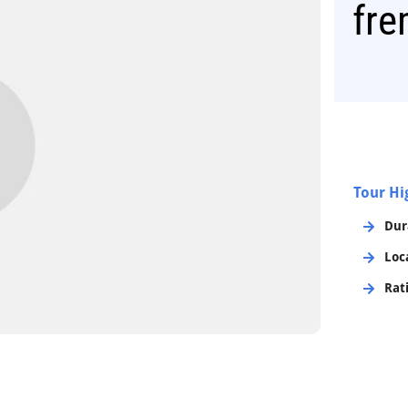
fre
Tour Hi
Dur
Loc
Rat