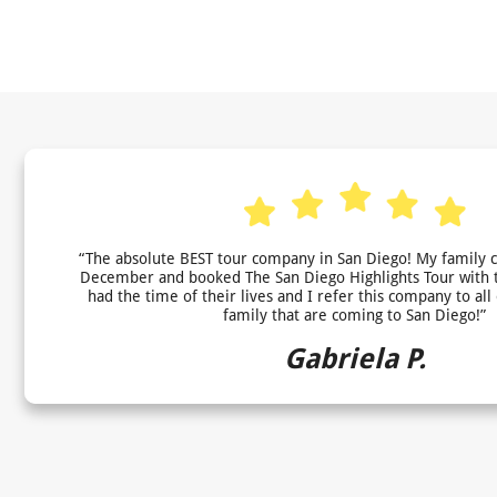
“The absolute BEST tour company in San Diego! My family 
December and booked The San Diego Highlights Tour with 
had the time of their lives and I refer this company to all
family that are coming to San Diego!”
Gabriela P.