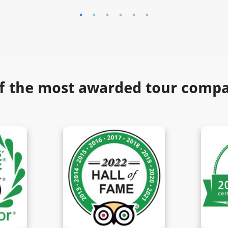
f the most awarded tour compan