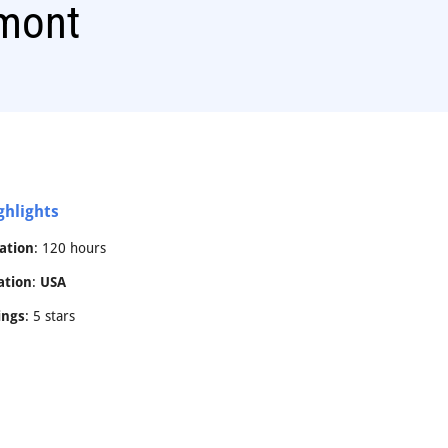
mont
ghlights
ation
: 120 hours
ation
:
USA
ings
: 5 stars