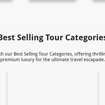
Best Selling Tour Categorie
our Best Selling Tour Categories, offering thrill
premium luxury for the ultimate travel escapade.