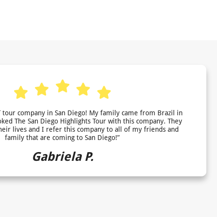
 tour company in San Diego! My family came from Brazil in
ed The San Diego Highlights Tour with this company. They
heir lives and I refer this company to all of my friends and
family that are coming to San Diego!”
Gabriela P.