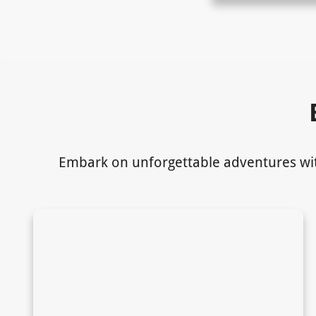
Embark on unforgettable adventures with 