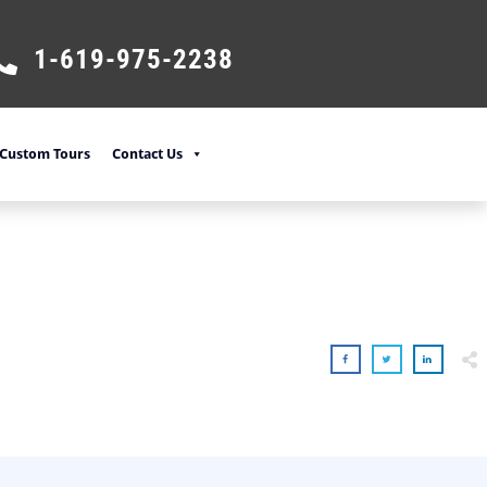
1-619-975-2238
Custom Tours
Contact Us