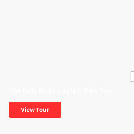
The Early Bird La Jolla E-Bike Tour
View Tour