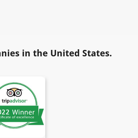
ies in the United States.