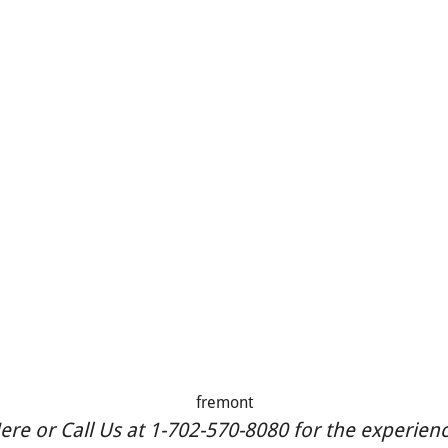
fremont
re or Call Us at 1-702-570-8080 for the experience