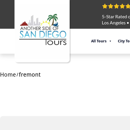
5-Star Rated o
Los Angeles
•
All Tours
City T
Home
fremont
/