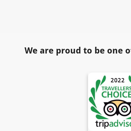
We are proud to be one o