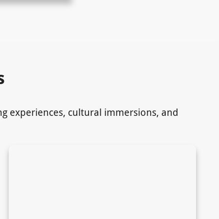
s
ing experiences, cultural immersions, and