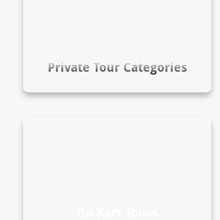
Private Tour Categories
Go Kart Tours