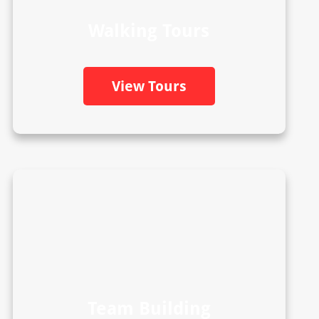
Walking Tours
View Tours
Team Building