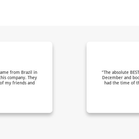
came from Brazil in
“The absolute BEST
this company. They
December and book
 of my friends and
had the time of t