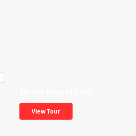
The San Diego ATV Tour
View Tour