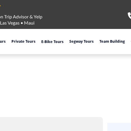
n Trip Advisor & Yelp
Las Vegas
•
Maui
ours
Private Tours
Segway Tours
Team Building
E-Bike Tours