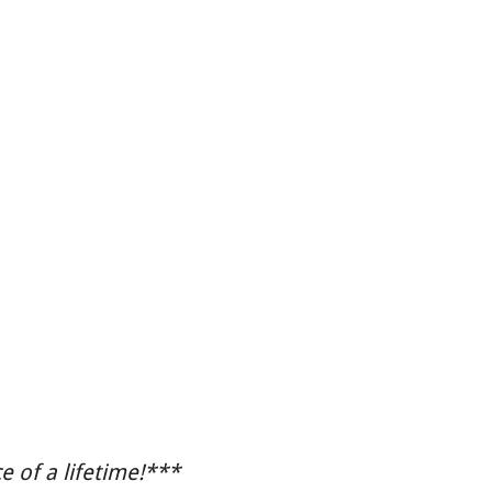
 of a lifetime!***