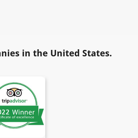
ies in the United States.