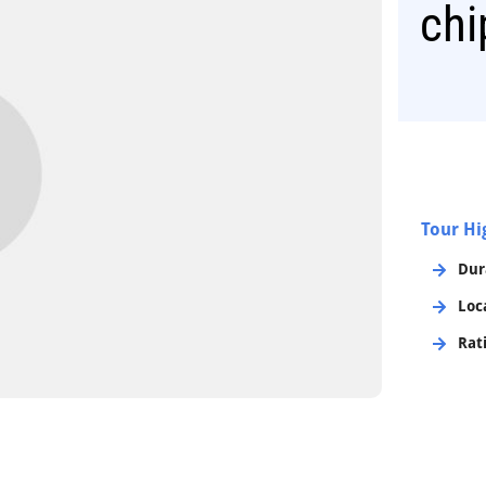
chi
Tour Hi
Dur
Loc
Rat