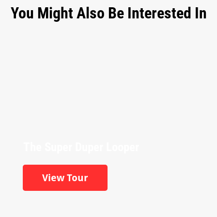
You Might Also Be Interested In
The Super Duper Looper
View Tour