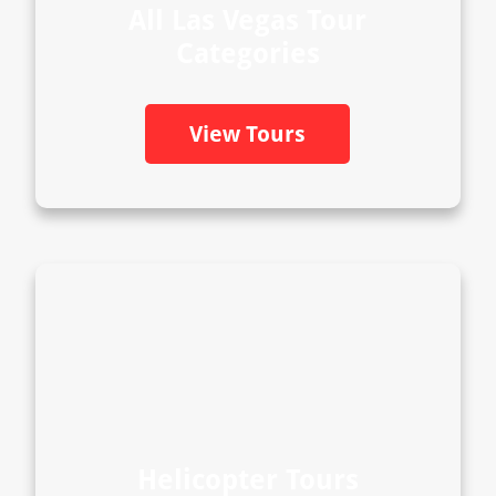
All Las Vegas Tour
Categories
View Tours
Helicopter Tours