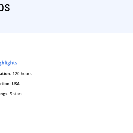
ps
ghlights
ation
: 120 hours
ation
:
USA
ings
: 5 stars