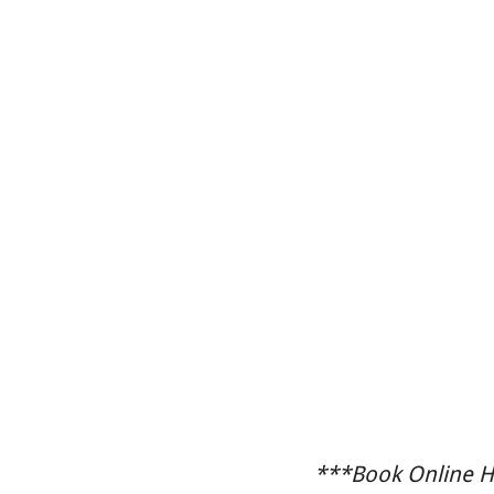
***Book Online He