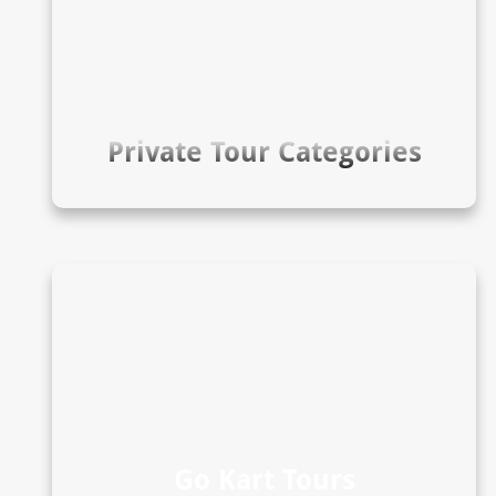
Private Tour Categories
Go Kart Tours