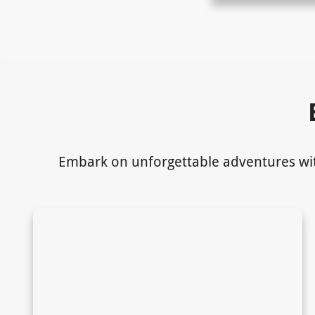
Embark on unforgettable adventures with 