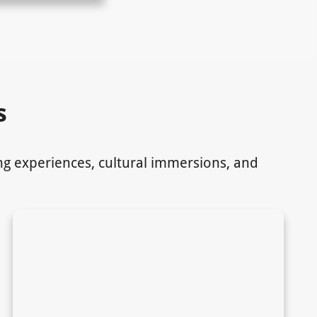
s
ing experiences, cultural immersions, and