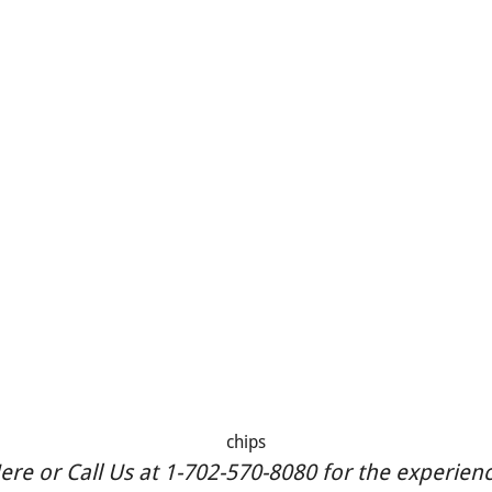
chips
re or Call Us at 1-702-570-8080 for the experience