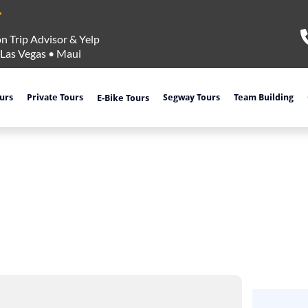
n Trip Advisor & Yelp
Las Vegas
•
Maui
ours
Private Tours
Segway Tours
Team Building
E-Bike Tours