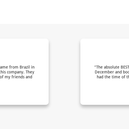
came from Brazil in
“The absolute BEST
this company. They
December and book
 of my friends and
had the time of t