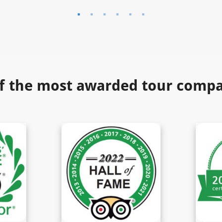
f the most awarded tour compan