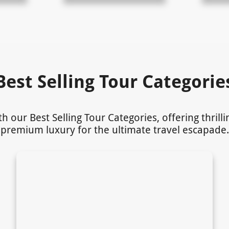
Best Selling Tour Categorie
our Best Selling Tour Categories, offering thrill
premium luxury for the ultimate travel escapade.