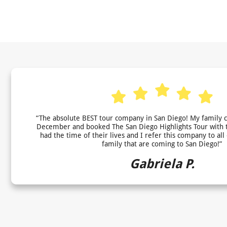
“The absolute BEST tour company in San Diego! My family 
December and booked The San Diego Highlights Tour with 
had the time of their lives and I refer this company to all
family that are coming to San Diego!”
Gabriela P.