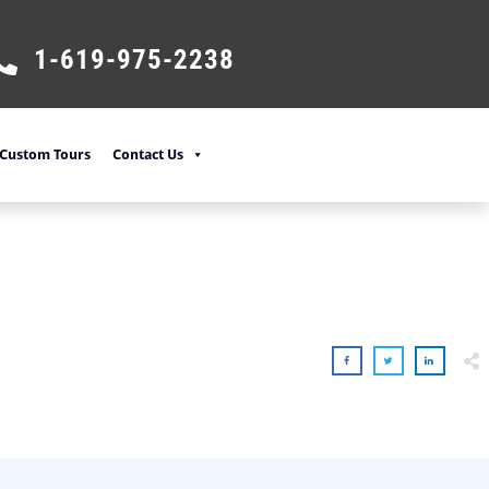
1-619-975-2238
Custom Tours
Contact Us