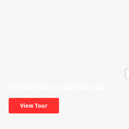
The Early Bird La Jolla E-Bike Tour
View Tour