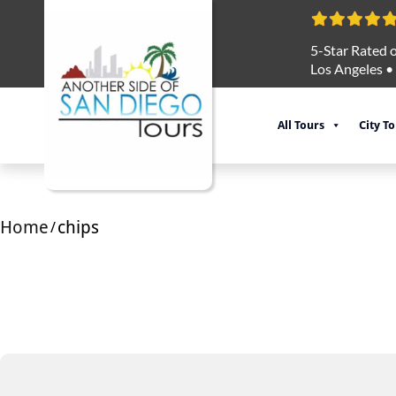
5-Star Rated o
Los Angeles
•
All Tours
City T
Home
chips
/