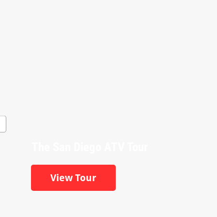
The San Diego ATV Tour
View Tour