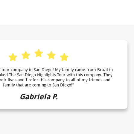
 tour company in San Diego! My family came from Brazil in
ed The San Diego Highlights Tour with this company. They
heir lives and I refer this company to all of my friends and
family that are coming to San Diego!”
Gabriela P.