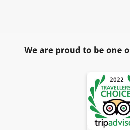
We are proud to be one o