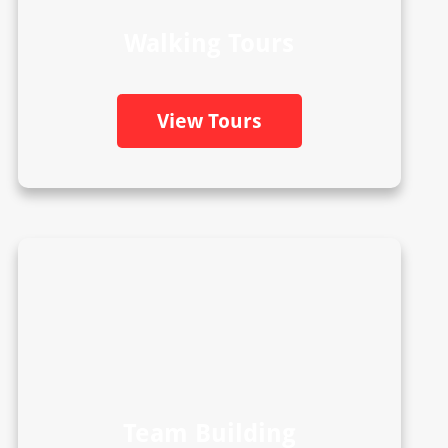
Walking Tours
View Tours
Team Building