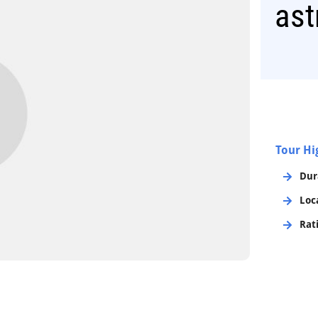
as
Tour Hi
Dur
Loc
Rat