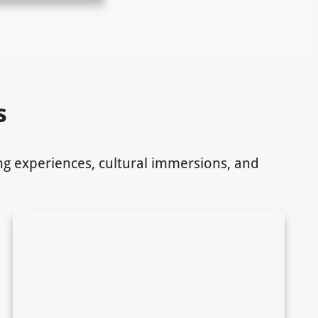
s
ing experiences, cultural immersions, and