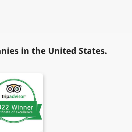
ies in the United States.