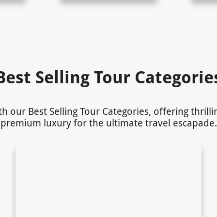
Best Selling Tour Categorie
our Best Selling Tour Categories, offering thrill
premium luxury for the ultimate travel escapade.