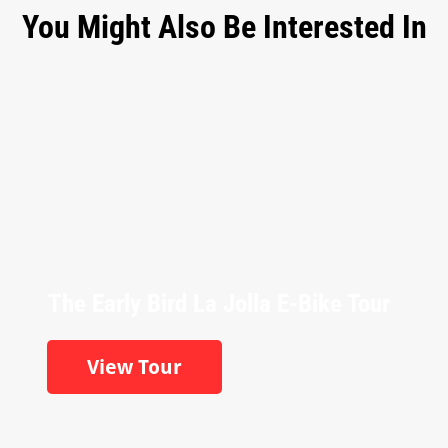
You Might Also Be Interested In
The Early Bird La Jolla E-Bike Tour
View Tour