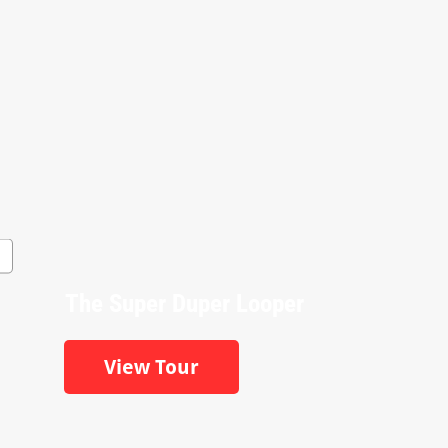
The Super Duper Looper
View Tour