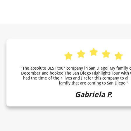
“The absolute BEST tour company in San Diego! My family 
December and booked The San Diego Highlights Tour with 
had the time of their lives and I refer this company to all
family that are coming to San Diego!”
Gabriela P.