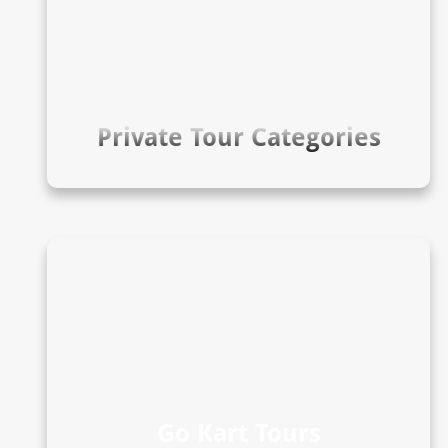
Private Tour Categories
Go Kart Tours