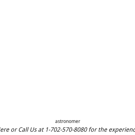
astronomer
re or Call Us at 1-702-570-8080 for the experience