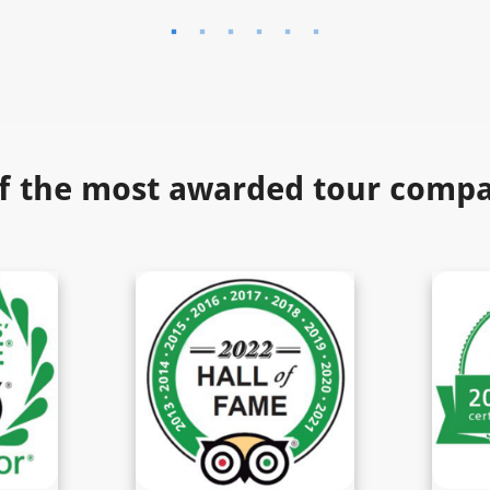
f the most awarded tour compan