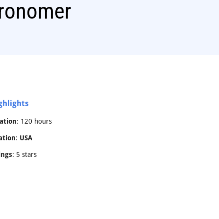
tronomer
ghlights
ation
: 120 hours
ation
:
USA
ings
: 5 stars