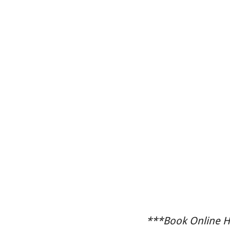
***Book Online He