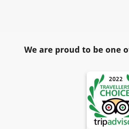
We are proud to be one o