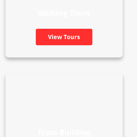
Walking Tours
View Tours
Team Building