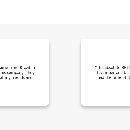
came from Brazil in
“The absolute BEST
this company. They
December and book
 of my friends and
had the time of t