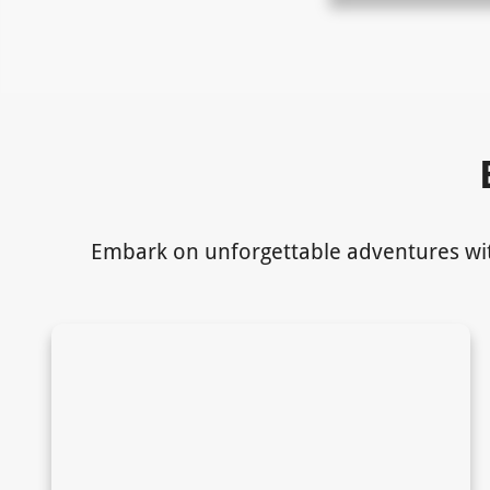
Embark on unforgettable adventures with 