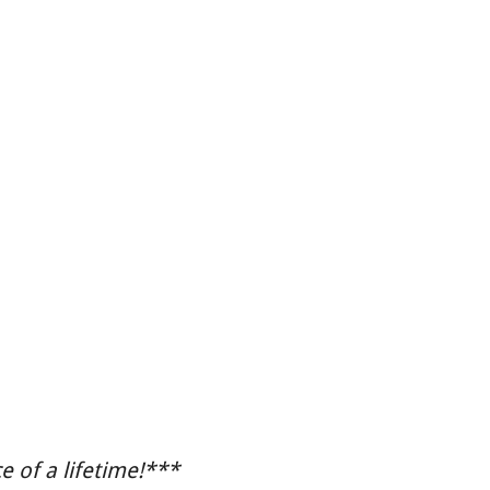
 of a lifetime!***