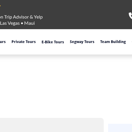
n Trip Advisor & Yelp
Las Vegas
•
Maui
ours
Private Tours
Segway Tours
Team Building
E-Bike Tours