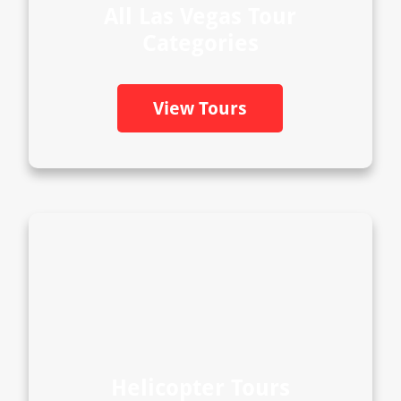
All Las Vegas Tour
Categories
View Tours
Helicopter Tours