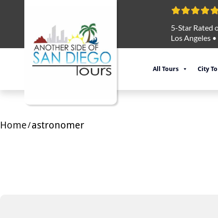
5-Star Rated o
Los Angeles
•
All Tours
City T
Home
astronomer
/