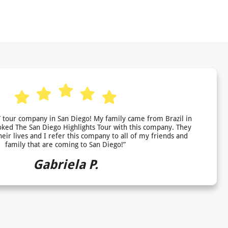
 tour company in San Diego! My family came from Brazil in
ed The San Diego Highlights Tour with this company. They
heir lives and I refer this company to all of my friends and
family that are coming to San Diego!”
Gabriela P.