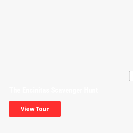
The Encinitas Scavenger Hunt
View Tour