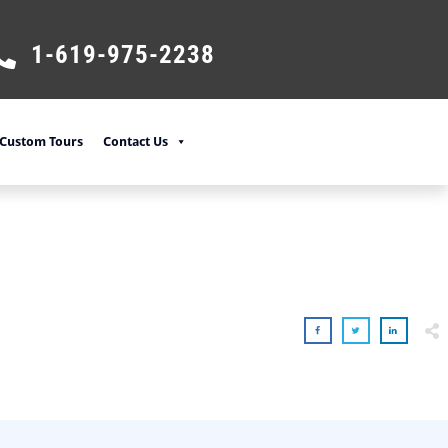
1-619-975-2238
Custom Tours
Contact Us