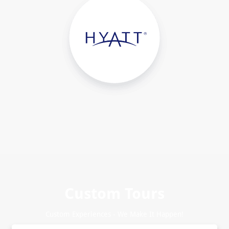
Custom Tours
Custom Experiences - We Make It Happen!