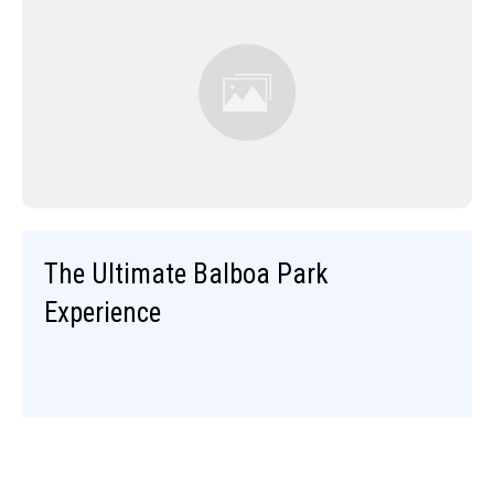
The Ultimate Balboa Park
Experience