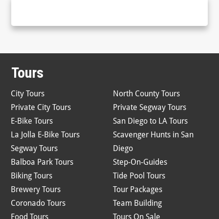
Tours
City Tours
North County Tours
Private City Tours
Private Segway Tours
E-Bike Tours
San Diego to LA Tours
La Jolla E-Bike Tours
Scavenger Hunts in San
Segway Tours
Diego
Balboa Park Tours
Step-On-Guides
Biking Tours
Tide Pool Tours
Brewery Tours
Tour Packages
Coronado Tours
Team Building
Food Tours
Tours On Sale