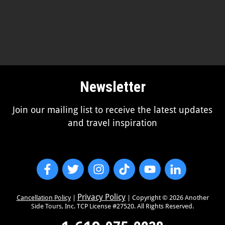
Newsletter
Join our mailing list to receive the latest updates
and travel inspiration
Privacy Policy
Cancellation Policy
|
| Copyright ©
2026
Another
Side Tours, Inc. TCP License #27520. All Rights Reserved.