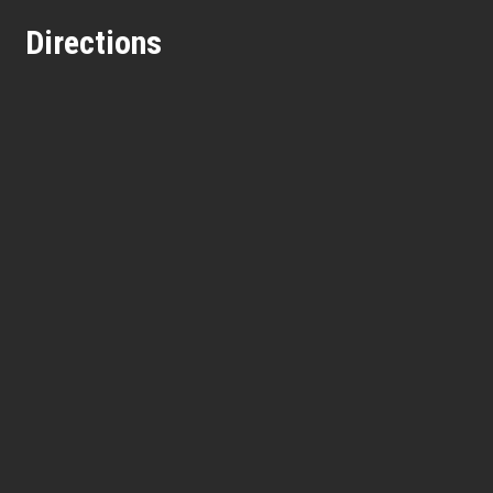
Directions