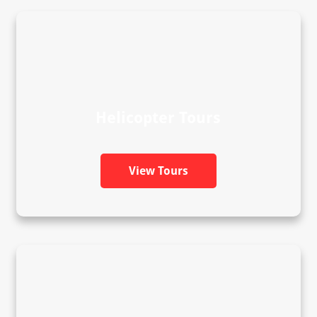
Helicopter Tours
View Tours