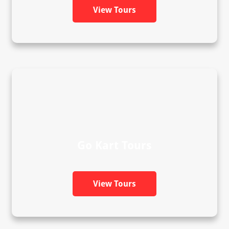
View Tours
Go Kart Tours
View Tours