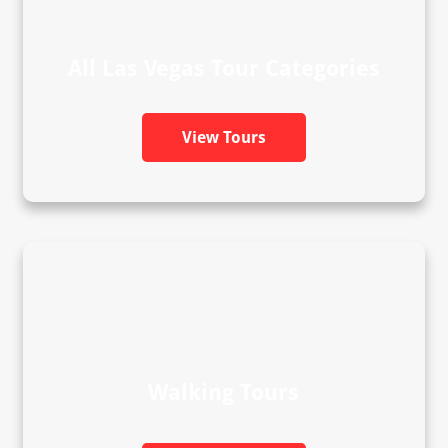
All Las Vegas Tour Categories
View Tours
Walking Tours