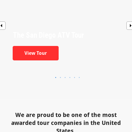
The San Diego ATV Tour
View Tour
We are proud to be one of the most
awarded tour companies in the United
States.