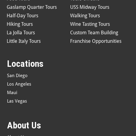
Gaslamp Quarter Tours
USS Midway Tours
Half-Day Tours
Walking Tours
Hiking Tours
Wine Tasting Tours
La Jolla Tours
Custom Team Building
Little Italy Tours
Franchise Opportunities
Locations
San Diego
Los Angeles
Maui
Las Vegas
About Us