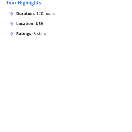
Tour Highlights
Duration
: 120 hours
Location
:
USA
Ratings
: 5 stars