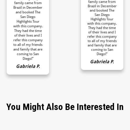
family came from
family came from
Brazil in December
Brazil in December
and booked The
and booked The
San Diego
San Diego
Highlights Tour
Highlights Tour
with this company.
with this company.
They had the time
They had the time
of their lives and I
of their lives and I
refer this company
refer this company
to all of my friends
to all of my friends
and family that are
and family that are
coming to San
coming to San
Diego!”
Diego!”
Gabriela P.
Gabriela P.
You Might Also Be Interested In