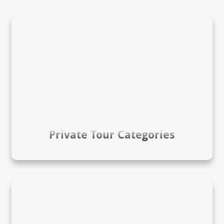
Private Tour Categories