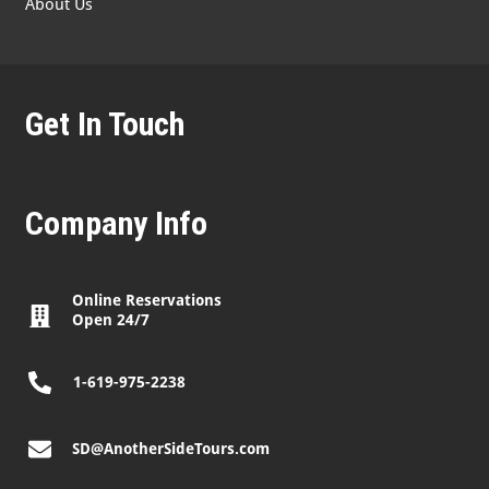
About Us
Get In Touch
Company Info
Online Reservations
Open 24/7
1-619-975-2238
SD@AnotherSideTours.com