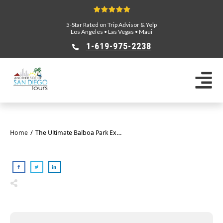
5-Star Rated on Trip Advisor & Yelp
Los Angeles
•
Las Vegas
•
Maui
1-619-975-2238
Home
/
The Ultimate Balboa Park Experience