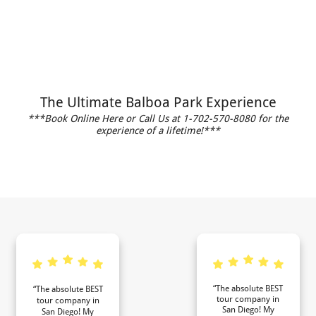
The Ultimate Balboa Park Experience
***Book Online Here or Call Us at 1-702-570-8080 for the
experience of a lifetime!***
“The absolute BEST
“The absolute BEST
tour company in
tour company in
San Diego! My
San Diego! My