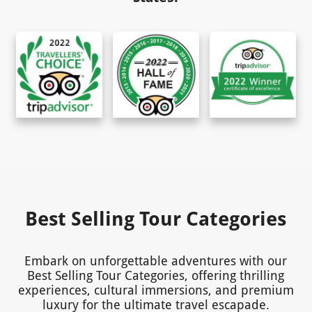
Best Selling Tour Categories
Embark on unforgettable adventures with our
Best Selling Tour Categories, offering thrilling
experiences, cultural immersions, and premium
luxury for the ultimate travel escapade.