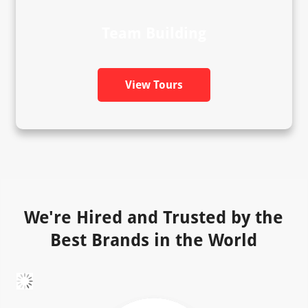
Team Building
View Tours
We're Hired and Trusted by the
Best Brands in the World