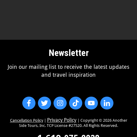
Newsletter
Join our mailing list to receive the latest updates
and travel inspiration
Privacy Policy
Cancellation Policy
|
| Copyright ©
2026
Another
Side Tours, Inc. TCP License #27520. All Rights Reserved.