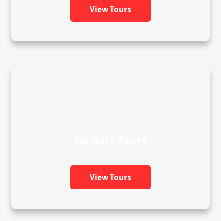
View Tours
Go Kart Tours
View Tours