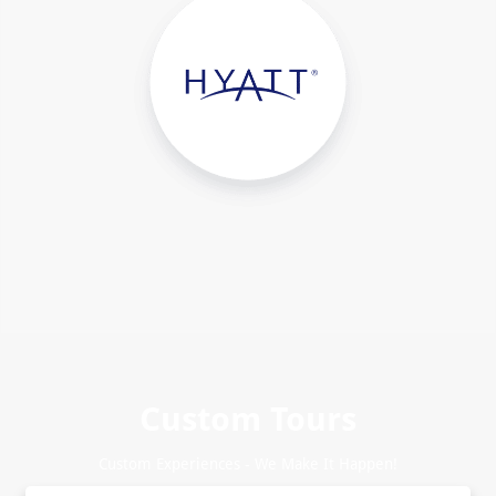
Custom Tours
Custom Experiences - We Make It Happen!