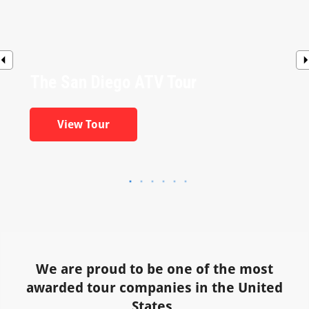
The San Diego ATV Tour
View Tour
We are proud to be one of the most
awarded tour companies in the United
States.