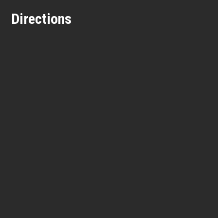
Directions