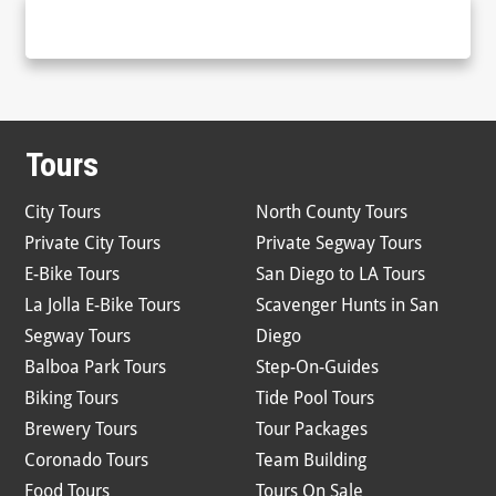
Tours
City Tours
North County Tours
Private City Tours
Private Segway Tours
E-Bike Tours
San Diego to LA Tours
La Jolla E-Bike Tours
Scavenger Hunts in San
Segway Tours
Diego
Balboa Park Tours
Step-On-Guides
Biking Tours
Tide Pool Tours
Brewery Tours
Tour Packages
Coronado Tours
Team Building
Food Tours
Tours On Sale