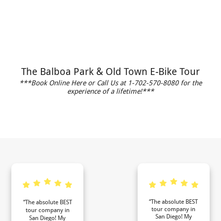
The Balboa Park & Old Town E-Bike Tour
***Book Online Here or Call Us at 1-702-570-8080 for the
experience of a lifetime!***
“The absolute BEST
“The absolute BEST
tour company in
tour company in
San Diego! My
San Diego! My