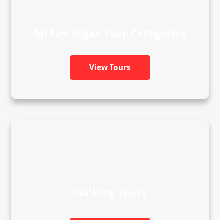
All Las Vegas Tour Categories
View Tours
Walking Tours