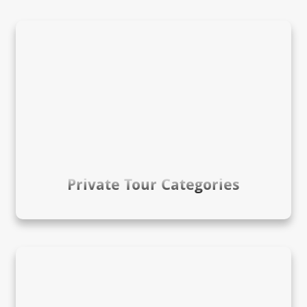
Private Tour Categories