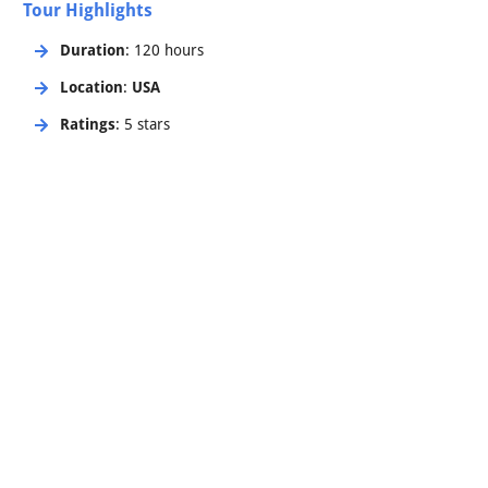
Tour Highlights
Duration
: 120 hours
Location
:
USA
Ratings
: 5 stars