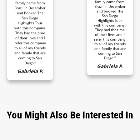
family came from
family came from
Brazil in December
Brazil in December
and booked The
and booked The
San Diego
San Diego
Highlights Tour
Highlights Tour
with this company.
with this company.
They had the time
They had the time
of their lives and I
of their lives and I
refer this company
refer this company
to all of my friends
to all of my friends
and family that are
and family that are
coming to San
coming to San
Diego!”
Diego!”
Gabriela P.
Gabriela P.
You Might Also Be Interested In