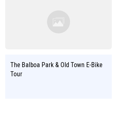
The Balboa Park & Old Town E-Bike
Tour