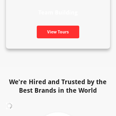
Team Building
View Tours
We're Hired and Trusted by the
Best Brands in the World