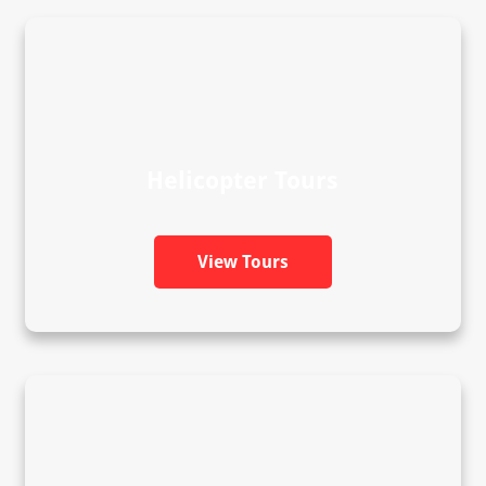
Helicopter Tours
View Tours