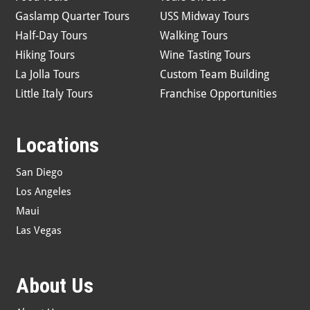
Gaslamp Quarter Tours
USS Midway Tours
Half-Day Tours
Walking Tours
Hiking Tours
Wine Tasting Tours
La Jolla Tours
Custom Team Building
Little Italy Tours
Franchise Opportunities
Locations
San Diego
Los Angeles
Maui
Las Vegas
About Us