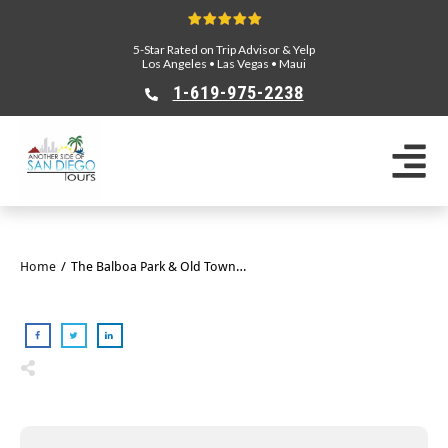
5-Star Rated on Trip Advisor & Yelp
Los Angeles
•
Las Vegas
•
Maui
1-619-975-2238
Home
/
The Balboa Park & Old Town E-Bike Tour