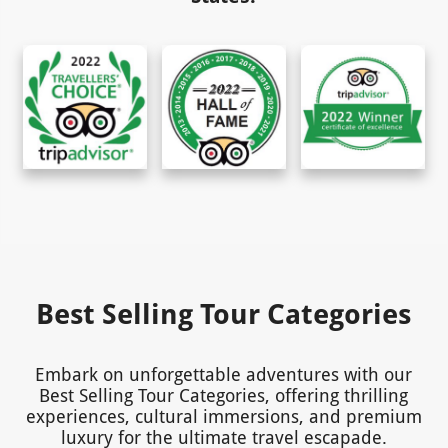
Best Selling Tour Categories
Embark on unforgettable adventures with our
Best Selling Tour Categories, offering thrilling
experiences, cultural immersions, and premium
luxury for the ultimate travel escapade.