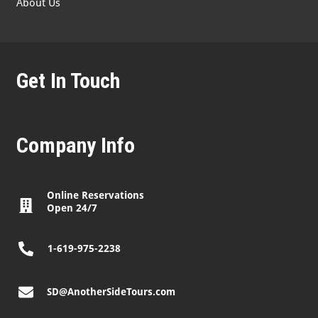
About Us
Get In Touch
Company Info
Online Reservations
Open 24/7
1-619-975-2238
SD@AnotherSideTours.com