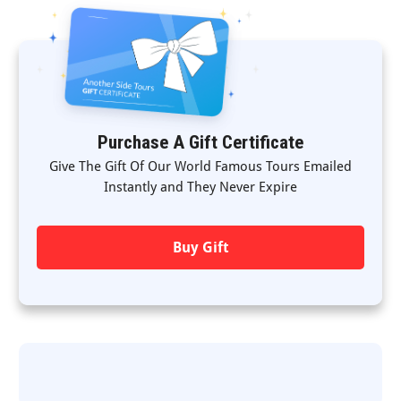
Purchase A Gift Certificate
Give The Gift Of Our World Famous Tours Emailed
Instantly and They Never Expire
Buy Gift