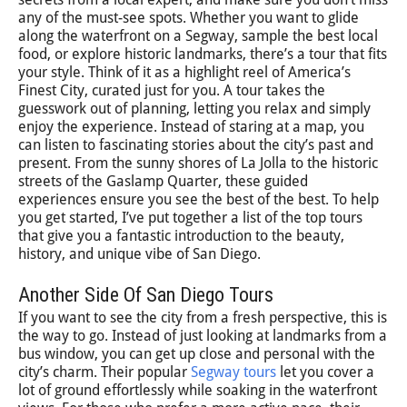
any of the must-see spots. Whether you want to glide
along the waterfront on a Segway, sample the best local
food, or explore historic landmarks, there’s a tour that fits
your style. Think of it as a highlight reel of America’s
Finest City, curated just for you. A tour takes the
guesswork out of planning, letting you relax and simply
enjoy the experience. Instead of staring at a map, you
can listen to fascinating stories about the city’s past and
present. From the sunny shores of La Jolla to the historic
streets of the Gaslamp Quarter, these guided
experiences ensure you see the best of the best. To help
you get started, I’ve put together a list of the top tours
that give you a fantastic introduction to the beauty,
history, and unique vibe of San Diego.
Another Side Of San Diego Tours
If you want to see the city from a fresh perspective, this is
the way to go. Instead of just looking at landmarks from a
bus window, you can get up close and personal with the
city’s charm. Their popular
Segway tours
let you cover a
lot of ground effortlessly while soaking in the waterfront