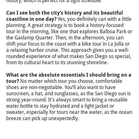
history, which is perfect for a tight schedule.
Can I see both the city’s history and its beautiful
coastline in one day?
Yes, you definitely can with a little
planning. A great strategy is to book a history-focused
tour in the morning, like one that explores Balboa Park or
the Gaslamp Quarter. Then, in the afternoon, you can
shift your focus to the coast with a bike tour in La Jolla or
a relaxing harbor cruise. This approach gives you a well-
rounded experience of what makes San Diego so special,
from its cultural heart to its stunning shoreline.
What are the absolute essentials I should bring on a
tour?
No matter which tour you choose, comfortable
shoes are non-negotiable. You’ll also want to have
sunscreen, a hat, and sunglasses, as the San Diego sun is
strong year-round. It’s always smart to bring a reusable
water bottle to stay hydrated and a light jacket or
sweater, especially for tours near the water, as the ocean
breeze can pick up unexpectedly.