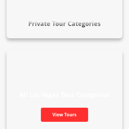
Private Tour Categories
All Las Vegas Tour Categories
View Tours