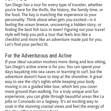
San Diego has a tour for every type of traveler, whether
you’re here for the thrills, the history, the family time, or
the food. The key is matching the experience to your
personality. Think about what gets you excited—is it
feeling the ocean breeze, uncovering a hidden story, or
finding the best fish taco in town? Figuring out your travel
style will help you pick a tour that feels less like a
checklist and more like an adventure made just for you.
Let’s find your perfect fit.
For the Adventurous and Active
If your ideal vacation involves more doing and less sitting,
San Diego’s active scene is for you. You can spend your
days kayaking into sea caves or learning to surf, but the
adventure doesn’t have to stop at the shoreline. A great
way to see the city’s sights while keeping your body
moving is on a guided bike tour, which lets you cover
more ground than walking. For a truly unique and fun
experience, you can glide through beautiful areas like La
Jolla or Coronado on a Segway. It’s an exciting way to
soak in the stunning coastal views and feel the energy of