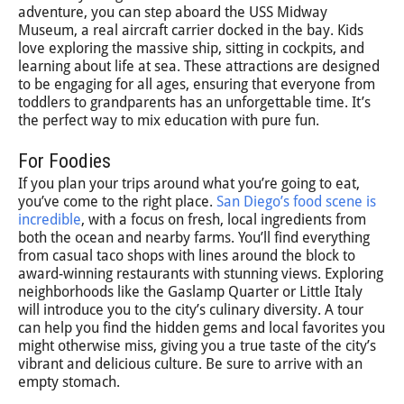
adventure, you can step aboard the USS Midway
Museum, a real aircraft carrier docked in the bay. Kids
love exploring the massive ship, sitting in cockpits, and
learning about life at sea. These attractions are designed
to be engaging for all ages, ensuring that everyone from
toddlers to grandparents has an unforgettable time. It’s
the perfect way to mix education with pure fun.
For Foodies
If you plan your trips around what you’re going to eat,
you’ve come to the right place.
San Diego’s food scene is
incredible
, with a focus on fresh, local ingredients from
both the ocean and nearby farms. You’ll find everything
from casual taco shops with lines around the block to
award-winning restaurants with stunning views. Exploring
neighborhoods like the Gaslamp Quarter or Little Italy
will introduce you to the city’s culinary diversity. A tour
can help you find the hidden gems and local favorites you
might otherwise miss, giving you a true taste of the city’s
vibrant and delicious culture. Be sure to arrive with an
empty stomach.