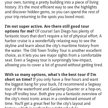
your own, turning a pretty building into a piece of living
history. It’s the most efficient way to see the highlights
and discover hidden gems, so you can spend the rest of
your trip returning to the spots you loved most.
I’m not super active. Are there still good tour
options for me?
Of course! San Diego has plenty of
fantastic tours that don’t require a lot of physical effort. A
harbor cruise is a wonderfully relaxing way to see the
skyline and learn about the city’s maritime history from
the water. The Old Town Trolley Tour is another excellent
choice, as it lets you see major sights from a comfortable
seat. Even a Segway tour is surprisingly low-impact,
allowing you to cover a lot of ground without getting tired.
With so many options, what’s the best tour if I’m
short on time?
If you only have a few hours and want
the biggest bang for your buck, I’d recommend a Segway
tour of the waterfront and Gaslamp Quarter or a hop-on,
hop-off trolley tour. Both give you a fantastic overview of
the city’s most iconic areas in a condensed amount of
time. You’ll get a great feel for the city’s layout and