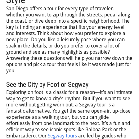
San Diego offers a tour for every type of traveler,
whether you want to zip through the streets, pedal along
the coast, or dive deep into a specific neighborhood. The
key is finding an experience that fits your energy level
and interests. Think about how you prefer to explore a
new place. Do you like a leisurely pace where you can
soak in the details, or do you prefer to cover a lot of
ground and see as many highlights as possible?
Answering these questions will help you narrow down the
options and pick a tour that feels like it was made just for
you.
See the City by Foot or Segway
Exploring on foot is a classic for a reason—it’s an intimate
way to get to know a city’s rhythm. But if you want to see
more without getting worn out, a Segway tour is a
fantastic alternative. You get the same open-air, up-close
experience as a walking tour, but you can glide
effortlessly from one landmark to the next. It’s a fun and
efficient way to see iconic spots like Balboa Park or the
Embarcadero. Our
Segway tours
are led by guides who