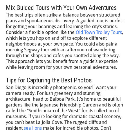
Mix Guided Tours with Your Own Adventures
The best trips often strike a balance between structured
plans and spontaneous discovery. A guided tour is perfect
for getting your bearings and learning the city’s stories.
Consider a flexible option like the
Old Town Trolley Tours
,
which lets you hop on and off to explore different
neighborhoods at your own pace. You could also pair a
morning Segway tour with an afternoon of wandering
through the shops and cafes you spotted along the way.
This approach lets you benefit from a guide’s expertise
while leaving room for your own personal adventures.
Tips for Capturing the Best Photos
San Diego is incredibly photogenic, so you’ll want your
camera ready. For lush greenery and stunning
architecture, head to Balboa Park. It’s home to beautiful
gardens like the Japanese Friendship Garden and is often
called the “Smithsonian of the West” for its collection of
museums. If you’re looking for dramatic coastal scenery,
you can’t beat La Jolla Cove. The rugged cliffs and
resident
sea lions
make for incredible photos. Don’t