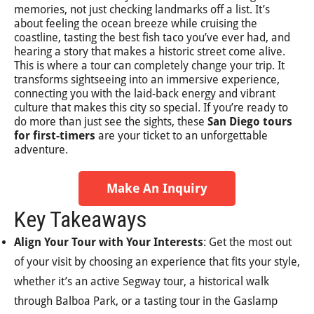
memories, not just checking landmarks off a list. It’s
about feeling the ocean breeze while cruising the
coastline, tasting the best fish taco you’ve ever had, and
hearing a story that makes a historic street come alive.
This is where a tour can completely change your trip. It
transforms sightseeing into an immersive experience,
connecting you with the laid-back energy and vibrant
culture that makes this city so special. If you’re ready to
do more than just see the sights, these
San Diego tours
for first-timers
are your ticket to an unforgettable
adventure.
Make An Inquiry
Key Takeaways
Align Your Tour with Your Interests
: Get the most out
of your visit by choosing an experience that fits your style,
whether it’s an active Segway tour, a historical walk
through Balboa Park, or a tasting tour in the Gaslamp