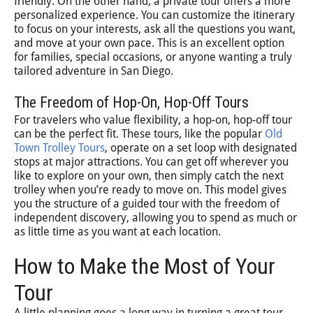
friendly. On the other hand, a private tour offers a more
personalized experience. You can customize the itinerary
to focus on your interests, ask all the questions you want,
and move at your own pace. This is an excellent option
for families, special occasions, or anyone wanting a truly
tailored adventure in San Diego.
The Freedom of Hop-On, Hop-Off Tours
For travelers who value flexibility, a hop-on, hop-off tour
can be the perfect fit. These tours, like the popular
Old
Town Trolley Tours
, operate on a set loop with designated
stops at major attractions. You can get off wherever you
like to explore on your own, then simply catch the next
trolley when you’re ready to move on. This model gives
you the structure of a guided tour with the freedom of
independent discovery, allowing you to spend as much or
as little time as you want at each location.
How to Make the Most of Your
Tour
A little planning goes a long way in turning a great tour