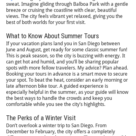
sweat. Imagine gliding through Balboa Park with a gentle
breeze or cruising the coastline with clear, beautiful
views. The city feels vibrant yet relaxed, giving you the
best of both worlds for your first visit.
What to Know About Summer Tours
If your vacation plans land you in San Diego between
June and August, get ready for some classic summer fun!
This is peak season, so the city is buzzing with energy. It
can get hot and humid, and you’ll be sharing popular
spots with more fellow travelers. My advice? Plan ahead.
Booking your tours in advance is a smart move to secure
your spot. To beat the heat, consider an early morning or
late afternoon bike tour. A guided experience is
especially helpful in the summer, as your guide will know
the best ways to handle the crowds and keep you
comfortable while you see the city’s highlights.
The Perks of a Winter Visit
Don’t overlook a winter trip to San Diego. From
December to February, the city offers a completely