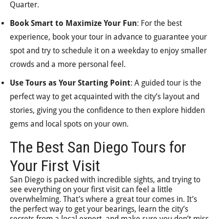
Quarter.
Book Smart to Maximize Your Fun
: For the best
experience, book your tour in advance to guarantee your
spot and try to schedule it on a weekday to enjoy smaller
crowds and a more personal feel.
Use Tours as Your Starting Point
: A guided tour is the
perfect way to get acquainted with the city’s layout and
stories, giving you the confidence to then explore hidden
gems and local spots on your own.
The Best San Diego Tours for
Your First Visit
San Diego is packed with incredible sights, and trying to
see everything on your first visit can feel a little
overwhelming. That’s where a great tour comes in. It’s
the perfect way to get your bearings, learn the city’s
secrets from a local expert, and make sure you don’t miss