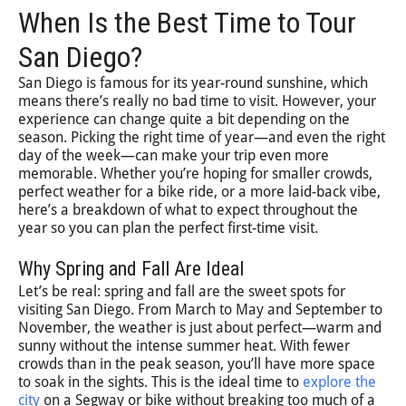
When Is the Best Time to Tour
San Diego?
San Diego is famous for its year-round sunshine, which
means there’s really no bad time to visit. However, your
experience can change quite a bit depending on the
season. Picking the right time of year—and even the right
day of the week—can make your trip even more
memorable. Whether you’re hoping for smaller crowds,
perfect weather for a bike ride, or a more laid-back vibe,
here’s a breakdown of what to expect throughout the
year so you can plan the perfect first-time visit.
Why Spring and Fall Are Ideal
Let’s be real: spring and fall are the sweet spots for
visiting San Diego. From March to May and September to
November, the weather is just about perfect—warm and
sunny without the intense summer heat. With fewer
crowds than in the peak season, you’ll have more space
to soak in the sights. This is the ideal time to
explore the
city
on a Segway or bike without breaking too much of a