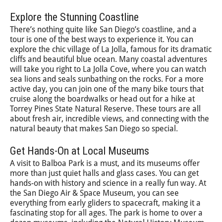
Explore the Stunning Coastline
There’s nothing quite like San Diego’s coastline, and a
tour is one of the best ways to experience it. You can
explore the chic village of La Jolla, famous for its dramatic
cliffs and beautiful blue ocean. Many coastal adventures
will take you right to La Jolla Cove, where you can watch
sea lions and seals sunbathing on the rocks. For a more
active day, you can join one of the many bike tours that
cruise along the boardwalks or head out for a hike at
Torrey Pines State Natural Reserve. These tours are all
about fresh air, incredible views, and connecting with the
natural beauty that makes San Diego so special.
Get Hands-On at Local Museums
A visit to Balboa Park is a must, and its museums offer
more than just quiet halls and glass cases. You can get
hands-on with history and science in a really fun way. At
the San Diego Air & Space Museum, you can see
everything from early gliders to spacecraft, making it a
fascinating stop for all ages. The park is home to over a