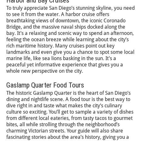
Harbor and Bay Cruises
To truly appreciate San Diego’s stunning skyline, you need
to see it from the water. A harbor cruise offers
breathtaking views of downtown, the iconic Coronado
Bridge, and the massive naval ships docked along the
bay. It’s a relaxing and scenic way to spend an afternoon,
feeling the ocean breeze while learning about the city’s
rich maritime history. Many cruises point out key
landmarks and even give you a chance to spot some local
marine life, like sea lions basking in the sun. It’s a
peaceful yet informative experience that gives you a
whole new perspective on the city.
Gaslamp Quarter Food Tours
The historic Gaslamp Quarter is the heart of San Diego’s
dining and nightlife scene. A food tour is the best way to
dive right in and taste what makes the city’s culinary
culture so exciting. You’ll get to sample a variety of dishes
from different local eateries, from tasty tacos to gourmet
bites, all while strolling through the neighborhood’s
charming Victorian streets. Your guide will also share
fascinating stories about the area’s history, giving you a