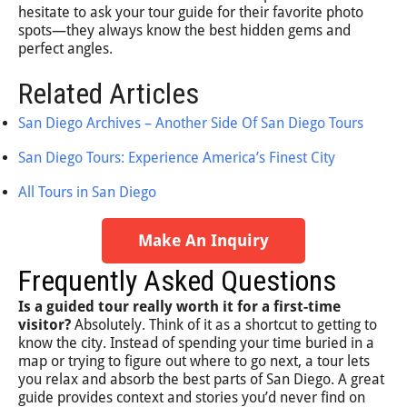
hesitate to ask your tour guide for their favorite photo
spots—they always know the best hidden gems and
perfect angles.
Related Articles
San Diego Archives – Another Side Of San Diego Tours
San Diego Tours: Experience America’s Finest City
All Tours in San Diego
Make An Inquiry
Frequently Asked Questions
Is a guided tour really worth it for a first-time
visitor?
Absolutely. Think of it as a shortcut to getting to
know the city. Instead of spending your time buried in a
map or trying to figure out where to go next, a tour lets
you relax and absorb the best parts of San Diego. A great
guide provides context and stories you’d never find on