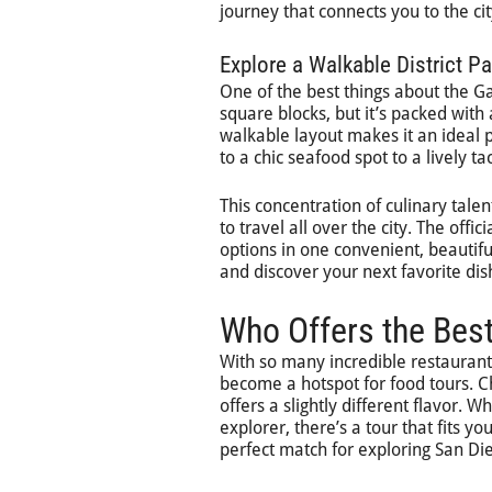
journey that connects you to the city
Explore a Walkable District P
One of the best things about the Gas
square blocks, but it’s packed with 
walkable layout makes it an ideal p
to a chic seafood spot to a lively ta
This concentration of culinary tal
to travel all over the city. The offici
options in one convenient, beautiful
and discover your next favorite di
Who Offers the Bes
With so many incredible restauran
become a hotspot for food tours. Ch
offers a slightly different flavor. 
explorer, there’s a tour that fits y
perfect match for exploring San Die