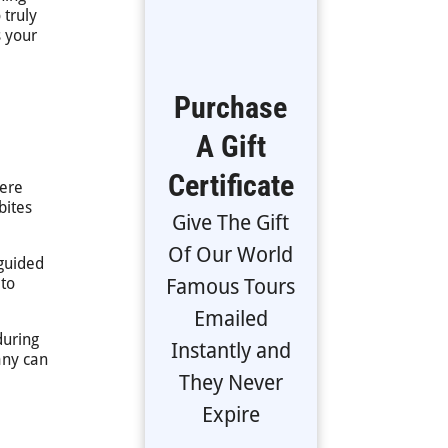
 truly
 your
Purchase
A Gift
Certificate
here
bites
Give The Gift
Of Our World
 guided
 to
Famous Tours
Emailed
during
Instantly and
any can
They Never
Expire