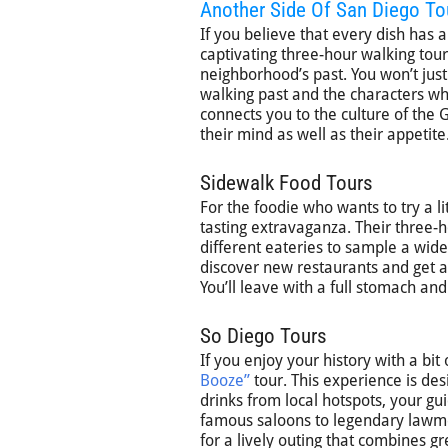
Another Side Of San Diego To
If you believe that every dish has a
captivating three-hour walking tour 
neighborhood’s past. You won’t just 
walking past and the characters wh
connects you to the culture of the
their mind as well as their appetite
Sidewalk Food Tours
For the foodie who wants to try a li
tasting extravaganza. Their three-
different eateries to sample a wide r
discover new restaurants and get a
You’ll leave with a full stomach and 
So Diego Tours
If you enjoy your history with a bit
Booze”
tour. This experience is des
drinks from local hotspots, your gu
famous saloons to legendary lawmen.
for a lively outing that combines gr