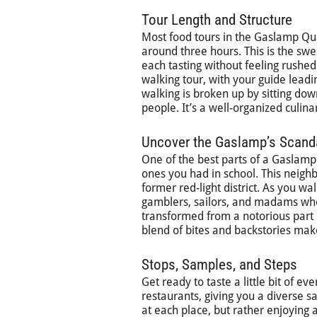
Tour Length and Structure
Most food tours in the Gaslamp Quar
around three hours. This is the sw
each tasting without feeling rushed
walking tour, with your guide leadi
walking is broken up by sitting dow
people. It’s a well-organized culina
Uncover the Gaslamp’s Scand
One of the best parts of a Gaslamp f
ones you had in school. This neighb
former red-light district. As you wa
gamblers, sailors, and madams who
transformed from a notorious part o
blend of bites and backstories mak
Stops, Samples, and Steps
Get ready to taste a little bit of eve
restaurants, giving you a diverse s
at each place, but rather enjoying