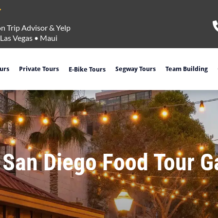
n Trip Advisor & Yelp
Las Vegas
•
Maui
ours
Private Tours
Segway Tours
Team Building
E-Bike Tours
 San Diego Food Tour 