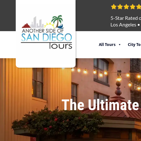
5-Star Rated o
Los Angeles
•
All Tours
City T
The Ultimate