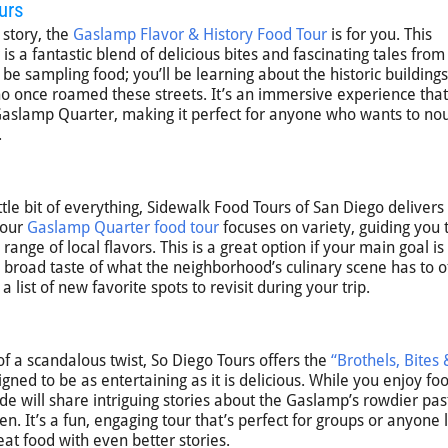
urs
 story, the
Gaslamp Flavor & History Food Tour
is for you. This
is a fantastic blend of delicious bites and fascinating tales from
be sampling food; you’ll be learning about the historic buildings
o once roamed these streets. It’s an immersive experience that
 Gaslamp Quarter, making it perfect for anyone who wants to no
.
ttle bit of everything, Sidewalk Food Tours of San Diego delivers
hour
Gaslamp Quarter food tour
focuses on variety, guiding you t
ange of local flavors. This is a great option if your main goal is
 broad taste of what the neighborhood’s culinary scene has to of
a list of new favorite spots to revisit during your trip.
 of a scandalous twist, So Diego Tours offers the
“Brothels, Bites 
igned to be as entertaining as it is delicious. While you enjoy fo
ide will share intriguing stories about the Gaslamp’s rowdier pas
 It’s a fun, engaging tour that’s perfect for groups or anyone 
eat food with even better stories.