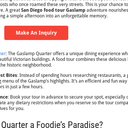
osts who once roamed these very streets. This is your chance to
re. A great
San Diego food tour Gaslamp
adventure nourishes
ning a simple afternoon into an unforgettable memory.
Make An Inquiry
her
: The Gaslamp Quarter offers a unique dining experience w
utiful Victorian buildings. A food tour combines these delicious 
 the historic neighborhood.
st Bites
: Instead of spending hours researching restaurants, a
g menu of the Gaslamp’s highlights. It’s an efficient and fun way
rs in just a few hours.
ence
: Book your tour in advance to secure your spot, especially 
te any dietary restrictions when you reserve so the tour comp
ives for you.
Quarter a Foodie’s Paradise?