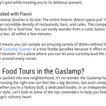
’s past while treating you to its delicious present.
acked with Flavor
lamp Quarter is its size. The entire historic district spans just 1
an incredible density of restaurants, bars, and cafes. This compa
lace for a food tour. You can easily wander from a rustic Italian
co bar, all within a few minutes.
ent means you can sample an amazing variety of dishes without 
al
Gaslamp Quarter
is a true foodie paradise because it offers 
 location. It’s a place where you can let your curiosity lead the
sh around every corner.
t Food Tours in the Gaslamp?
ts packed into one neighborhood, it’s no wonder the Gaslamp h
oosing the right one can feel like a big decision, but each com
Whether you’re a history buff, a dedicated foodie, or an independ
our style. Let’s look at some of the top contenders to help you fin
go’s culinary heart.