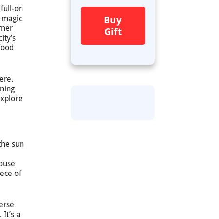
 full-on
e magic
Buy
rner
Gift
ity’s
 food
here.
ening
explore
 the sun
house
iece of
merse
 It’s a