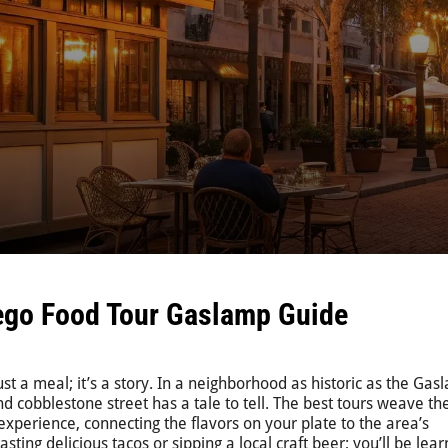
ego Food Tour Gaslamp Guide
st a meal; it’s a story. In a neighborhood as historic as the Ga
nd cobblestone street has a tale to tell. The best tours weave th
 experience, connecting the flavors on your plate to the area’s
sting delicious tacos or sipping a local craft beer; you’ll be lear