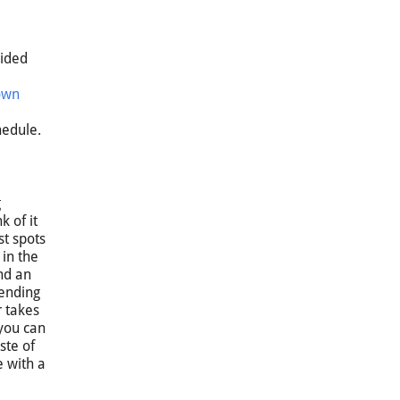
uided
own
e
hedule.
g
k of it
st spots
 in the
nd an
pending
r takes
 you can
ste of
e with a