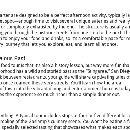
ter are designed to be a perfect afternoon activity, typically la
eet spot—enough time to visit several unique eateries and reall
 or completely exhausted by the end. The structure is usually a
ng you through the historic streets from one stop to the next. Th
n to enjoy your food and drinks, so it’s a comfortable pace for 
ry journey that lets you explore, eat, and learn all at once.
alous Past
ood tour is that it’s also a history lesson, but way more fun tha
orhood has a wild and storied past as the “Stingaree,” San Dieg
lk between restaurants, your guide will share captivating tales o
 once roamed these very streets. You’ll learn how the area
f town into the vibrant dining and entertainment hub it is today
es the experience so much richer than a simple dinner out.
rything. A typical tour includes stops at four or five different loca
ampling of the Gaslamp’s culinary scene. You won’t be eating a f
 a specially selected tasting that showcases what makes each spo