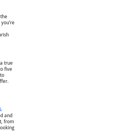
 the
 you’re
urish
 a true
o five
 to
fer.
&
od and
t, from
looking