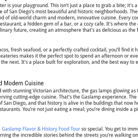
 is your playground. This isn’t just a place to grab a bite; it’s a
ne of San Diego’s most beautiful and historic neighborhoods. Th
end of old-world charm and modern, innovative cuisine. Every co
staurant, a hidden gem of a bar, or a cozy cafe. It’s where the c
ulinary future, creating an atmosphere that’s as delicious as the
s, fresh seafood, or a perfectly crafted cocktail, you’ll find it 
 eateries makes it the perfect spot to spend an afternoon or ev
he next. It’s a place built for exploration, and the best way to 
nd Modern Cuisine
d with stunning Victorian architecture, the gas lamps glowing as
erving cutting-edge cuisine. That’s the Gaslamp experience. The
f San Diego, and that history is alive in the buildings that now 
staurants. You’re not just eating a meal; you’re dining inside a p
a
Gaslamp Flavor & History Food Tour
so special. You get to im
arning the incredible stories behind the streets you’re walking on.