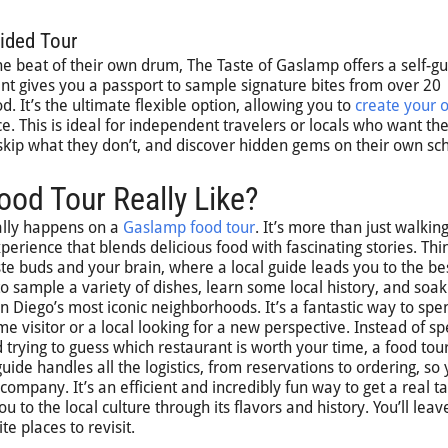
ided Tour
he beat of their own drum, The Taste of Gaslamp offers a self-g
ent gives you a passport to sample signature bites from over 20
. It’s the ultimate flexible option, allowing you to
create your 
. This is ideal for independent travelers or locals who want th
 skip what they don’t, and discover hidden gems on their own sc
od Tour Really Like?
ally happens on a
Gaslamp food tour
. It’s more than just walkin
erience that blends delicious food with fascinating stories. Thin
te buds and your brain, where a local guide leads you to the be
o sample a variety of dishes, learn some local history, and soak
n Diego’s most iconic neighborhoods. It’s a fantastic way to spe
me visitor or a local looking for a new perspective. Instead of s
 trying to guess which restaurant is worth your time, a food tou
 guide handles all the logistics, from reservations to ordering, so
ompany. It’s an efficient and incredibly fun way to get a real ta
to the local culture through its flavors and history. You’ll leav
te places to revisit.