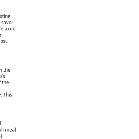
sting
y savor
 relaxed
e
most
n the
o’s
f the
. This
l
ull meal
t