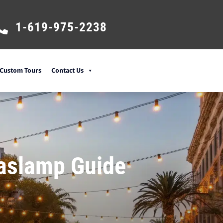
1-619-975-2238
Custom Tours
Contact Us
Gaslamp Guide