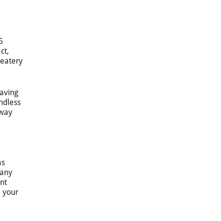
6
ct,
 eatery
having
endless
 way
as
pany
ent
d your