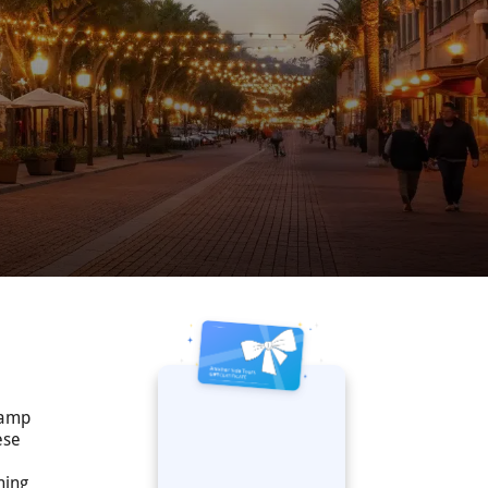
slamp
ese
ning