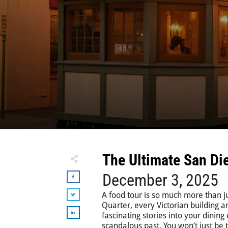
The Ultimate San Di
December 3, 2025
A food tour is so much more than ju
Quarter, every Victorian building a
fascinating stories into your dining
scandalous past. You won’t just be ta