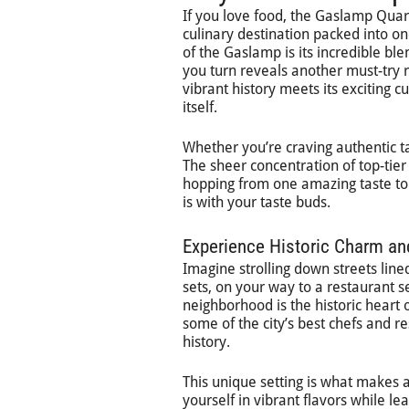
If you love food, the Gaslamp Quarter
culinary destination packed into o
of the Gaslamp is its incredible bl
you turn reveals another must-try re
vibrant history meets its exciting c
itself.
Whether you’re craving authentic taco
The sheer concentration of top-tier
hopping from one amazing taste to t
is with your taste buds.
Experience Historic Charm a
Imagine strolling down streets line
sets, on your way to a restaurant s
neighborhood is the historic heart o
some of the city’s best chefs and re
history.
This unique setting is what makes 
yourself in vibrant flavors while le