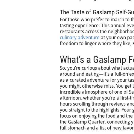
The Taste of Gaslamp Self-Gu
For those who prefer to march to t
tasting experience. This annual ev
restaurants across the neighborhood
culinary adventure
at your own pace
freedom to linger where they like,
What’s a Gaslamp Fo
So, you’re curious about what actu
around and eating—it’s a full-on exp
as a curated adventure for your tas
you might otherwise miss. You get t
incredible atmosphere of one of Sa
afternoon, whether you’re a first-ti
hours scrolling through reviews and
you straight to the highlights. Your
focus on enjoying the food and the c
the Gaslamp Quarter, connecting you 
full stomach and a list of new favori