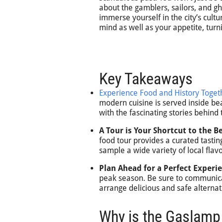
about the gamblers, sailors, and gh
immerse yourself in the city’s cultu
mind as well as your appetite, tur
Key Takeaways
Experience Food and History Toget
modern cuisine is served inside bea
with the fascinating stories behind
A Tour is Your Shortcut to the Be
food tour provides a curated tastin
sample a wide variety of local flavo
Plan Ahead for a Perfect Experi
peak season. Be sure to communica
arrange delicious and safe alternat
Why is the Gaslamp 