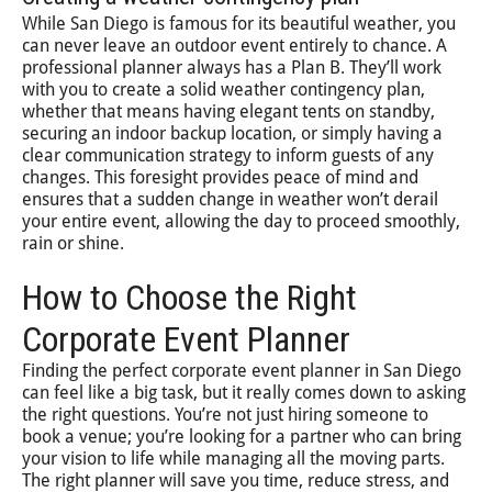
While San Diego is famous for its beautiful weather, you
can never leave an outdoor event entirely to chance. A
professional planner always has a Plan B. They’ll work
with you to create a solid weather contingency plan,
whether that means having elegant tents on standby,
securing an indoor backup location, or simply having a
clear communication strategy to inform guests of any
changes. This foresight provides peace of mind and
ensures that a sudden change in weather won’t derail
your entire event, allowing the day to proceed smoothly,
rain or shine.
How to Choose the Right
Corporate Event Planner
Finding the perfect corporate event planner in San Diego
can feel like a big task, but it really comes down to asking
the right questions. You’re not just hiring someone to
book a venue; you’re looking for a partner who can bring
your vision to life while managing all the moving parts.
The right planner will save you time, reduce stress, and