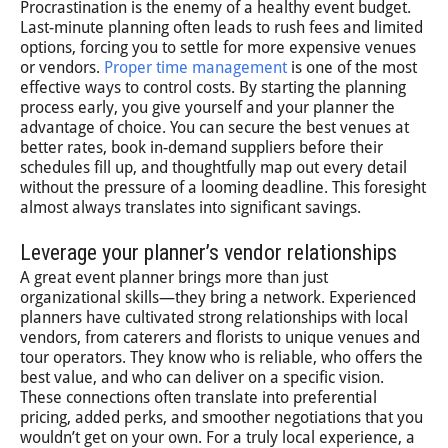
Procrastination is the enemy of a healthy event budget.
Last-minute planning often leads to rush fees and limited
options, forcing you to settle for more expensive venues
or vendors.
Proper time management
is one of the most
effective ways to control costs. By starting the planning
process early, you give yourself and your planner the
advantage of choice. You can secure the best venues at
better rates, book in-demand suppliers before their
schedules fill up, and thoughtfully map out every detail
without the pressure of a looming deadline. This foresight
almost always translates into significant savings.
Leverage your planner’s vendor relationships
A great event planner brings more than just
organizational skills—they bring a network. Experienced
planners have cultivated strong relationships with local
vendors, from caterers and florists to unique venues and
tour operators. They know who is reliable, who offers the
best value, and who can deliver on a specific vision.
These connections often translate into preferential
pricing, added perks, and smoother negotiations that you
wouldn’t get on your own. For a truly local experience, a