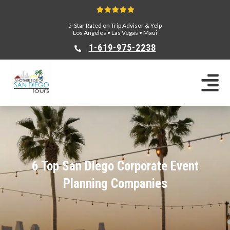
5-Star Rated on Trip Advisor & Yelp
Los Angeles
•
Las Vegas
•
Maui
1-619-975-2238
6 Top San Diego Corporate Event
Planning Companies