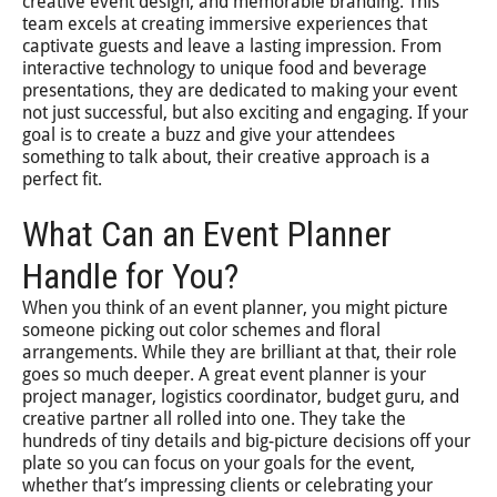
creative event design, and memorable branding. This
team excels at creating immersive experiences that
captivate guests and leave a lasting impression. From
interactive technology to unique food and beverage
presentations, they are dedicated to making your event
not just successful, but also exciting and engaging. If your
goal is to create a buzz and give your attendees
something to talk about, their creative approach is a
perfect fit.
What Can an Event Planner
Handle for You?
When you think of an event planner, you might picture
someone picking out color schemes and floral
arrangements. While they are brilliant at that, their role
goes so much deeper. A great event planner is your
project manager, logistics coordinator, budget guru, and
creative partner all rolled into one. They take the
hundreds of tiny details and big-picture decisions off your
plate so you can focus on your goals for the event,
whether that’s impressing clients or celebrating your