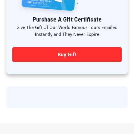
Purchase A Gift Certificate
Give The Gift Of Our World Famous Tours Emailed
Instantly and They Never Expire
Buy Gift