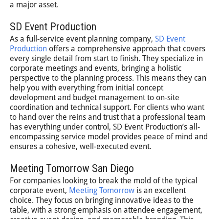
a major asset.
SD Event Production
As a full-service event planning company,
SD Event
Production
offers a comprehensive approach that covers
every single detail from start to finish. They specialize in
corporate meetings and events, bringing a holistic
perspective to the planning process. This means they can
help you with everything from initial concept
development and budget management to on-site
coordination and technical support. For clients who want
to hand over the reins and trust that a professional team
has everything under control, SD Event Production’s all-
encompassing service model provides peace of mind and
ensures a cohesive, well-executed event.
Meeting Tomorrow San Diego
For companies looking to break the mold of the typical
corporate event,
Meeting Tomorrow
is an excellent
choice. They focus on bringing innovative ideas to the
table, with a strong emphasis on attendee engagement,