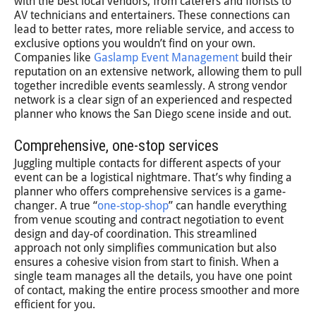
with the best local vendors, from caterers and florists to
AV technicians and entertainers. These connections can
lead to better rates, more reliable service, and access to
exclusive options you wouldn’t find on your own.
Companies like
Gaslamp Event Management
build their
reputation on an extensive network, allowing them to pull
together incredible events seamlessly. A strong vendor
network is a clear sign of an experienced and respected
planner who knows the San Diego scene inside and out.
Comprehensive, one-stop services
Juggling multiple contacts for different aspects of your
event can be a logistical nightmare. That’s why finding a
planner who offers comprehensive services is a game-
changer. A true “
one-stop-shop
” can handle everything
from venue scouting and contract negotiation to event
design and day-of coordination. This streamlined
approach not only simplifies communication but also
ensures a cohesive vision from start to finish. When a
single team manages all the details, you have one point
of contact, making the entire process smoother and more
efficient for you.