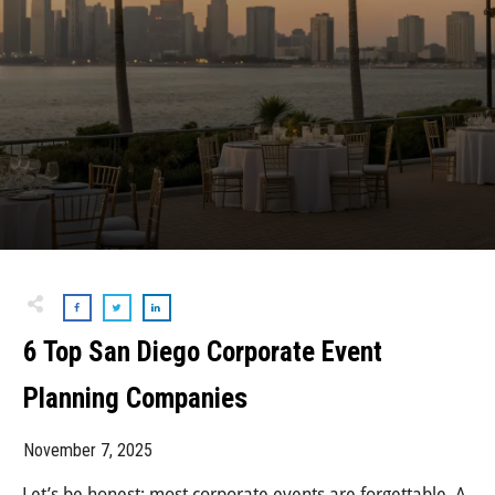
6 Top San Diego Corporate Event
Planning Companies
November 7, 2025
Let’s be honest: most corporate events are forgettable. A