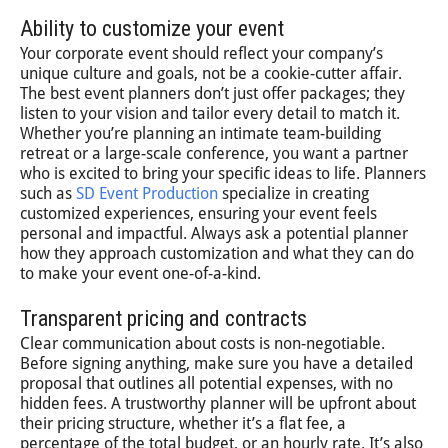
Ability to customize your event
Your corporate event should reflect your company’s
unique culture and goals, not be a cookie-cutter affair.
The best event planners don’t just offer packages; they
listen to your vision and tailor every detail to match it.
Whether you’re planning an intimate team-building
retreat or a large-scale conference, you want a partner
who is excited to bring your specific ideas to life. Planners
such as
SD Event Production
specialize in creating
customized experiences, ensuring your event feels
personal and impactful. Always ask a potential planner
how they approach customization and what they can do
to make your event one-of-a-kind.
Transparent pricing and contracts
Clear communication about costs is non-negotiable.
Before signing anything, make sure you have a detailed
proposal that outlines all potential expenses, with no
hidden fees. A trustworthy planner will be upfront about
their pricing structure, whether it’s a flat fee, a
percentage of the total budget, or an hourly rate. It’s also