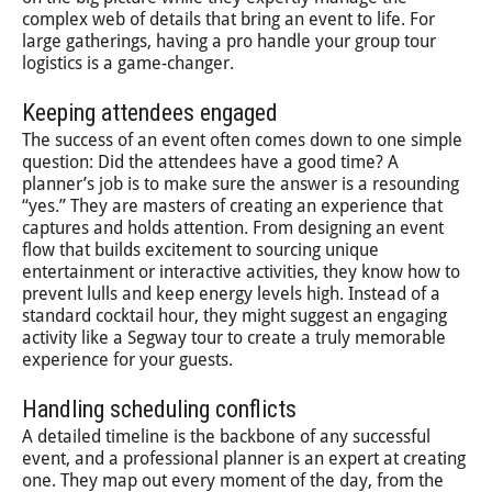
complex web of details that bring an event to life. For
large gatherings, having a pro handle your group tour
logistics is a game-changer.
Keeping attendees engaged
The success of an event often comes down to one simple
question: Did the attendees have a good time? A
planner’s job is to make sure the answer is a resounding
“yes.” They are masters of creating an experience that
captures and holds attention. From designing an event
flow that builds excitement to sourcing unique
entertainment or interactive activities, they know how to
prevent lulls and keep energy levels high. Instead of a
standard cocktail hour, they might suggest an engaging
activity like a Segway tour to create a truly memorable
experience for your guests.
Handling scheduling conflicts
A detailed timeline is the backbone of any successful
event, and a professional planner is an expert at creating
one. They map out every moment of the day, from the