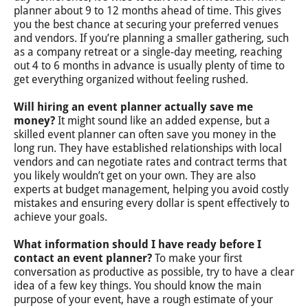
planner about 9 to 12 months ahead of time. This gives
you the best chance at securing your preferred venues
and vendors. If you’re planning a smaller gathering, such
as a company retreat or a single-day meeting, reaching
out 4 to 6 months in advance is usually plenty of time to
get everything organized without feeling rushed.
Will hiring an event planner actually save me
money?
It might sound like an added expense, but a
skilled event planner can often save you money in the
long run. They have established relationships with local
vendors and can negotiate rates and contract terms that
you likely wouldn’t get on your own. They are also
experts at budget management, helping you avoid costly
mistakes and ensuring every dollar is spent effectively to
achieve your goals.
What information should I have ready before I
contact an event planner?
To make your first
conversation as productive as possible, try to have a clear
idea of a few key things. You should know the main
purpose of your event, have a rough estimate of your