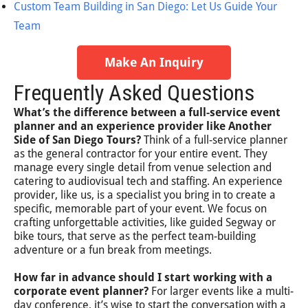
Custom Team Building in San Diego: Let Us Guide Your
Team
Make An Inquiry
Frequently Asked Questions
What’s the difference between a full-service event
planner and an experience provider like Another
Side of San Diego Tours?
Think of a full-service planner
as the general contractor for your entire event. They
manage every single detail from venue selection and
catering to audiovisual tech and staffing. An experience
provider, like us, is a specialist you bring in to create a
specific, memorable part of your event. We focus on
crafting unforgettable activities, like guided Segway or
bike tours, that serve as the perfect team-building
adventure or a fun break from meetings.
How far in advance should I start working with a
corporate event planner?
For larger events like a multi-
day conference, it’s wise to start the conversation with a