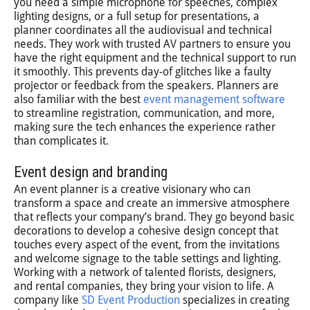
you need a simple microphone for speeches, complex
lighting designs, or a full setup for presentations, a
planner coordinates all the audiovisual and technical
needs. They work with trusted AV partners to ensure you
have the right equipment and the technical support to run
it smoothly. This prevents day-of glitches like a faulty
projector or feedback from the speakers. Planners are
also familiar with the best
event management software
to streamline registration, communication, and more,
making sure the tech enhances the experience rather
than complicates it.
Event design and branding
An event planner is a creative visionary who can
transform a space and create an immersive atmosphere
that reflects your company’s brand. They go beyond basic
decorations to develop a cohesive design concept that
touches every aspect of the event, from the invitations
and welcome signage to the table settings and lighting.
Working with a network of talented florists, designers,
and rental companies, they bring your vision to life. A
company like
SD Event Production
specializes in creating