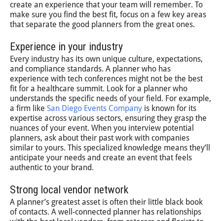
create an experience that your team will remember. To
make sure you find the best fit, focus on a few key areas
that separate the good planners from the great ones.
Experience in your industry
Every industry has its own unique culture, expectations,
and compliance standards. A planner who has
experience with tech conferences might not be the best
fit for a healthcare summit. Look for a planner who
understands the specific needs of your field. For example,
a firm like
San Diego Events Company
is known for its
expertise across various sectors, ensuring they grasp the
nuances of your event. When you interview potential
planners, ask about their past work with companies
similar to yours. This specialized knowledge means they’ll
anticipate your needs and create an event that feels
authentic to your brand.
Strong local vendor network
A planner’s greatest asset is often their little black book
of contacts. A well-connected planner has relationships