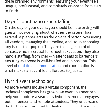
these branded environments, ensuring your event feels
unique, professional, and completely on-brand from start
to finish.
Day-of coordination and staffing
On the day of your event, you should be networking with
guests, not worrying about whether the caterer has
arrived. A planner acts as the on-site director, overseeing
all vendors, managing the timeline, and troubleshooting
any issues that pop up. They are the single point of
contact, which is crucial for smooth execution. They also
handle staffing, from check-in attendants to bartenders,
ensuring everyone is well-briefed and in position. This
level of
real-time communication
and coordination is
what makes an event feel effortless to guests.
Hybrid event technology
As more events include a virtual component, the
technical complexity has grown. An event planner can
help you produce a seamless hybrid event that engages
both in-person and remote attendees. They understand
the technology required for high-quality live streaming,