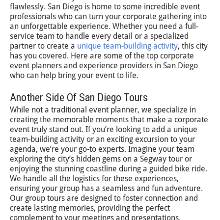
flawlessly. San Diego is home to some incredible event
professionals who can turn your corporate gathering into
an unforgettable experience. Whether you need a full-
service team to handle every detail or a specialized
partner to create a
unique team-building activity
, this city
has you covered. Here are some of the top corporate
event planners and experience providers in San Diego
who can help bring your event to life.
Another Side Of San Diego Tours
While not a traditional event planner, we specialize in
creating the memorable moments that make a corporate
event truly stand out. If you’re looking to add a unique
team-building activity or an exciting excursion to your
agenda, we’re your go-to experts. Imagine your team
exploring the city’s hidden gems on a Segway tour or
enjoying the stunning coastline during a guided bike ride.
We handle all the logistics for these experiences,
ensuring your group has a seamless and fun adventure.
Our group tours are designed to foster connection and
create lasting memories, providing the perfect
complement to your meetings and presentations.