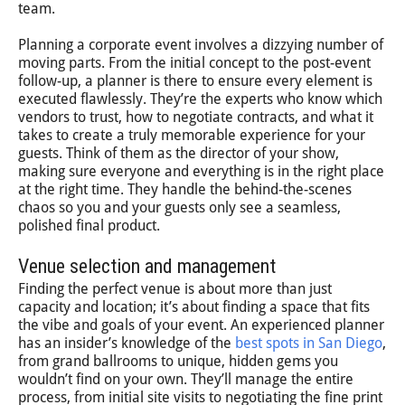
team.
Planning a corporate event involves a dizzying number of
moving parts. From the initial concept to the post-event
follow-up, a planner is there to ensure every element is
executed flawlessly. They’re the experts who know which
vendors to trust, how to negotiate contracts, and what it
takes to create a truly memorable experience for your
guests. Think of them as the director of your show,
making sure everyone and everything is in the right place
at the right time. They handle the behind-the-scenes
chaos so you and your guests only see a seamless,
polished final product.
Venue selection and management
Finding the perfect venue is about more than just
capacity and location; it’s about finding a space that fits
the vibe and goals of your event. An experienced planner
has an insider’s knowledge of the
best spots in San Diego
,
from grand ballrooms to unique, hidden gems you
wouldn’t find on your own. They’ll manage the entire
process, from initial site visits to negotiating the fine print