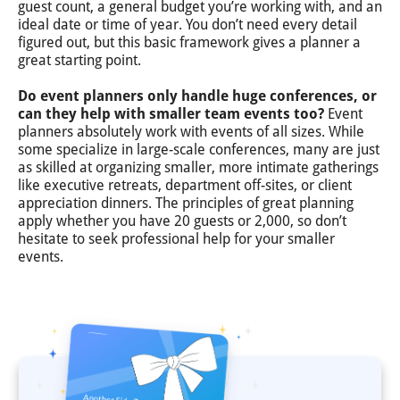
guest count, a general budget you’re working with, and an
ideal date or time of year. You don’t need every detail
figured out, but this basic framework gives a planner a
great starting point.
Do event planners only handle huge conferences, or
can they help with smaller team events too?
Event
planners absolutely work with events of all sizes. While
some specialize in large-scale conferences, many are just
as skilled at organizing smaller, more intimate gatherings
like executive retreats, department off-sites, or client
appreciation dinners. The principles of great planning
apply whether you have 20 guests or 2,000, so don’t
hesitate to seek professional help for your smaller
events.