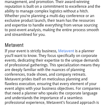
management, and promotion. Their award-winning
reputation is built on a commitment to excellence and the
ability to manage complex logistics without a hitch.
Whether you’re planning a multi-day conference or an
exclusive product launch, their team has the resources
and expertise to handle everything from venue sourcing
to post-event analysis, making the entire process smooth
and streamlined for you.
Metavent
If your event is strictly business,
Metavent
is a planner
you’ll want to know. They focus specifically on corporate
events, dedicating their expertise to the unique demands
of professional gatherings. This specialization means they
are deeply familiar with the nuances of planning
conferences, trade shows, and company retreats.
Metavent prides itself on meticulous planning and
flawless execution, ensuring that every element of your
event aligns with your business objectives. For companies
that need a planner who speaks the corporate language
and understands the importance of a seamless
professional experience, Metavent’s focused approach is