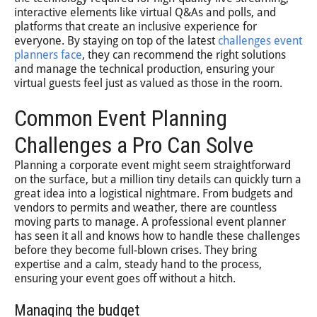
interactive elements like virtual Q&As and polls, and
platforms that create an inclusive experience for
everyone. By staying on top of the latest
challenges event
planners face
, they can recommend the right solutions
and manage the technical production, ensuring your
virtual guests feel just as valued as those in the room.
Common Event Planning
Challenges a Pro Can Solve
Planning a corporate event might seem straightforward
on the surface, but a million tiny details can quickly turn a
great idea into a logistical nightmare. From budgets and
vendors to permits and weather, there are countless
moving parts to manage. A professional event planner
has seen it all and knows how to handle these challenges
before they become full-blown crises. They bring
expertise and a calm, steady hand to the process,
ensuring your event goes off without a hitch.
Managing the budget