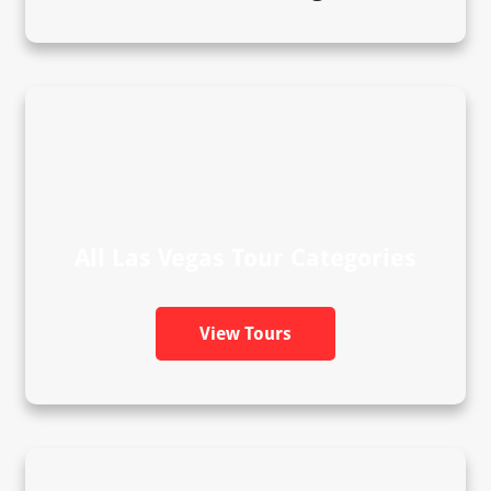
All Las Vegas Tour Categories
View Tours