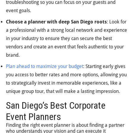
troubleshooting so you can focus on your guests and
event goals.
Choose a planner with deep San Diego roots
: Look for
a professional with a strong local network and experience
in your industry to ensure they can secure the best
vendors and create an event that feels authentic to your
brand.
Plan ahead to maximize your budget
: Starting early gives
you access to better rates and more options, allowing you
to strategically invest in memorable experiences, like a
unique group tour, that will make a lasting impression.
San Diego’s Best Corporate
Event Planners
Finding the right event planner is about finding a partner
who understands your vision and can execute it