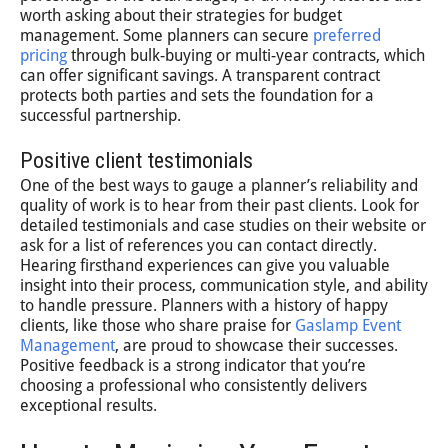
worth asking about their strategies for budget
management. Some planners can secure
preferred
pricing
through bulk-buying or multi-year contracts, which
can offer significant savings. A transparent contract
protects both parties and sets the foundation for a
successful partnership.
Positive client testimonials
One of the best ways to gauge a planner’s reliability and
quality of work is to hear from their past clients. Look for
detailed testimonials and case studies on their website or
ask for a list of references you can contact directly.
Hearing firsthand experiences can give you valuable
insight into their process, communication style, and ability
to handle pressure. Planners with a history of happy
clients, like those who share praise for
Gaslamp Event
Management
, are proud to showcase their successes.
Positive feedback is a strong indicator that you’re
choosing a professional who consistently delivers
exceptional results.