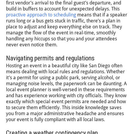
first vendor’s arrival to the final guest’s departure, and
build in buffers to account for unexpected delays. This
proactive approach to scheduling
means that if a speaker
runs long or a bus gets stuck in traffic, there’s a plan in
place to adjust and keep everything else on track. They
manage the flow of the event in real-time, smoothly
handling any hiccups so that you and your attendees
never even notice them.
Navigating permits and regulations
Hosting an event in a beautiful city like San Diego often
means dealing with local rules and regulations. Whether
it’s a permit for using a public park, serving alcohol, or
managing noise levels, the paperwork can be daunting. A
local event planner is well-versed in these requirements
and has experience working with city officials. They know
exactly which special event permits are needed and how
to secure them efficiently. This inside knowledge saves
you from a major administrative headache and ensures
your event is fully compliant with all local laws.
Creating a weather contingency plan