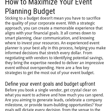
How to Maximize Your Event
Planning Budget
Sticking to a budget doesn’t mean you have to sacrifice
the quality of your corporate event. With a strategic
approach, you can create a memorable experience that
aligns with your financial goals. It all comes down to
smart planning, clear communication, and knowing
where to invest your resources. An experienced event
planner is your best ally in this process, helping you make
informed decisions that stretch every dollar. From
negotiating with vendors to identifying potential savings,
they bring the expertise needed to deliver an impressive
event without overspending. Here are a few key
strategies to get the most out of your event budget.
Define your event goals and budget upfront
Before you book a single vendor, get crystal clear on
what you want to achieve and how much you can spend.
Are you aiming to generate leads, celebrate a company
milestone, or provide team-building opportunities? Your
goals will dictate every decision, from the venue to the