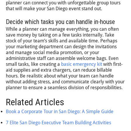
planner can connect you with unforgettable group tours
that will make your San Diego event stand out.
Decide which tasks you can handle in-house
While a planner can manage everything, you can often
save money by taking on a few tasks internally. Take
stock of your team’s skills and available time. Perhaps
your marketing department can design the invitations
and manage social media promotion, or your
administrative staff can assemble welcome bags. Even
small tasks, like creating a
basic emergency kit
with first-
aid supplies and extra chargers, can reduce billable
hours. Be realistic about what your team can handle
without adding stress, and communicate clearly with your
planner to ensure a seamless division of responsibilities.
Related Articles
Book a Corporate Tour in San Diego: A Simple Guide
7 Elite San Diego Executive Team Building Activities