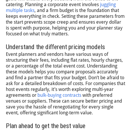
catering. Planning a corporate event involves
juggling
multiple tasks
, and a firm budget is the foundation that
keeps everything in check. Setting these parameters from
the start prevents scope creep and ensures every dollar
is spent with purpose, helping you and your planner stay
focused on what truly matters.
Understand the different pricing models
Event planners and vendors have various ways of
structuring their fees, including flat rates, hourly charges,
or a percentage of the total event cost. Understanding
these models helps you compare proposals accurately
and find a partner that fits your budget. Don’t be afraid to
ask for a detailed breakdown of costs. For companies that
host events regularly, it’s worth exploring multi-year
agreements or
bulk-buying contracts
with preferred
venues or suppliers. These can secure better pricing and
save you the hassle of renegotiating for every single
event, offering significant long-term value.
Plan ahead to get the best value