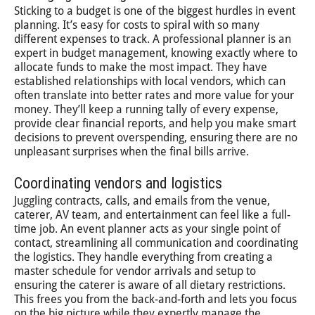
Sticking to a budget is one of the biggest hurdles in event
planning. It’s easy for costs to spiral with so many
different expenses to track. A professional planner is an
expert in budget management, knowing exactly where to
allocate funds to make the most impact. They have
established relationships with local vendors, which can
often translate into better rates and more value for your
money. They’ll keep a running tally of every expense,
provide clear financial reports, and help you make smart
decisions to prevent overspending, ensuring there are no
unpleasant surprises when the final bills arrive.
Coordinating vendors and logistics
Juggling contracts, calls, and emails from the venue,
caterer, AV team, and entertainment can feel like a full-
time job. An event planner acts as your single point of
contact, streamlining all communication and coordinating
the logistics. They handle everything from creating a
master schedule for vendor arrivals and setup to
ensuring the caterer is aware of all dietary restrictions.
This frees you from the back-and-forth and lets you focus
on the big picture while they expertly manage the