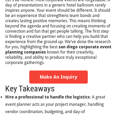
day of presentations in a generic hotel ballroom rarely
inspires anyone. Your event should be different. It should
be an experience that strengthens team bonds and
creates lasting positive memories. This means thinking
beyond the agenda and focusing on creating moments of
connection and fun that get people talking. The first step
is finding a creative partner who can help you build that
experience from the ground up. We’ve done the research
for you, highlighting the best
san diego corporate event
planning companies
known for their creativity,
reliability, and ability to produce truly exceptional
corporate gatherings.
Make An Inquiry
Key Takeaways
Hire a professional to handle the logistics
: A great
event planner acts as your project manager, handling
vendor coordination, budgeting, and day-of