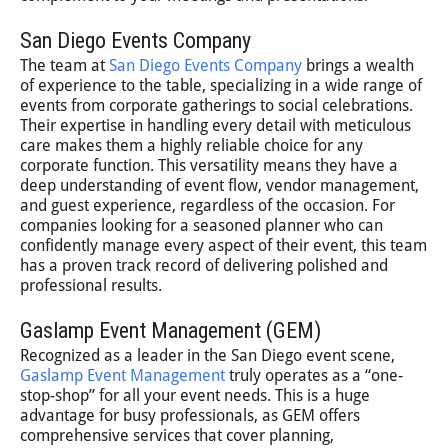
San Diego Events Company
The team at
San Diego Events Company
brings a wealth
of experience to the table, specializing in a wide range of
events from corporate gatherings to social celebrations.
Their expertise in handling every detail with meticulous
care makes them a highly reliable choice for any
corporate function. This versatility means they have a
deep understanding of event flow, vendor management,
and guest experience, regardless of the occasion. For
companies looking for a seasoned planner who can
confidently manage every aspect of their event, this team
has a proven track record of delivering polished and
professional results.
Gaslamp Event Management (GEM)
Recognized as a leader in the San Diego event scene,
Gaslamp Event Management
truly operates as a “one-
stop-shop” for all your event needs. This is a huge
advantage for busy professionals, as GEM offers
comprehensive services that cover planning,