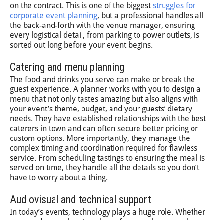
on the contract. This is one of the biggest
struggles for
corporate event planning
, but a professional handles all
the back-and-forth with the venue manager, ensuring
every logistical detail, from parking to power outlets, is
sorted out long before your event begins.
Catering and menu planning
The food and drinks you serve can make or break the
guest experience. A planner works with you to design a
menu that not only tastes amazing but also aligns with
your event’s theme, budget, and your guests’ dietary
needs. They have established relationships with the best
caterers in town and can often secure better pricing or
custom options. More importantly, they manage the
complex timing and coordination required for flawless
service. From scheduling tastings to ensuring the meal is
served on time, they handle all the details so you don’t
have to worry about a thing.
Audiovisual and technical support
In today’s events, technology plays a huge role. Whether