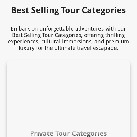
Best Selling Tour Categories
Embark on unforgettable adventures with our
Best Selling Tour Categories, offering thrilling
experiences, cultural immersions, and premium
luxury for the ultimate travel escapade.
Private Tour Categories