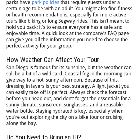
parks have
park policies
that require guests under a
certain age to be with an adult. You might also find fitness
or health recommendations, especially for more active
tours like biking or long Segway rides. This isn’t meant to
hold you back; it’s to ensure everyone has a safe and
enjoyable time. A quick look at the company’s FAQ page
can give you all the information you need to choose the
perfect activity for your group.
How Weather Can Affect Your Tour
San Diego is famous for its sunshine, but the weather can
still be a bit of a wild card. Coastal fog in the morning can
give way to a hot, sunny afternoon. Because of this,
dressing in layers is your best strategy. A light jacket you
can easily take off is perfect. Always check the forecast
before you head out, and don’t forget the essentials for a
sunny climate: sunscreen, sunglasses, and a reusable
water bottle. Staying hydrated is key, especially when
you’re out exploring the city on a bike tour or cruising
along the bay.
Do You Need to Bring an ID?