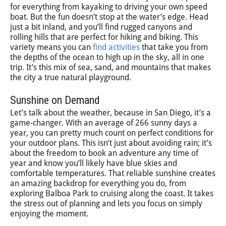
for everything from kayaking to driving your own speed
boat. But the fun doesn’t stop at the water’s edge. Head
just a bit inland, and you’ll find rugged canyons and
rolling hills that are perfect for hiking and biking. This
variety means you can
find activities
that take you from
the depths of the ocean to high up in the sky, all in one
trip. It’s this mix of sea, sand, and mountains that makes
the city a true natural playground.
Sunshine on Demand
Let’s talk about the weather, because in San Diego, it’s a
game-changer. With an average of 266 sunny days a
year, you can pretty much count on perfect conditions for
your outdoor plans. This isn’t just about avoiding rain; it’s
about the freedom to book an adventure any time of
year and know you’ll likely have blue skies and
comfortable temperatures. That reliable sunshine creates
an amazing backdrop for everything you do, from
exploring Balboa Park to cruising along the coast. It takes
the stress out of planning and lets you focus on simply
enjoying the moment.