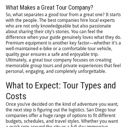
What Makes a Great Tour Company?
So, what separates a good tour from a great one? It starts
with the people. The best companies hire local experts
who are not only knowledgeable but also passionate
about sharing their city’s stories. You can feel the
difference when your guide genuinely loves what they do.
Premium equipment is another key factor—whether it’s a
well-maintained e-bike or a comfortable tour vehicle,
quality gear ensures a safe and enjoyable trip.
Ultimately, a great tour company focuses on creating
memorable group tours and private experiences that feel
personal, engaging, and completely unforgettable.
What to Expect: Tour Types and
Costs
Once you’ve decided on the kind of adventure you want,
the next step is figuring out the logistics. San Diego tour
companies offer a huge range of options to fit different
budgets, schedules, and travel styles. Whether you want
a quick spin around the city or a full-day immersive