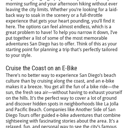
morning surfing and your afternoon hiking without ever
leaving the city limits. Whether you’re looking for a laid-
back way to soak in the scenery or a full-throttle
experience that gets your heart pounding, you’ll find it
here. The options can feel almost endless, which is a
great problem to have! To help you narrow it down, I’ve
put together a list of some of the most memorable
adventures San Diego has to offer. Think of this as your
starting point for planning a trip that’s perfectly tailored
to your style.
Cruise the Coast on an E-Bike
There’s no better way to experience San Diego’s beach
culture than by cruising along the coast, and an e-bike
makes it a breeze. You get all the fun of a bike ride—the
sun, the fresh sea air—without having to exhaust yourself
on the hills. It’s the perfect way to cover a lot of ground
and discover hidden spots in neighborhoods like La Jolla
and Pacific Beach. Companies like Another Side of San
Diego Tours offer guided e-bike adventures that combine
sightseeing with fascinating stories about the area. It’s a
relaxed, fun, and personal way to see the city’s famous