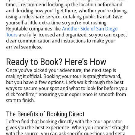
time. I recommend looking up the location beforehand
and deciding how you’ll get there, whether you’re driving,
using a ride-share service, or taking public transit. Give
yourself a little extra time so you’re not rushing.
Reputable companies like
Another Side of San Diego
Tours
are fully licensed and organized, so you can expect
clear communication and instructions to make your
arrival seamless.
Ready to Book? Here’s How
Once you’ve picked your adventure, the next step is
making it official. Booking your tour is straightforward,
but you have a few options. Let’s walk through the best
ways to secure your spot and what to look for before you
click “confirm,” ensuring your experience is smooth from
start to finish.
The Benefits of Booking Direct
I often find that booking directly with the tour operator
gives you the best experience. When you connect straight
with the source, you can ask specific questions and get a