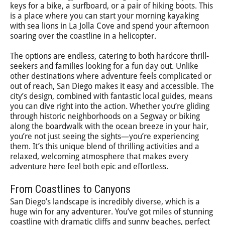
keys for a bike, a surfboard, or a pair of hiking boots. This
is a place where you can start your morning kayaking
with sea lions in La Jolla Cove and spend your afternoon
soaring over the coastline in a helicopter.
The options are endless, catering to both hardcore thrill-
seekers and families looking for a fun day out. Unlike
other destinations where adventure feels complicated or
out of reach, San Diego makes it easy and accessible. The
city’s design, combined with fantastic local guides, means
you can dive right into the action. Whether you’re gliding
through historic neighborhoods on a Segway or biking
along the boardwalk with the ocean breeze in your hair,
you’re not just seeing the sights—you’re experiencing
them. It’s this unique blend of thrilling activities and a
relaxed, welcoming atmosphere that makes every
adventure here feel both epic and effortless.
From Coastlines to Canyons
San Diego’s landscape is incredibly diverse, which is a
huge win for any adventurer. You’ve got miles of stunning
coastline with dramatic cliffs and sunny beaches, perfect