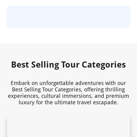
Best Selling Tour Categories
Embark on unforgettable adventures with our
Best Selling Tour Categories, offering thrilling
experiences, cultural immersions, and premium
luxury for the ultimate travel escapade.