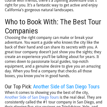
course with friends, there’s a ziplining adventure that’s
right for you. It’s a fantastic way to get active and enjoy
California’s gorgeous natural landscapes.
Who to Book With: The Best Tour
Companies
Choosing the right company can make or break your
adventure. You want a guide who knows the city like the
back of their hand and can share its secrets with you. A
great tour company doesn’t just show you the sights; they
create an experience you’ll be talking about for years. It
comes down to passionate local guides, top-notch
equipment, and a genuine desire to give you an amazing
day. When you find a company that checks all those
boxes, you know you’re in good hands.
Our Top Pick:
Another Side of San Diego Tours
When it comes to showing you the best of the city,
Another Side of San Diego Tours
is the real deal. They are
consistently called the #1 tour company in San Diego, and
their glowing five-star reviews on TripAdvisor, Yelp, and