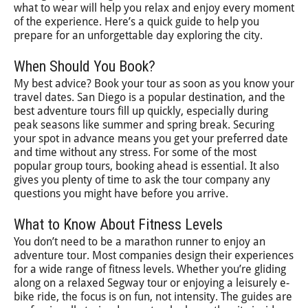
what to wear will help you relax and enjoy every moment
of the experience. Here’s a quick guide to help you
prepare for an unforgettable day exploring the city.
When Should You Book?
My best advice? Book your tour as soon as you know your
travel dates. San Diego is a popular destination, and the
best adventure tours fill up quickly, especially during
peak seasons like summer and spring break. Securing
your spot in advance means you get your preferred date
and time without any stress. For some of the most
popular group tours, booking ahead is essential. It also
gives you plenty of time to ask the tour company any
questions you might have before you arrive.
What to Know About Fitness Levels
You don’t need to be a marathon runner to enjoy an
adventure tour. Most companies design their experiences
for a wide range of fitness levels. Whether you’re gliding
along on a relaxed Segway tour or enjoying a leisurely e-
bike ride, the focus is on fun, not intensity. The guides are