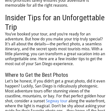
who prioritizes safety ensures your adventure is
memorable for all the right reasons.
Insider Tips for an Unforgettable
Trip
You’ve booked your tour, and you’re ready for an
adventure. But how do you make your trip truly special?
It’s all about the details—the perfect photo, a seamless
itinerary, and the secret spots most tourists miss. With a
little planning, you can transform a great vacation into an
unforgettable one. Here are a few insider tips to get the
most out of your San Diego experience.
Where to Get the Best Photos
Let’s be honest, if you didn’t get a great photo, did it even
happen? Luckily, San Diego is ridiculously photogenic.
Most adventure tours offer stunning views of the
coastline, mountains, or bay. For that perfect golden hour
shot, consider a sunset
Segway tour
along the waterfront,
where the light is magical. Don’t be shy about asking your
guide for their favorite photo ops—they know all the best