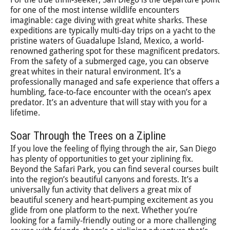
for one of the most intense wildlife encounters
imaginable: cage diving with great white sharks. These
expeditions are typically multi-day trips on a yacht to the
pristine waters of Guadalupe Island, Mexico, a world-
renowned gathering spot for these magnificent predators.
From the safety of a submerged cage, you can observe
great whites in their natural environment. It’s a
professionally managed and safe experience that offers a
humbling, face-to-face encounter with the ocean’s apex
predator. It’s an adventure that will stay with you for a
lifetime.
Soar Through the Trees on a Zipline
If you love the feeling of flying through the air, San Diego
has plenty of opportunities to get your ziplining fix.
Beyond the Safari Park, you can find several courses built
into the region’s beautiful canyons and forests. It’s a
universally fun activity that delivers a great mix of
beautiful scenery and heart-pumping excitement as you
glide from one platform to the next. Whether you’re
looking for a family-friendly outing or a more challenging