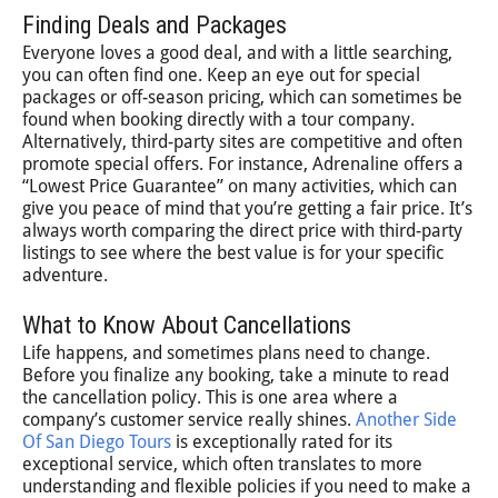
Finding Deals and Packages
Everyone loves a good deal, and with a little searching,
you can often find one. Keep an eye out for special
packages or off-season pricing, which can sometimes be
found when booking directly with a tour company.
Alternatively, third-party sites are competitive and often
promote special offers. For instance, Adrenaline offers a
“Lowest Price Guarantee” on many activities, which can
give you peace of mind that you’re getting a fair price. It’s
always worth comparing the direct price with third-party
listings to see where the best value is for your specific
adventure.
What to Know About Cancellations
Life happens, and sometimes plans need to change.
Before you finalize any booking, take a minute to read
the cancellation policy. This is one area where a
company’s customer service really shines.
Another Side
Of San Diego Tours
is exceptionally rated for its
exceptional service, which often translates to more
understanding and flexible policies if you need to make a