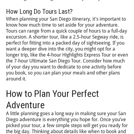
How Long Do Tours Last?
When planning your San Diego itinerary, it’s important to
know how much time to set aside for your adventure.
Tours can range from a quick couple of hours to a full-day
excursion. A shorter tour, like a 2.5-hour Segway ride, is
perfect for fitting into a packed day of sightseeing. If you
want a deeper dive into the city, you might opt for a
longer trip, like the 4-hour Highlights Express Tour or even
the 7-hour Ultimate San Diego Tour. Consider how much
of your day you want to dedicate to one activity before
you book, so you can plan your meals and other plans
around it.
How to Plan Your Perfect
Adventure
A little planning goes a long way in making sure your San
Diego adventure is everything you hope for. Once you’ve
picked your tour, a few simple steps will get you ready for
the big day. Thinking about details like when to book and