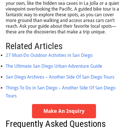
your own, like the hidden sea caves in La Jolla or a quiet
viewpoint overlooking the Pacific. A guided bike tour is a
fantastic way to explore these spots, as you can cover
more ground than walking and access areas cars can’t
reach. Ask your guide about their favorite local spots—
these are the discoveries that make a trip unique.
Related Articles
27 Must-Do Outdoor Activities in San Diego
The Ultimate San Diego Urban Adventure Guide
San Diego Archives – Another Side Of San Diego Tours
Things To Do in San Diego – Another Side Of San Diego
Tours
Make An Inquiry
Frequently Asked Questions