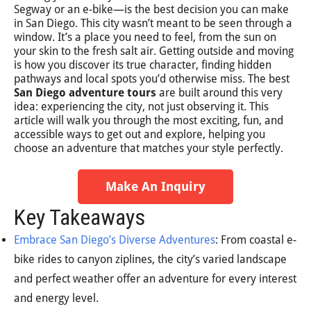
Segway or an e-bike—is the best decision you can make
in San Diego. This city wasn’t meant to be seen through a
window. It’s a place you need to feel, from the sun on
your skin to the fresh salt air. Getting outside and moving
is how you discover its true character, finding hidden
pathways and local spots you’d otherwise miss. The best
San Diego adventure tours
are built around this very
idea: experiencing the city, not just observing it. This
article will walk you through the most exciting, fun, and
accessible ways to get out and explore, helping you
choose an adventure that matches your style perfectly.
Make An Inquiry
Key Takeaways
Embrace San Diego’s Diverse Adventures
: From coastal e-
bike rides to canyon ziplines, the city’s varied landscape
and perfect weather offer an adventure for every interest
and energy level.