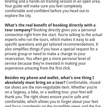
briefing and a hands-on training session in an open area.
Your guide will make sure you feel completely
comfortable and confident before you head out to
explore the city.
What’s the real benefit of booking directly with a
tour company?
Booking directly gives you a personal
connection right from the start. You’re talking to the actual
experts who run the tours, which makes it easy to ask
specific questions and get tailored recommendations. It
also simplifies things if you have a special request for a
private group or need to make a change to your
reservation. You often get a more personal level of
service because they’re invested in making your
experience amazing from the first click.
Besides my phone and wallet, what’s one thing I
absolutely must bring on a tour?
Comfortable, closed-
toe shoes are the non-negotiable item. Whether you’re
on a Segway, a bike, or a walking tour, your feet will
thank you. The right shoes ensure you’re safe and
comfortable, which allows you to forget about your feet
and focus completely on the incredible views and the fun