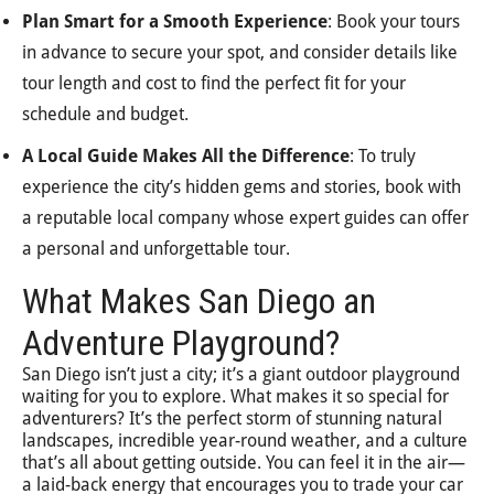
Plan Smart for a Smooth Experience
: Book your tours
in advance to secure your spot, and consider details like
tour length and cost to find the perfect fit for your
schedule and budget.
A Local Guide Makes All the Difference
: To truly
experience the city’s hidden gems and stories, book with
a reputable local company whose expert guides can offer
a personal and unforgettable tour.
What Makes San Diego an
Adventure Playground?
San Diego isn’t just a city; it’s a giant outdoor playground
waiting for you to explore. What makes it so special for
adventurers? It’s the perfect storm of stunning natural
landscapes, incredible year-round weather, and a culture
that’s all about getting outside. You can feel it in the air—
a laid-back energy that encourages you to trade your car