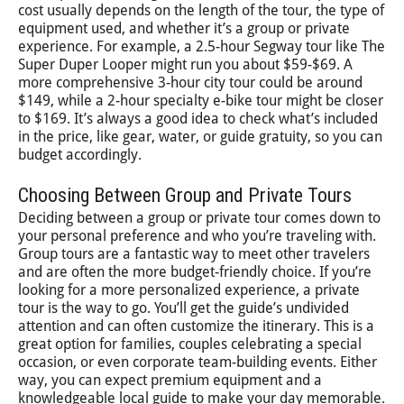
cost usually depends on the length of the tour, the type of
equipment used, and whether it’s a group or private
experience. For example, a 2.5-hour Segway tour like The
Super Duper Looper might run you about $59-$69. A
more comprehensive 3-hour city tour could be around
$149, while a 2-hour specialty e-bike tour might be closer
to $169. It’s always a good idea to check what’s included
in the price, like gear, water, or guide gratuity, so you can
budget accordingly.
Choosing Between Group and Private Tours
Deciding between a group or private tour comes down to
your personal preference and who you’re traveling with.
Group tours are a fantastic way to meet other travelers
and are often the more budget-friendly choice. If you’re
looking for a more personalized experience, a private
tour is the way to go. You’ll get the guide’s undivided
attention and can often customize the itinerary. This is a
great option for families, couples celebrating a special
occasion, or even corporate team-building events. Either
way, you can expect premium equipment and a
knowledgeable local guide to make your day memorable.