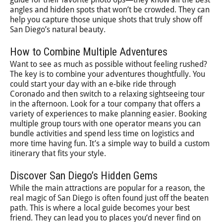
angles and hidden spots that won’t be crowded. They can
help you capture those unique shots that truly show off
San Diego’s natural beauty.
How to Combine Multiple Adventures
Want to see as much as possible without feeling rushed?
The key is to combine your adventures thoughtfully. You
could start your day with an e-bike ride through
Coronado and then switch to a relaxing sightseeing tour
in the afternoon. Look for a tour company that offers a
variety of experiences to make planning easier. Booking
multiple group tours with one operator means you can
bundle activities and spend less time on logistics and
more time having fun. It’s a simple way to build a custom
itinerary that fits your style.
Discover San Diego’s Hidden Gems
While the main attractions are popular for a reason, the
real magic of San Diego is often found just off the beaten
path. This is where a local guide becomes your best
friend. They can lead you to places you’d never find on