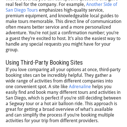
real feel for the company. For example,
Another Side of
San Diego Tours
emphasizes high-quality service,
premium equipment, and knowledgeable local guides to
make tours memorable. This direct line of communication
often means better service and a more personalized
adventure. You’re not just a confirmation number; you’re
a guest they’re excited to host. It’s also the easiest way to
handle any special requests you might have for your
group.
Using Third-Party Booking Sites
If you love comparing all your options at once, third-party
booking sites can be incredibly helpful. They gather a
wide range of activities from different companies into
one convenient spot. A site like
Adrenaline
helps you
easily find and book many different tours and activities in
San Diego, which is perfect if you’re still deciding between
a Segway tour or a hot air balloon ride. This approach is
great for getting a broad overview of what’s available
and can simplify the process if you’re booking multiple
activities for your trip from different providers.