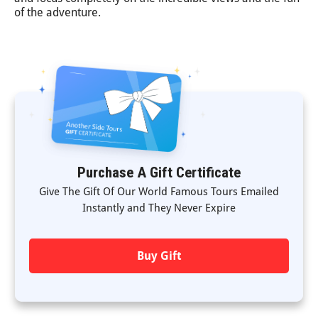
of the adventure.
Purchase A Gift Certificate
Give The Gift Of Our World Famous Tours Emailed
Instantly and They Never Expire
Buy Gift