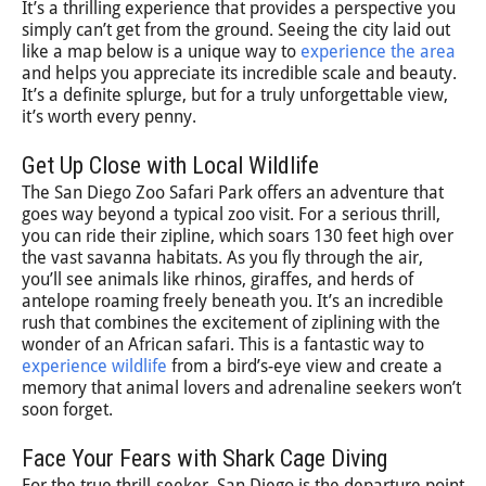
It’s a thrilling experience that provides a perspective you
simply can’t get from the ground. Seeing the city laid out
like a map below is a unique way to
experience the area
and helps you appreciate its incredible scale and beauty.
It’s a definite splurge, but for a truly unforgettable view,
it’s worth every penny.
Get Up Close with Local Wildlife
The San Diego Zoo Safari Park offers an adventure that
goes way beyond a typical zoo visit. For a serious thrill,
you can ride their zipline, which soars 130 feet high over
the vast savanna habitats. As you fly through the air,
you’ll see animals like rhinos, giraffes, and herds of
antelope roaming freely beneath you. It’s an incredible
rush that combines the excitement of ziplining with the
wonder of an African safari. This is a fantastic way to
experience wildlife
from a bird’s-eye view and create a
memory that animal lovers and adrenaline seekers won’t
soon forget.
Face Your Fears with Shark Cage Diving
For the true thrill-seeker, San Diego is the departure point