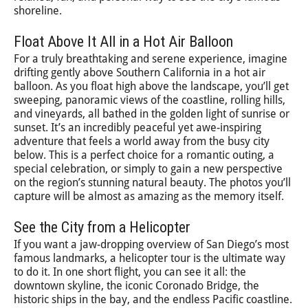
shoreline.
Float Above It All in a Hot Air Balloon
For a truly breathtaking and serene experience, imagine
drifting gently above Southern California in a hot air
balloon. As you float high above the landscape, you’ll get
sweeping, panoramic views of the coastline, rolling hills,
and vineyards, all bathed in the golden light of sunrise or
sunset. It’s an incredibly peaceful yet awe-inspiring
adventure that feels a world away from the busy city
below. This is a perfect choice for a romantic outing, a
special celebration, or simply to gain a new perspective
on the region’s stunning natural beauty. The photos you’ll
capture will be almost as amazing as the memory itself.
See the City from a Helicopter
If you want a jaw-dropping overview of San Diego’s most
famous landmarks, a helicopter tour is the ultimate way
to do it. In one short flight, you can see it all: the
downtown skyline, the iconic Coronado Bridge, the
historic ships in the bay, and the endless Pacific coastline.