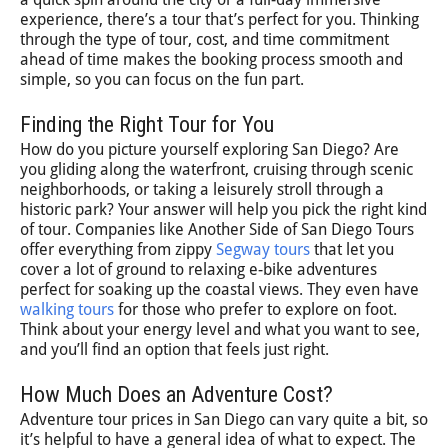
experience, there’s a tour that’s perfect for you. Thinking
through the type of tour, cost, and time commitment
ahead of time makes the booking process smooth and
simple, so you can focus on the fun part.
Finding the Right Tour for You
How do you picture yourself exploring San Diego? Are
you gliding along the waterfront, cruising through scenic
neighborhoods, or taking a leisurely stroll through a
historic park? Your answer will help you pick the right kind
of tour. Companies like Another Side of San Diego Tours
offer everything from zippy
Segway tours
that let you
cover a lot of ground to relaxing e-bike adventures
perfect for soaking up the coastal views. They even have
walking tours
for those who prefer to explore on foot.
Think about your energy level and what you want to see,
and you’ll find an option that feels just right.
How Much Does an Adventure Cost?
Adventure tour prices in San Diego can vary quite a bit, so
it’s helpful to have a general idea of what to expect. The