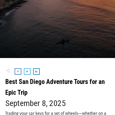
Best San Diego Adventure Tours for an
Epic Trip
September 8, 2025
Trading your car keys for a set of wheels—whether on a