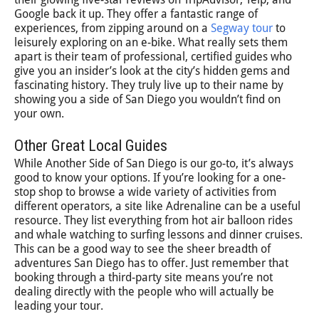
Google back it up. They offer a fantastic range of
experiences, from zipping around on a
Segway tour
to
leisurely exploring on an e-bike. What really sets them
apart is their team of professional, certified guides who
give you an insider’s look at the city’s hidden gems and
fascinating history. They truly live up to their name by
showing you a side of San Diego you wouldn’t find on
your own.
Other Great Local Guides
While Another Side of San Diego is our go-to, it’s always
good to know your options. If you’re looking for a one-
stop shop to browse a wide variety of activities from
different operators, a site like Adrenaline can be a useful
resource. They list everything from hot air balloon rides
and whale watching to surfing lessons and dinner cruises.
This can be a good way to see the sheer breadth of
adventures San Diego has to offer. Just remember that
booking through a third-party site means you’re not
dealing directly with the people who will actually be
leading your tour.