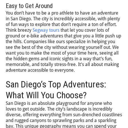
Easy to Get Around
You don’t have to be a pro athlete to have an adventure
in San Diego. The city is incredibly accessible, with plenty
of fun ways to explore that don’t require a ton of effort.
Think breezy
Segway tours
that let you cover lots of
ground or e-bike adventures that give you a little push up
the hills. Companies like ours specialize in helping you
see the best of the city without wearing yourself out. We
want you to make the most of your time here, seeing all
the hidden gems and iconic sights in a way that’s fun,
memorable, and totally stress-free. It’s all about making
adventure accessible to everyone.
San Diego’s Top Adventures:
What Will You Choose?
San Diego is an absolute playground for anyone who
loves to get outside. The city’s landscape is incredibly
diverse, offering everything from sun-drenched coastlines
and rugged canyons to sprawling parks and a sparkling
bay. This unique geography means you can spend your