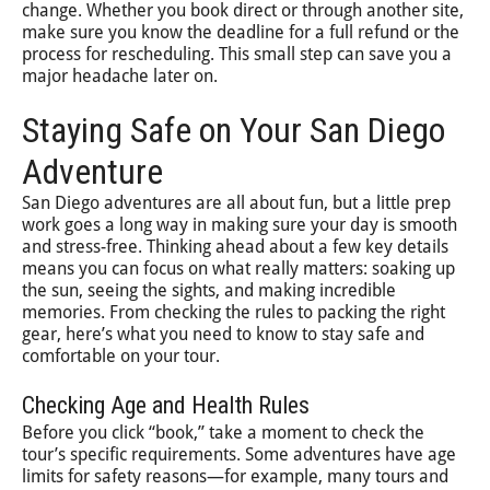
change. Whether you book direct or through another site,
make sure you know the deadline for a full refund or the
process for rescheduling. This small step can save you a
major headache later on.
Staying Safe on Your San Diego
Adventure
San Diego adventures are all about fun, but a little prep
work goes a long way in making sure your day is smooth
and stress-free. Thinking ahead about a few key details
means you can focus on what really matters: soaking up
the sun, seeing the sights, and making incredible
memories. From checking the rules to packing the right
gear, here’s what you need to know to stay safe and
comfortable on your tour.
Checking Age and Health Rules
Before you click “book,” take a moment to check the
tour’s specific requirements. Some adventures have age
limits for safety reasons—for example, many tours and