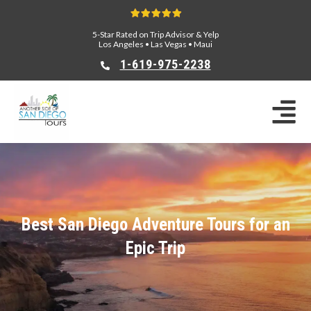
5-Star Rated on Trip Advisor & Yelp
Los Angeles
•
Las Vegas
•
Maui
1-619-975-2238
Best San Diego Adventure Tours for an
Epic Trip