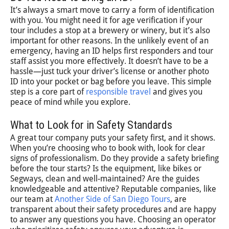
It’s always a smart move to carry a form of identification
with you. You might need it for age verification if your
tour includes a stop at a brewery or winery, but it’s also
important for other reasons. In the unlikely event of an
emergency, having an ID helps first responders and tour
staff assist you more effectively. It doesn’t have to be a
hassle—just tuck your driver’s license or another photo
ID into your pocket or bag before you leave. This simple
step is a core part of
responsible travel
and gives you
peace of mind while you explore.
What to Look for in Safety Standards
A great tour company puts your safety first, and it shows.
When you’re choosing who to book with, look for clear
signs of professionalism. Do they provide a safety briefing
before the tour starts? Is the equipment, like bikes or
Segways, clean and well-maintained? Are the guides
knowledgeable and attentive? Reputable companies, like
our team at
Another Side of San Diego Tours
, are
transparent about their safety procedures and are happy
to answer any questions you have. Choosing an operator