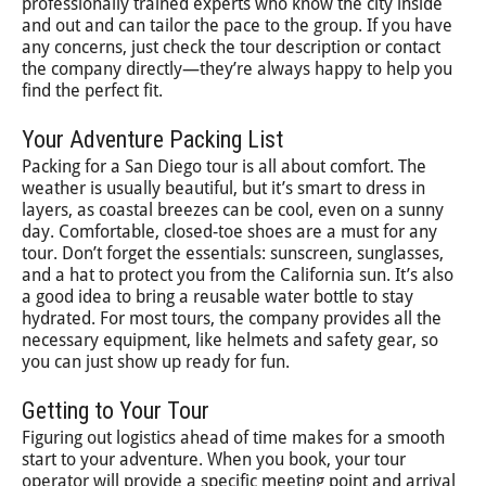
professionally trained experts who know the city inside
and out and can tailor the pace to the group. If you have
any concerns, just check the tour description or contact
the company directly—they’re always happy to help you
find the perfect fit.
Your Adventure Packing List
Packing for a San Diego tour is all about comfort. The
weather is usually beautiful, but it’s smart to dress in
layers, as coastal breezes can be cool, even on a sunny
day. Comfortable, closed-toe shoes are a must for any
tour. Don’t forget the essentials: sunscreen, sunglasses,
and a hat to protect you from the California sun. It’s also
a good idea to bring a reusable water bottle to stay
hydrated. For most tours, the company provides all the
necessary equipment, like helmets and safety gear, so
you can just show up ready for fun.
Getting to Your Tour
Figuring out logistics ahead of time makes for a smooth
start to your adventure. When you book, your tour
operator will provide a specific meeting point and arrival