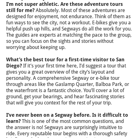
I’m not super athletic. Are these adventure tours
still for me?
Absolutely. Most of these adventures are
designed for enjoyment, not endurance. Think of them as
fun ways to see the city, not a workout. E-bikes give you a
helpful push up hills, and Segways do all the work for you.
The guides are experts at matching the pace to the group,
so you can focus on the sights and stories without
worrying about keeping up.
What’s the best tour for a first-time visitor to San
Diego?
If it’s your first time here, I’d suggest a tour that
gives you a great overview of the city’s layout and
personality. A comprehensive Segway or e-bike tour
through areas like the Gaslamp Quarter, Balboa Park, or
the waterfront is a fantastic choice. You’ll cover a lot of
ground, get your bearings, and hear fascinating stories
that will give you context for the rest of your trip.
I’ve never been on a Segway before. Is it difficult to
learn?
This is one of the most common questions, and
the answer is no! Segways are surprisingly intuitive to
ride. Every reputable tour begins with a thorough safety