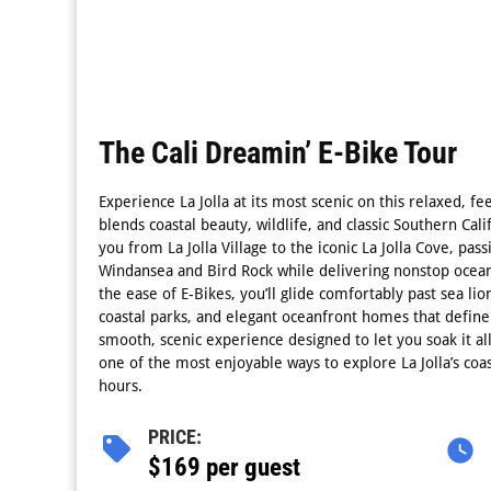
The Cali Dreamin’ E-Bike Tour
Experience La Jolla at its most scenic on this relaxed, fe
blends coastal beauty, wildlife, and classic Southern Cali
you from La Jolla Village to the iconic La Jolla Cove, pa
Windansea and Bird Rock while delivering nonstop ocean
the ease of E-Bikes, you’ll glide comfortably past sea lio
coastal parks, and elegant oceanfront homes that define t
smooth, scenic experience designed to let you soak it all
one of the most enjoyable ways to explore La Jolla’s coast
hours.
PRICE:
$169 per guest