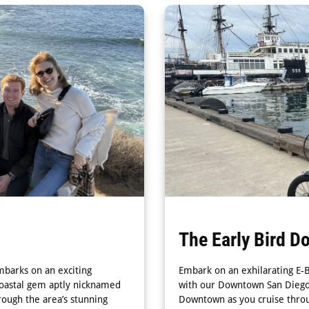
The Early Bird D
mbarks on an exciting
Embark on an exhilarating E-
coastal gem aptly nicknamed
with our Downtown San Diego &
rough the area’s stunning
Downtown as you cruise throu