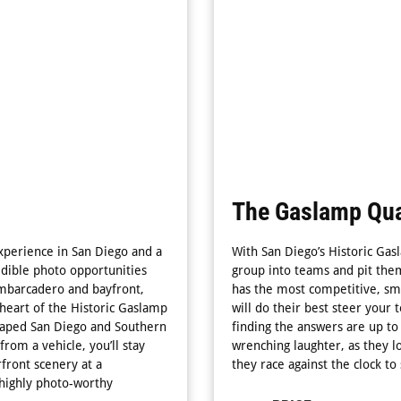
The Gaslamp Qua
perience in San Diego and a
With San Diego’s Historic Gasl
edible photo opportunities
group into teams and pit them
 Embarcadero and bayfront,
has the most competitive, sma
heart of the Historic Gaslamp
will do their best steer your 
 shaped San Diego and Southern
finding the answers are up to 
from a vehicle, you’ll stay
wrenching laughter, as they lo
rfront scenery at a
they race against the clock to
 highly photo-worthy