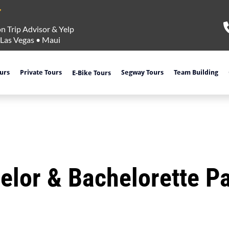
n Trip Advisor & Yelp
Las Vegas
•
Maui
ours
Private Tours
Segway Tours
Team Building
E-Bike Tours
elor & Bachelorette Pa