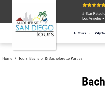
5-Star Rated o
Los Angeles
•
All Tours
City T
Home
/
Tours: Bachelor & Bachelorette Parties
Bach