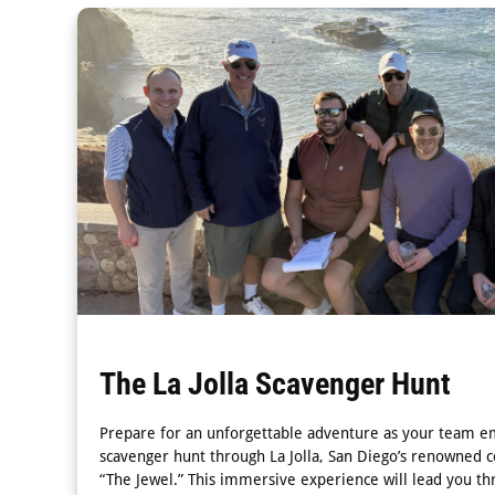
The La Jolla Scavenger Hunt
Prepare for an unforgettable adventure as your team e
scavenger hunt through La Jolla, San Diego’s renowned 
“The Jewel.” This immersive experience will lead you th