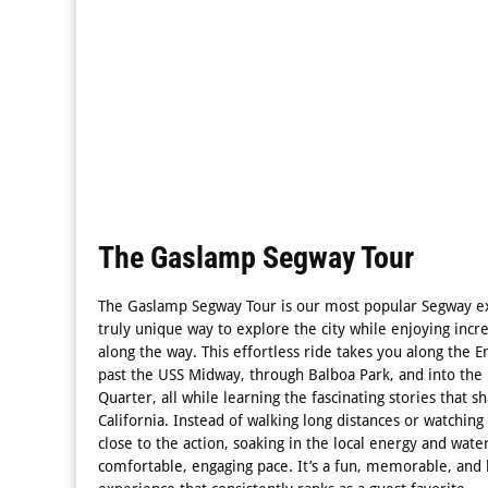
The Gaslamp Segway Tour
The Gaslamp Segway Tour is our most popular Segway ex
truly unique way to explore the city while enjoying incr
along the way. This effortless ride takes you along the
past the USS Midway, through Balboa Park, and into the 
Quarter, all while learning the fascinating stories that
California. Instead of walking long distances or watching 
close to the action, soaking in the local energy and wate
comfortable, engaging pace. It’s a fun, memorable, and