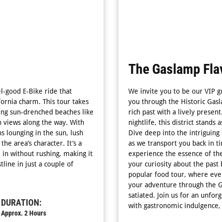
The Gaslamp Flav
el-good E-Bike ride that
We invite you to be our VIP g
fornia charm. This tour takes
you through the Historic Gas
ssing sun-drenched beaches like
rich past with a lively presen
 views along the way. With
nightlife, this district stands
ns lounging in the sun, lush
Dive deep into the intriguing 
he area’s character. It’s a
as we transport you back in t
 in without rushing, making it
experience the essence of the 
line in just a couple of
your curiosity about the past 
popular food tour, where ever
your adventure through the 
satiated. Join us for an unfor
DURATION:
with gastronomic indulgence, 
Approx. 2 Hours