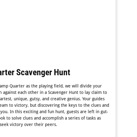
rter Scavenger Hunt
amp Quarter as the playing field, we will divide your
 against each other in a Scavenger Hunt to lay claim to
rtest, unique, gutsy, and creative genius. Your guides
team to victory, but discovering the keys to the clues and
you. In this exciting and fun hunt, guests are left in gut-
ok to solve clues and accomplish a series of tasks as
 seek victory over their peers.