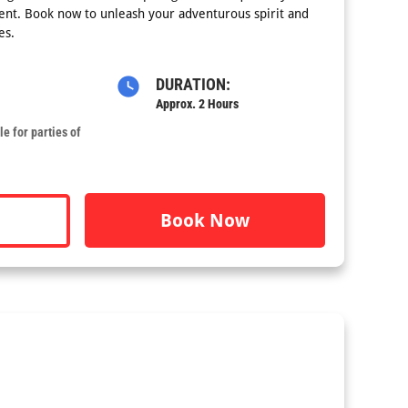
nt. Book now to unleash your adventurous spirit and
es.
DURATION:
Approx. 2 Hours
e for parties of
Book Now