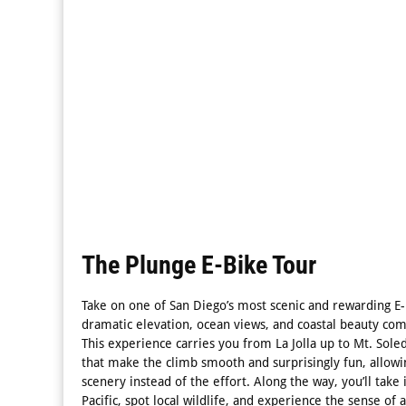
The Plunge E-Bike Tour
Take on one of San Diego’s most scenic and rewarding E
dramatic elevation, ocean views, and coastal beauty come
This experience carries you from La Jolla up to Mt. Sole
that make the climb smooth and surprisingly fun, allowi
scenery instead of the effort. Along the way, you’ll take
Pacific, spot local wildlife, and experience the sense o