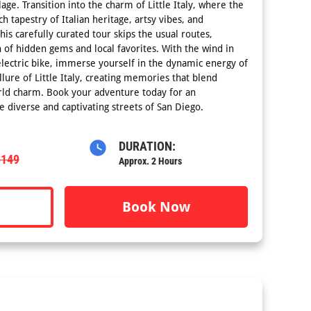
lage. Transition into the charm of Little Italy, where the
ch tapestry of Italian heritage, artsy vibes, and
This carefully curated tour skips the usual routes,
 of hidden gems and local favorites. With the wind in
electric bike, immerse yourself in the dynamic energy of
ure of Little Italy, creating memories that blend
ld charm. Book your adventure today for an
e diverse and captivating streets of San Diego.
DURATION:
$149
Approx. 2 Hours
Book Now