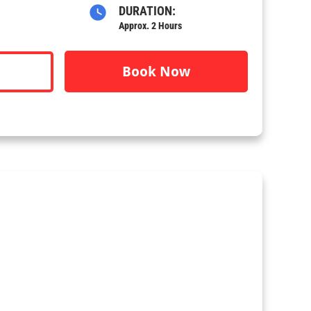
DURATION:
Approx. 2 Hours
Book Now