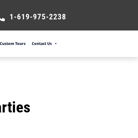
1-619-975-2238
Custom Tours
Contact Us
rties