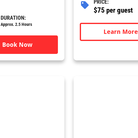
PRICE:
$75 per guest
DURATION:
Approx. 2.5 Hours
Learn More
Book Now