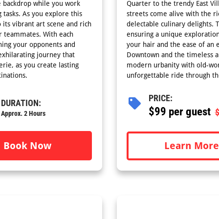
ue backdrop while you work
Quarter to the trendy East Vil
 tasks. As you explore this
streets come alive with the ri
 its vibrant art scene and rich
delectable culinary delights. 
our teammates. With each
ensuring a unique exploration
ining your opponents and
your hair and the ease of an 
xhilarating journey that
Downtown and the timeless all
rie, as you create lasting
modern urbanity with old-wor
inations.
unforgettable ride through th
PRICE:
DURATION:
$
99 per guest
Approx. 2 Hours
Learn More
Book Now