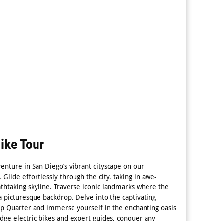
ike Tour
venture in San Diego’s vibrant cityscape on our
. Glide effortlessly through the city, taking in awe-
eathtaking skyline. Traverse iconic landmarks where the
a picturesque backdrop. Delve into the captivating
mp Quarter and immerse yourself in the enchanting oasis
edge electric bikes and expert guides, conquer any