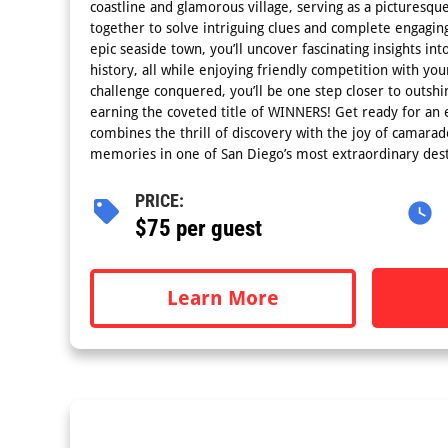
coastline and glamorous village, serving as a picturesq
together to solve intriguing clues and complete engaging
epic seaside town, you’ll uncover fascinating insights into
history, all while enjoying friendly competition with y
challenge conquered, you’ll be one step closer to outsh
earning the coveted title of WINNERS! Get ready for an e
combines the thrill of discovery with the joy of camarade
memories in one of San Diego’s most extraordinary dest
PRICE:
$75 per guest
Learn More