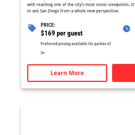
with reaching one of the city’s most iconic viewpoints. It
to see San Diego from a whole new perspective.
PRICE:
$169 per guest
Preferred pricing available for parties of
3+
Learn More