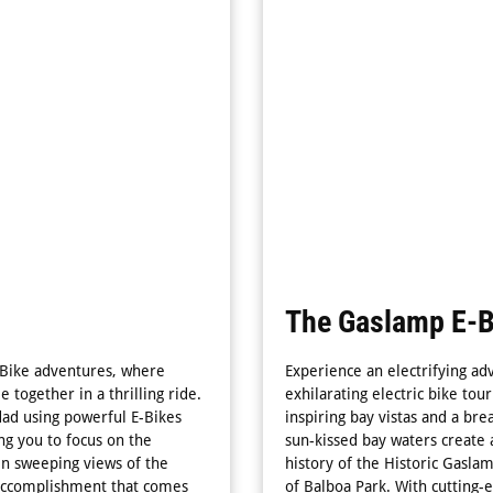
The Gaslamp E-B
-Bike adventures, where
Experience an electrifying ad
 together in a thrilling ride.
exhilarating electric bike tour
dad using powerful E-Bikes
inspiring bay vistas and a br
ng you to focus on the
sun-kissed bay waters create 
 in sweeping views of the
history of the Historic Gasla
f accomplishment that comes
of Balboa Park. With cutting-