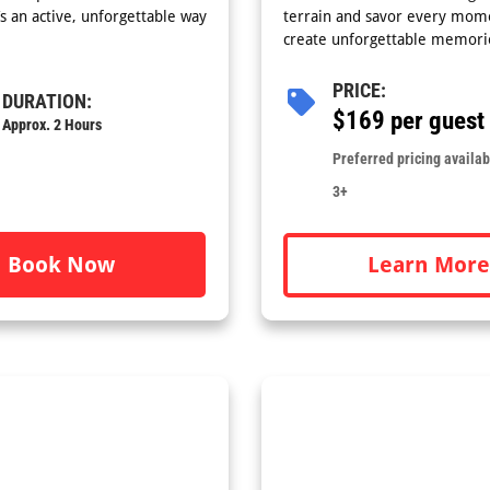
’s an active, unforgettable way
terrain and savor every mome
create unforgettable memori
PRICE:
DURATION:
$169 per guest
Approx. 2 Hours
Preferred pricing availabl
3+
Learn More
Book Now