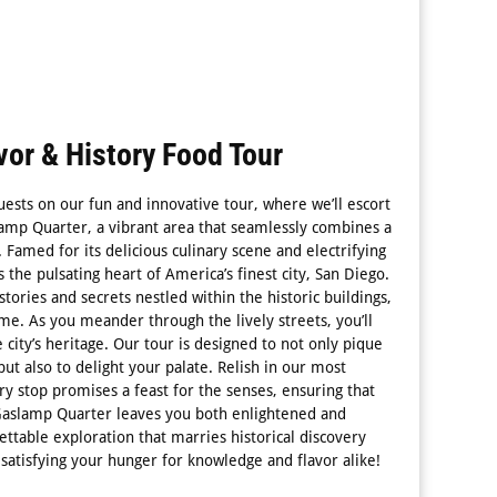
or & History Food Tour
uests on our fun and innovative tour, where we’ll escort
lamp Quarter, a vibrant area that seamlessly combines a
t. Famed for its delicious culinary scene and electrifying
 as the pulsating heart of America’s finest city, San Diego.
stories and secrets nestled within the historic buildings,
ime. As you meander through the lively streets, you’ll
city’s heritage. Our tour is designed to not only pique
but also to delight your palate. Relish in our most
y stop promises a feast for the senses, ensuring that
Gaslamp Quarter leaves you both enlightened and
gettable exploration that marries historical discovery
satisfying your hunger for knowledge and flavor alike!