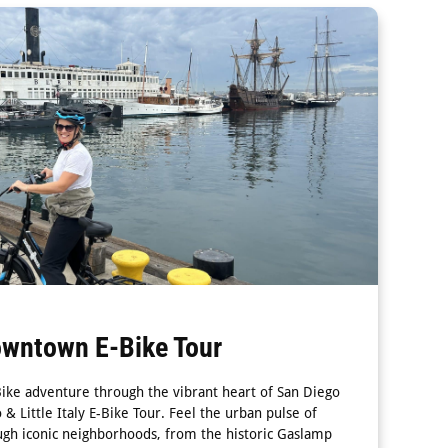
owntown E-Bike Tour
Bike adventure through the vibrant heart of San Diego
 Little Italy E-Bike Tour. Feel the urban pulse of
gh iconic neighborhoods, from the historic Gaslamp