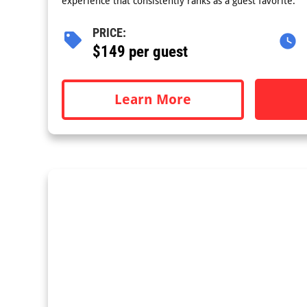
experience that consistently ranks as a guest favorite.
PRICE:
$149 per guest
Learn More