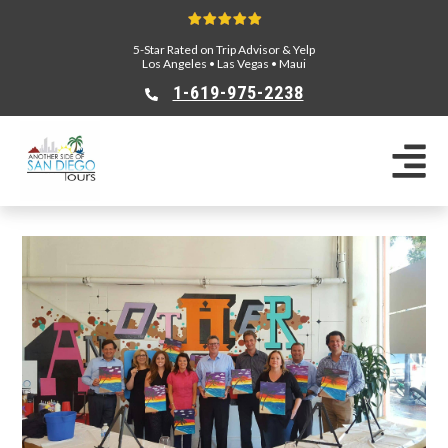
5-Star Rated on Trip Advisor & Yelp
Los Angeles
•
Las Vegas
•
Maui
1-619-975-2238