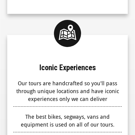
Iconic Experiences
Our tours are handcrafted so you'll pass
through unique locations and have iconic
experiences only we can deliver
The best bikes, segways, vans and
equipment is used on all of our tours.