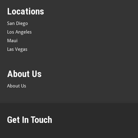
Locations
San Diego
Los Angeles
Maui
Las Vegas
About Us
About Us
Get In Touch