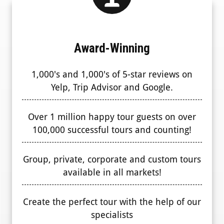
Award-Winning
1,000's and 1,000's of 5-star reviews on
Yelp, Trip Advisor and Google.
Over 1 million happy tour guests on over
100,000 successful tours and counting!
Group, private, corporate and custom tours
available in all markets!
Create the perfect tour with the help of our
specialists