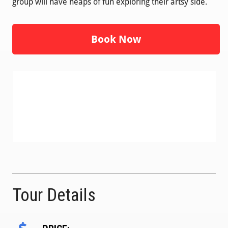
group will have heaps of fun exploring their artsy side.
Book Now
Tour Details