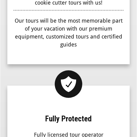
cookie cutter tours with us!
Our tours will be the most memorable part
of your vacation with our premium
equipment, customized tours and certified
guides
Fully Protected
Fully licensed tour operator