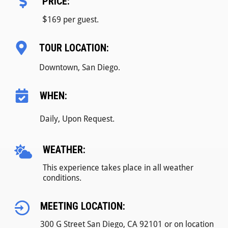
PRICE:
$
169 per guest.
TOUR LOCATION:
Downtown, San Diego.
WHEN:
Daily, Upon Request.
WEATHER:
This experience takes place in all weather
conditions.
MEETING LOCATION:
300 G Street San Diego, CA 92101 or on location