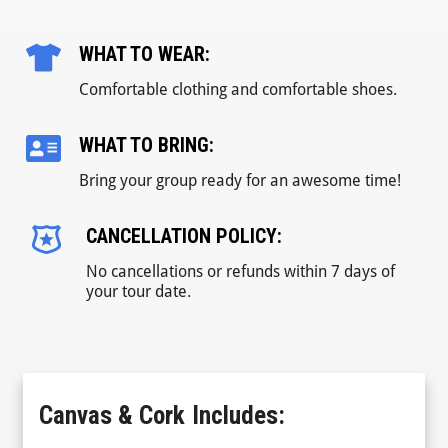
WHAT TO WEAR:
Comfortable clothing and comfortable shoes.
WHAT TO BRING:
Bring your group ready for an awesome time!
CANCELLATION POLICY:
No cancellations or refunds within 7 days of
your tour date.
Canvas & Cork
Includes: