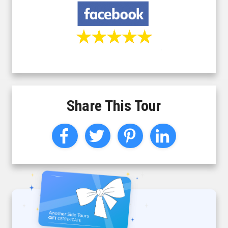
Share This Tour