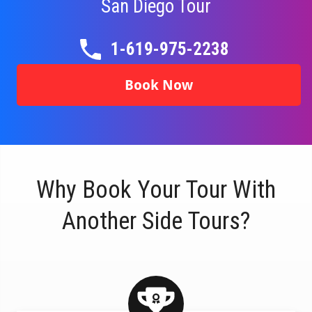
San Diego
Tour
1-619-975-2238
Book Now
Why Book Your Tour With
Another Side Tours?