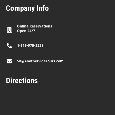
Company Info
Online Reservations
Open 24/7
1-619-975-2238
SD@AnotherSideTours.com
Directions