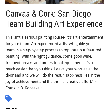
Canvas & Cork: San Diego
Team Building Art Experience
This isn't a serious painting course- it's art entertainment
for your team. An experienced artist will guide your
team in a step-by-step process to replicate our featured
painting. With the right guidance, some good wine,
frequent breaks and professional equipment, it's so
much easier than you think! Leave your worries at the
door and and we will do the rest. "Happiness lies in the
joy of achievement and the thrill of creative effort." ~
Franklin D. Roosevelt