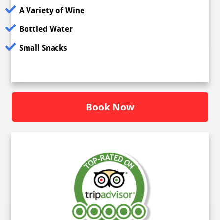
A Variety of Wine
Bottled Water
Small Snacks
Book Now