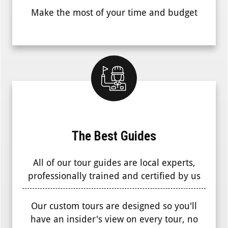
Make the most of your time and budget
The Best Guides
All of our tour guides are local experts,
professionally trained and certified by us
Our custom tours are designed so you'll
have an insider's view on every tour, no