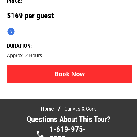
PRICE:
$169 per guest
DURATION:
Approx. 2 Hours
Book Now
/
Home
Canvas & Cork
Questions About This Tour?
1-619-975-