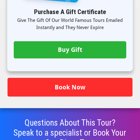
Purchase A Gift Certificate
Give The Gift Of Our World Famous Tours Emailed
Instantly and They Never Expire
Buy Gift
Book Now
Questions About This Tour?
Speak to a specialist or Book Your