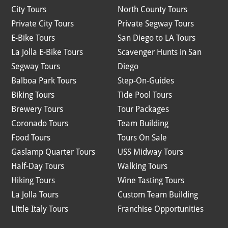
City Tours
North County Tours
Private City Tours
Private Segway Tours
E-Bike Tours
San Diego to LA Tours
La Jolla E-Bike Tours
Scavenger Hunts in San
Segway Tours
Diego
Balboa Park Tours
Step-On-Guides
Biking Tours
Tide Pool Tours
Brewery Tours
Tour Packages
Coronado Tours
Team Building
Food Tours
Tours On Sale
Gaslamp Quarter Tours
USS Midway Tours
Half-Day Tours
Walking Tours
Hiking Tours
Wine Tasting Tours
La Jolla Tours
Custom Team Building
Little Italy Tours
Franchise Opportunities