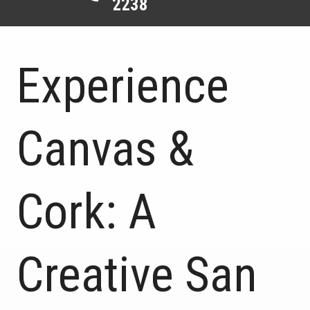
2238
Experience
Canvas &
Cork: A
Creative San