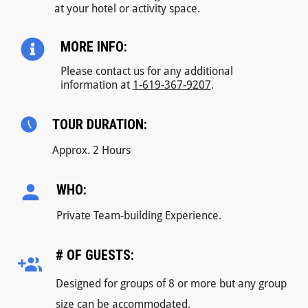
at your hotel or activity space.
MORE INFO:
Please contact us for any additional
information at
1-619-367-9207
.
TOUR DURATION:
Approx. 2 Hours
WHO:
Private Team-building Experience.
# OF GUESTS:
Designed for groups of 8 or more but any group
size can be accommodated.