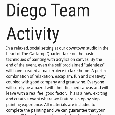
Diego Team
Activity
In a relaxed, social setting at our downtown studio in the
heart of The Gaslamp Quarter, take on the basic
techniques of painting with acrylics on canvas. By the
end of the event, even the self proclaimed "talentless"
will have created a masterpiece to take home. A perfect
combination of relaxation, escapism, fun and creativity
coupled with good company and great wine. Everyone
will surely be amazed with their finished canvas and will
leave with a real feel good factor. This is a new, exciting
and creative event where we feature a step by step
painting experience. All materials are included to
complete the painting and we can guarantee that your