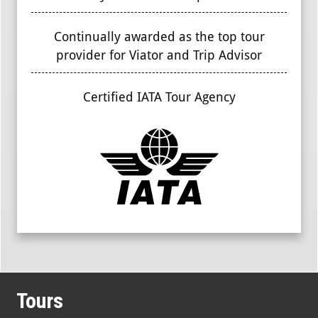
Continually awarded as the top tour
provider for Viator and Trip Advisor
Certified IATA Tour Agency
Tours