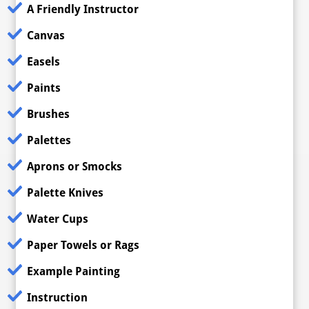
A Friendly Instructor
Canvas
Easels
Paints
Brushes
Palettes
Aprons or Smocks
Palette Knives
Water Cups
Paper Towels or Rags
Example Painting
Instruction