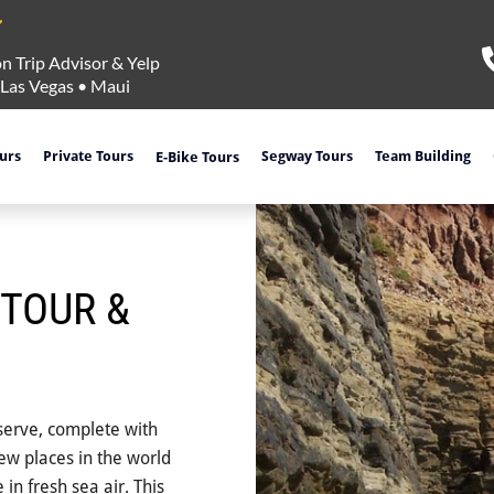
n Trip Advisor & Yelp
Las Vegas
•
Maui
ours
Private Tours
Segway Tours
Team Building
E-Bike Tours
 TOUR &
eserve, complete with
few places in the world
in fresh sea air. This