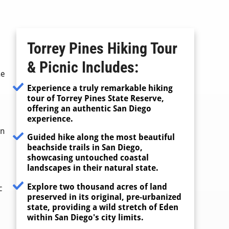
Torrey Pines Hiking Tour
& Picnic
Includes:
ne
Experience a truly remarkable hiking
tour of Torrey Pines State Reserve,
offering an authentic San Diego
experience.
an
Guided hike along the most beautiful
beachside trails in San Diego,
showcasing untouched coastal
landscapes in their natural state.
Explore two thousand acres of land
c
preserved in its original, pre-urbanized
state, providing a wild stretch of Eden
within San Diego's city limits.