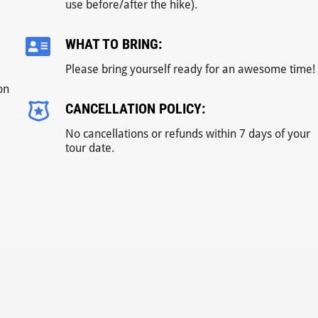
use before/after the hike).
WHAT TO BRING:
Please bring yourself ready for an awesome time!
on
CANCELLATION POLICY:
No cancellations or refunds within 7 days of your
tour date.