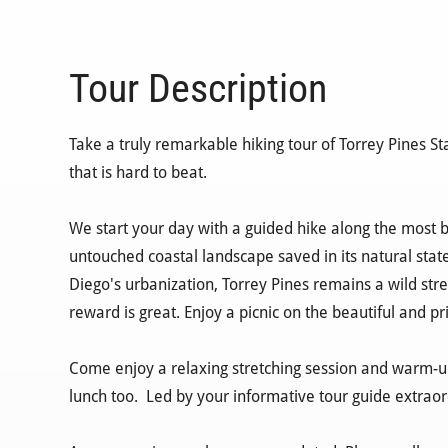
Tour Description
Take a truly remarkable hiking tour of Torrey Pines St
that is hard to beat.
We start your day with a guided hike along the most be
untouched coastal landscape saved in its natural state
Diego's urbanization, Torrey Pines remains a wild stret
reward is great. Enjoy a picnic on the beautiful and pr
Come enjoy a relaxing stretching session and warm-up,
lunch too. Led by your informative tour guide extraor