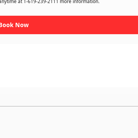
 anytime at 1-619-239-2111 more information.
Book Now