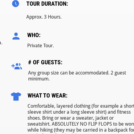
TOUR DURATION:
Approx. 3 Hours.
WHO:
a.
Private Tour.
# OF GUESTS:
Any group size can be accommodated. 2 guest
minimum.
WHAT TO WEAR:
Comfortable, layered clothing (for example a shor
sleeve shirt under a long sleeve shirt) and fitness
shoes. Bring or wear a sweater, jacket or
sweatshirt. ABSOLUTELY NO FLIP FLOPS to be wor
while hiking (they may be carried in a backpack fo