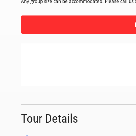
Any group size can be accommodated. Please call us
Tour Details