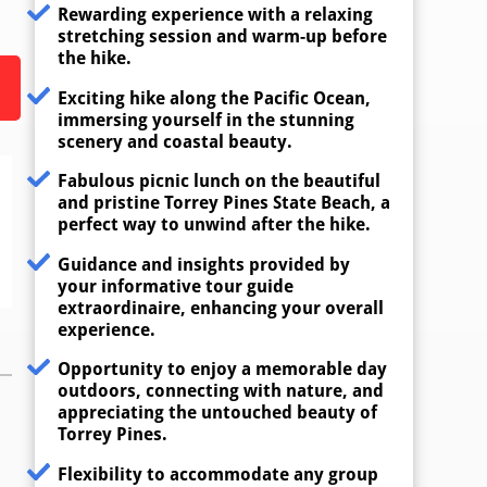
Rewarding experience with a relaxing
stretching session and warm-up before
the hike.
Exciting hike along the Pacific Ocean,
immersing yourself in the stunning
scenery and coastal beauty.
Fabulous picnic lunch on the beautiful
and pristine Torrey Pines State Beach, a
perfect way to unwind after the hike.
Guidance and insights provided by
your informative tour guide
extraordinaire, enhancing your overall
experience.
Opportunity to enjoy a memorable day
outdoors, connecting with nature, and
appreciating the untouched beauty of
Torrey Pines.
Flexibility to accommodate any group