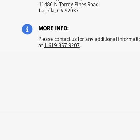
11480 N Torrey Pines Road
La Jolla, CA 92037
MORE INFO:
Please contact us for any additional informati
at
1-619-367-9207
.