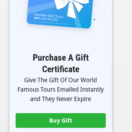
Purchase A Gift
Certificate
Give The Gift Of Our World
Famous Tours Emailed Instantly
and They Never Expire
Buy Gift