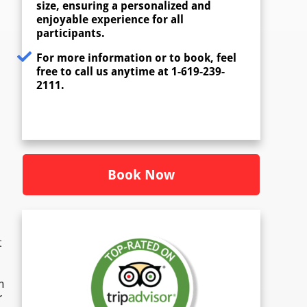
size, ensuring a personalized and
enjoyable experience for all
participants.
For more information or to book, feel
free to call us anytime at 1-619-239-
2111.
Book Now
t
n
r