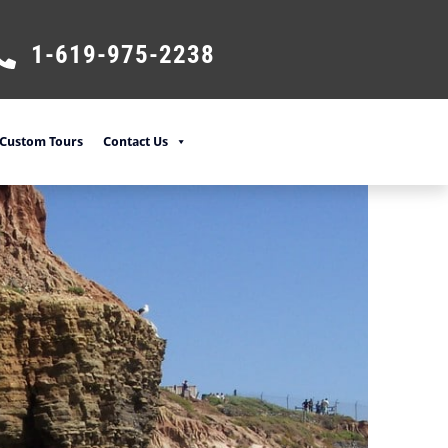
1-619-975-2238
Custom Tours
Contact Us