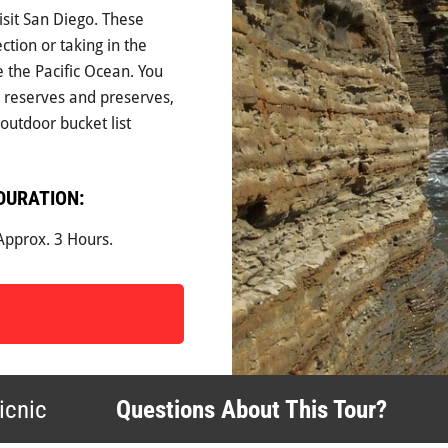
isit San Diego. These
ection or taking in the
e the Pacific Ocean. You
e reserves and preserves,
outdoor bucket list
DURATION:
Approx. 3 Hours.
icnic
Questions About This Tour?