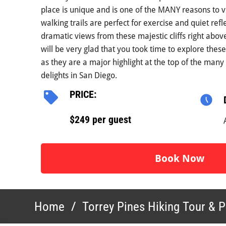
place is unique and is one of the MANY reasons to v
walking trails are perfect for exercise and quiet refl
dramatic views from these majestic cliffs right abov
will be very glad that you took time to explore thes
as they are a major highlight at the top of the many 
delights in San Diego.
PRICE:
$249 per guest
Book Now
Home
/
Torrey Pines Hiking Tour & P