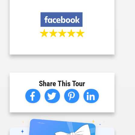
Share This Tour