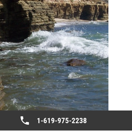
1-619-975-2238