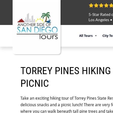
5-Star Rated o
Los Angeles
•
All Tours
City T
TORREY PINES HIKING
PICNIC
Take an exciting hiking tour of Torrey Pines State R
delicious snacks and a picnic lunch! There are very 
where you can walk beneath tall pine trees and take 