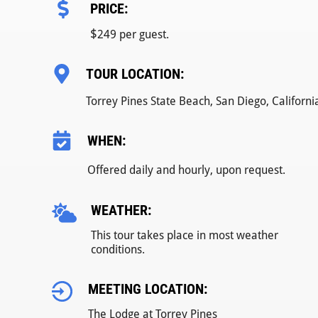
PRICE:
$
249 per guest.
TOUR LOCATION:
Torrey Pines State Beach, San Diego, Californi
WHEN:
Offered daily and hourly, upon request.
WEATHER:
This tour takes place in most weather
conditions.
MEETING LOCATION:
The Lodge at Torrey Pines