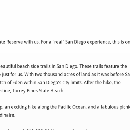
ate Reserve with us. For a "real" San Diego experience, this is o
autiful beach side trails in San Diego. These trails feature the
 just for us. With two thousand acres of land as it was before S
ch of Eden within San Diego's city limits. After the hike, the
istine, Torrey Pines State Beach.
 an exciting hike along the Pacific Ocean, and a fabulous picni
dinaire.