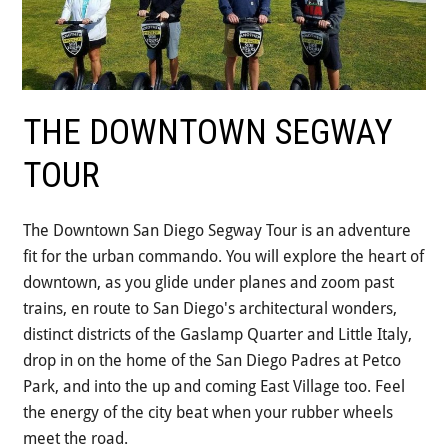
THE DOWNTOWN SEGWAY
TOUR
The Downtown San Diego Segway Tour is an adventure
fit for the urban commando. You will explore the heart of
downtown, as you glide under planes and zoom past
trains, en route to San Diego's architectural wonders,
distinct districts of the Gaslamp Quarter and Little Italy,
drop in on the home of the San Diego Padres at Petco
Park, and into the up and coming East Village too. Feel
the energy of the city beat when your rubber wheels
meet the road.