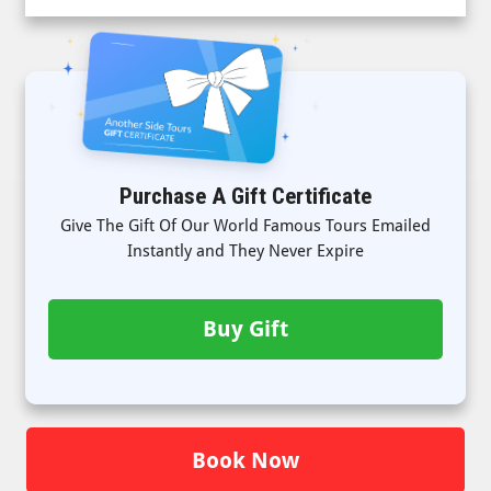
Purchase A Gift Certificate
Give The Gift Of Our World Famous Tours Emailed
Instantly and They Never Expire
Buy Gift
Book Now