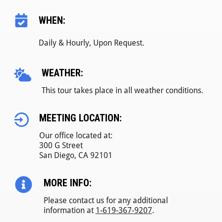
WHEN:
Daily & Hourly, Upon Request.
WEATHER:
This tour takes place in all weather conditions.
MEETING LOCATION:
Our office located at:
300 G Street
San Diego, CA 92101
MORE INFO:
Please contact us for any additional
information at
1-619-367-9207
.