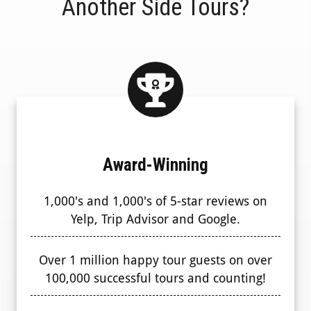
Another Side Tours?
Award-Winning
1,000's and 1,000's of 5-star reviews on
Yelp, Trip Advisor and Google.
Over 1 million happy tour guests on over
100,000 successful tours and counting!