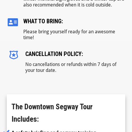
also recommended when it is cold outside.
WHAT TO BRING:
Please bring yourself ready for an awesome
time!
CANCELLATION POLICY:
No cancellations or refunds within 7 days of
your tour date.
The Downtown Segway Tour
Includes: