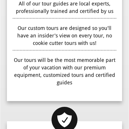
All of our tour guides are local experts,
professionally trained and certified by us
Our custom tours are designed so you'll
have an insider's view on every tour, no
cookie cutter tours with us!
Our tours will be the most memorable part
of your vacation with our premium
equipment, customized tours and certified
guides