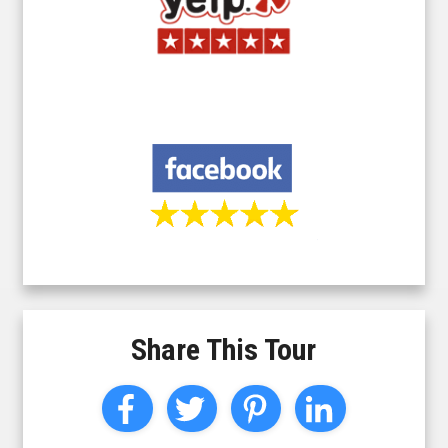
Share This Tour