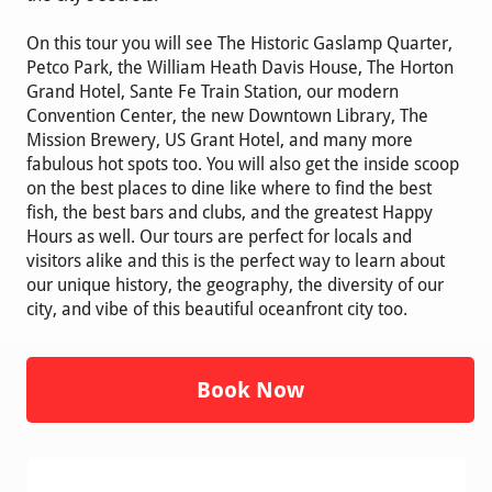
On this tour you will see The Historic Gaslamp Quarter,
Petco Park, the William Heath Davis House, The Horton
Grand Hotel, Sante Fe Train Station, our modern
Convention Center, the new Downtown Library, The
Mission Brewery, US Grant Hotel, and many more
fabulous hot spots too. You will also get the inside scoop
on the best places to dine like where to find the best
fish, the best bars and clubs, and the greatest Happy
Hours as well. Our tours are perfect for locals and
visitors alike and this is the perfect way to learn about
our unique history, the geography, the diversity of our
city, and vibe of this beautiful oceanfront city too.
Book Now