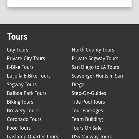
Tours
City Tours
North County Tours
Private City Tours
Private Segway Tours
E-Bike Tours
San Diego to LA Tours
La Jolla E-Bike Tours
Scavenger Hunts in San
Segway Tours
Diego
Balboa Park Tours
Step-On-Guides
Biking Tours
Tide Pool Tours
Brewery Tours
Tour Packages
Coronado Tours
Team Building
Food Tours
Tours On Sale
Gaslamp Quarter Tours
USS Midway Tours