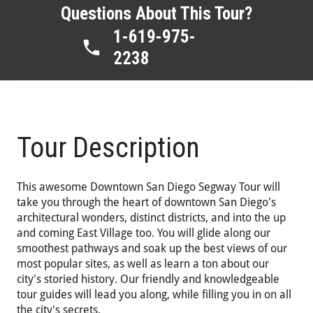
Questions About This Tour?
1-619-975-
2238
Tour Description
This awesome Downtown San Diego Segway Tour will
take you through the heart of downtown San Diego's
architectural wonders, distinct districts, and into the up
and coming East Village too. You will glide along our
smoothest pathways and soak up the best views of our
most popular sites, as well as learn a ton about our
city's storied history. Our friendly and knowledgeable
tour guides will lead you along, while filling you in on all
the city's secrets.