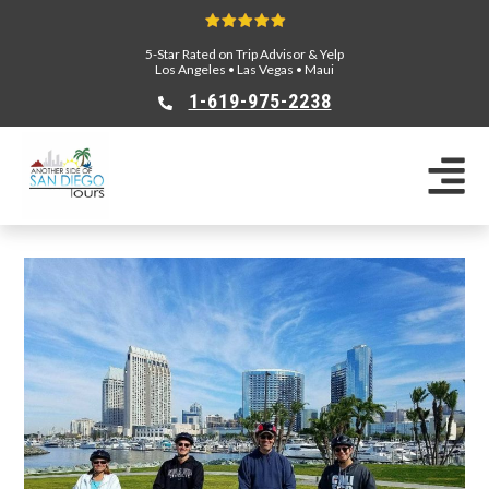
5-Star Rated on Trip Advisor & Yelp
Los Angeles
•
Las Vegas
•
Maui
1-619-975-2238