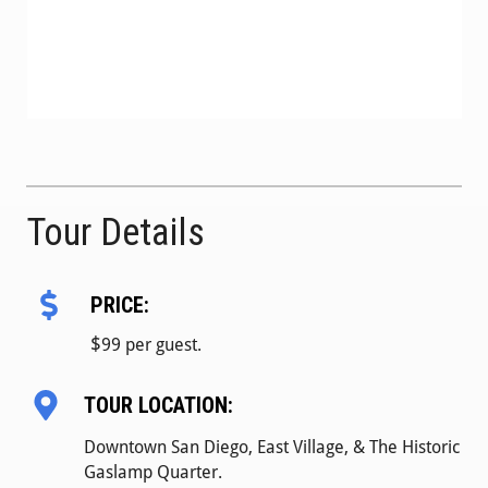
Tour Details
PRICE:
$
99 per guest.
TOUR LOCATION:
Downtown San Diego, East Village, & The Historic
Gaslamp Quarter.