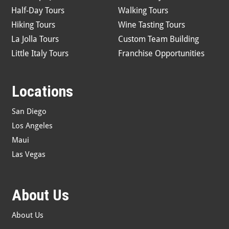
Half-Day Tours
Walking Tours
Hiking Tours
Wine Tasting Tours
La Jolla Tours
Custom Team Building
Little Italy Tours
Franchise Opportunities
Locations
San Diego
Los Angeles
Maui
Las Vegas
About Us
About Us