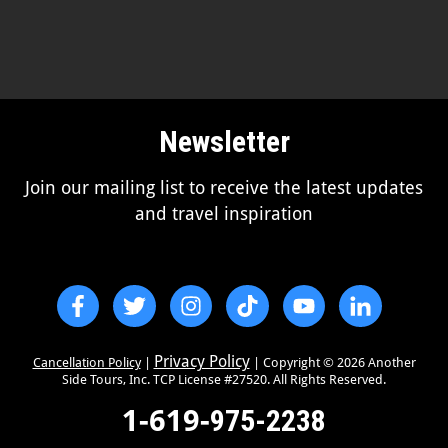
Newsletter
Join our mailing list to receive the latest updates
and travel inspiration
Privacy Policy
Cancellation Policy
|
| Copyright ©
2026
Another
Side Tours, Inc. TCP License #27520. All Rights Reserved.
1-619-
975-2238