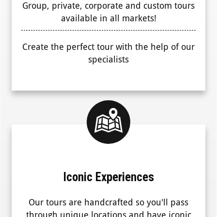
Group, private, corporate and custom tours
available in all markets!
Create the perfect tour with the help of our
specialists
Iconic Experiences
Our tours are handcrafted so you'll pass
through unique locations and have iconic