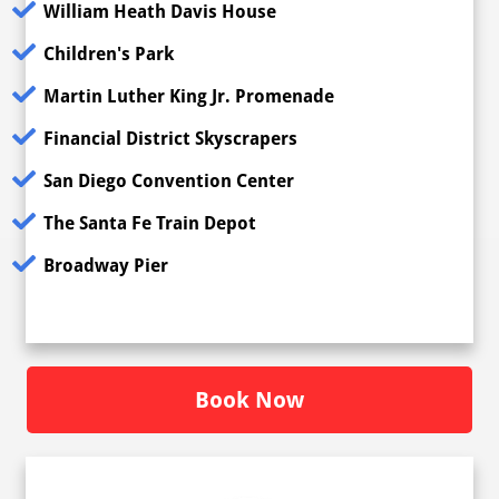
William Heath Davis House
Children's Park
Martin Luther King Jr. Promenade
Financial District Skyscrapers
San Diego Convention Center
The Santa Fe Train Depot
Broadway Pier
Book Now