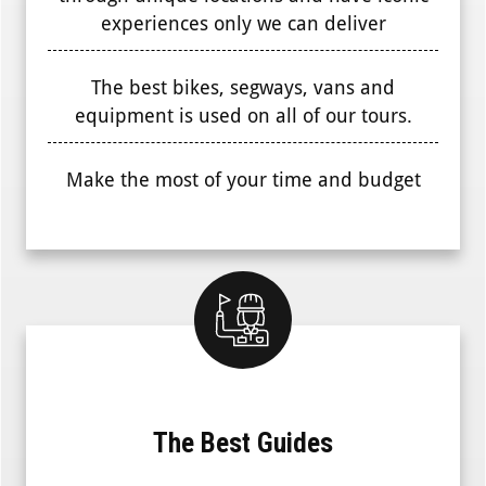
experiences only we can deliver
The best bikes, segways, vans and
equipment is used on all of our tours.
Make the most of your time and budget
The Best Guides