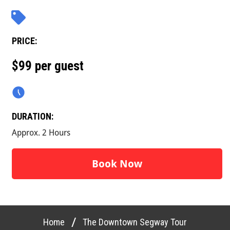
PRICE:
$99 per guest
DURATION:
Approx. 2 Hours
Book Now
/
Home
The Downtown Segway Tour