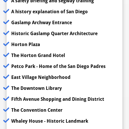
A safety briefing and segway training
A history explanation of San Diego
Gaslamp Archway Entrance
Historic Gaslamp Quarter Architecture
Horton Plaza
The Horton Grand Hotel
Petco Park - Home of the San Diego Padres
East Village Neighborhood
The Downtown Library
Fifth Avenue Shopping and Dining District
The Convention Center
Whaley House - Historic Landmark