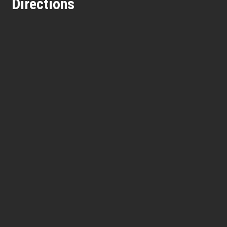
Directions