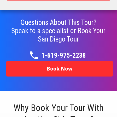
Questions About This Tour?
Speak to a specialist or Book Your
San Diego
Tour
1-619-975-2238
Book Now
Why Book Your Tour With