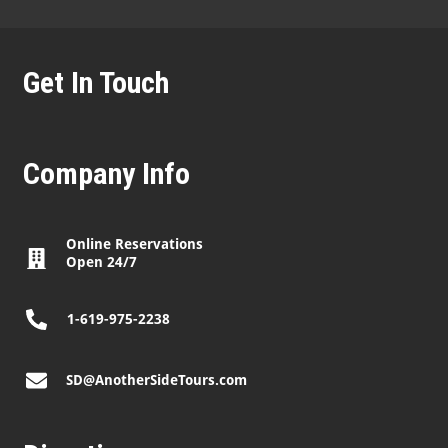
Get In Touch
Company Info
Online Reservations
Open 24/7
1-619-975-2238
SD@AnotherSideTours.com