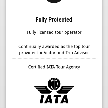
Fully Protected
Fully licensed tour operator
Continually awarded as the top tour
provider for Viator and Trip Advisor
Certified IATA Tour Agency