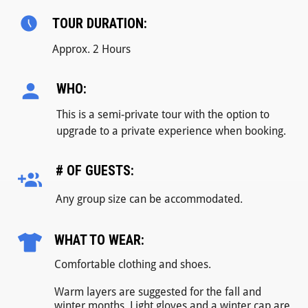
TOUR DURATION:
Approx. 2 Hours
WHO:
This is a semi-private tour with the option to
upgrade to a private experience when booking.
# OF GUESTS:
Any group size can be accommodated.
WHAT TO WEAR:
Comfortable clothing and shoes.
Warm layers are suggested for the fall and
winter months. Light gloves and a winter cap are