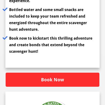
experience.
Bottled water and some small snacks are
included to keep your team refreshed and
energized throughout the entire scavenger
hunt adventure.
Book now to kickstart this thrilling adventure
and create bonds that extend beyond the
scavenger hunt!
Book Now