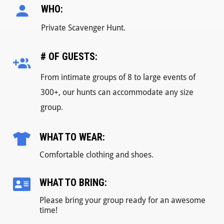
WHO:
Private Scavenger Hunt.
# OF GUESTS:
From intimate groups of 8 to large events of
300+, our hunts can accommodate any size
group.
WHAT TO WEAR:
Comfortable clothing and shoes.
WHAT TO BRING:
Please bring your group ready for an awesome
time!