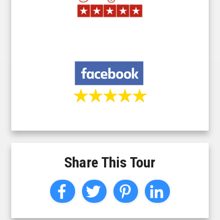
Share This Tour