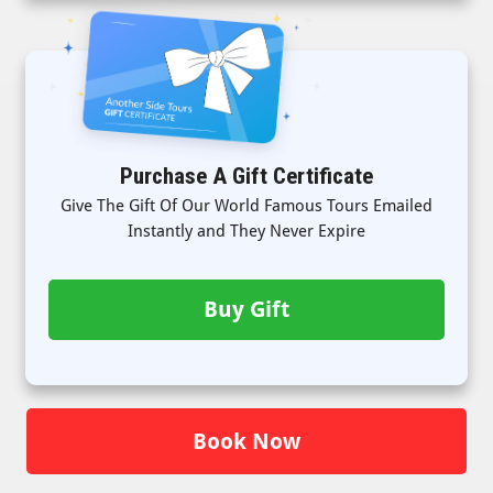
Purchase A Gift Certificate
Give The Gift Of Our World Famous Tours Emailed
Instantly and They Never Expire
Buy Gift
Book Now