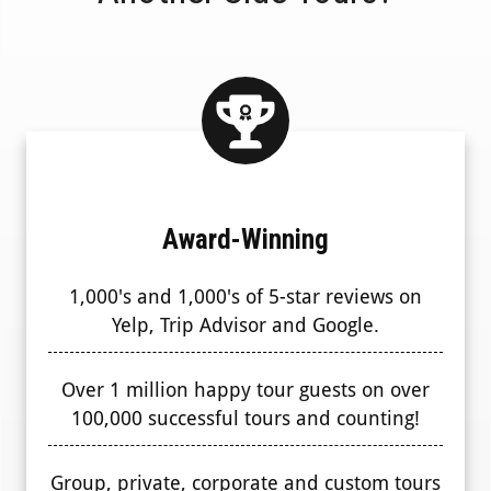
Award-Winning
1,000's and 1,000's of 5-star reviews on
Yelp, Trip Advisor and Google.
Over 1 million happy tour guests on over
100,000 successful tours and counting!
Group, private, corporate and custom tours