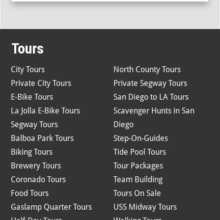
Tours
City Tours
North County Tours
Private City Tours
Private Segway Tours
E-Bike Tours
San Diego to LA Tours
La Jolla E-Bike Tours
Scavenger Hunts in San
Segway Tours
Diego
Balboa Park Tours
Step-On-Guides
Biking Tours
Tide Pool Tours
Brewery Tours
Tour Packages
Coronado Tours
Team Building
Food Tours
Tours On Sale
Gaslamp Quarter Tours
USS Midway Tours