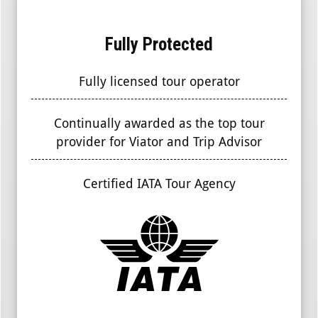
Fully Protected
Fully licensed tour operator
Continually awarded as the top tour
provider for Viator and Trip Advisor
Certified IATA Tour Agency