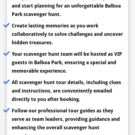
and start planning for an unforgettable Balboa
Park scavenger hunt.
Create lasting memories as you work
collaboratively to solve challenges and uncover
hidden treasures.
Your scavenger hunt team will be hosted as VIP
guests in Balboa Park, ensuring a special and
memorable experience.
All scavenger hunt tour details, including clues
and instructions, are conveniently emailed
directly to you after booking.
Follow our professional tour guides as they
serve as team leaders, providing guidance and
enhancing the overall scavenger hunt