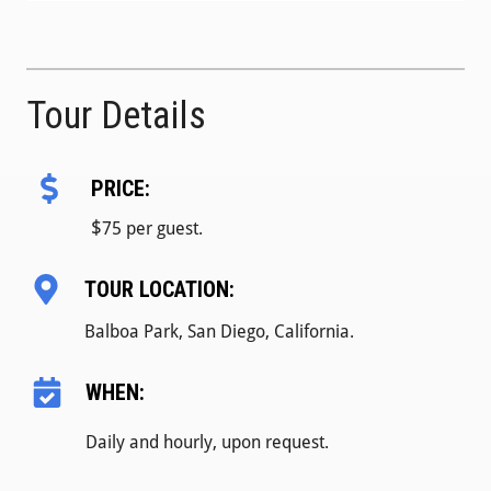
Tour Details
PRICE:
$
75 per guest.
TOUR LOCATION:
Balboa Park, San Diego, California.
WHEN:
Daily and hourly, upon request.