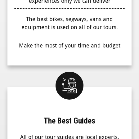
experiences only we can deliver
The best bikes, segways, vans and
equipment is used on all of our tours.
Make the most of your time and budget
The Best Guides
All of our tour guides are local experts,