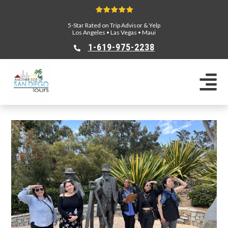
5-Star Rated on Trip Advisor & Yelp
Los Angeles
•
Las Vegas
•
Maui
1-619-975-2238