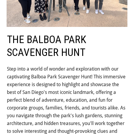
THE BALBOA PARK
SCAVENGER HUNT
Step into a world of wonder and exploration with our
captivating Balboa Park Scavenger Hunt! This immersive
experience is designed to highlight and showcase the
best of San Diego's most iconic landmark, offering a
perfect blend of adventure, education, and fun for
corporate groups, families, friends, and tourists alike. As
you navigate through the park's lush gardens, stunning
architecture, and hidden treasures, you'll work together
to solve interesting and thought-provoking clues and