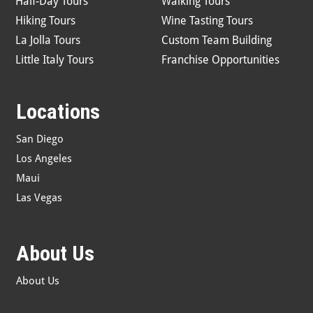
Half-Day Tours
Walking Tours
Hiking Tours
Wine Tasting Tours
La Jolla Tours
Custom Team Building
Little Italy Tours
Franchise Opportunities
Locations
San Diego
Los Angeles
Maui
Las Vegas
About Us
About Us