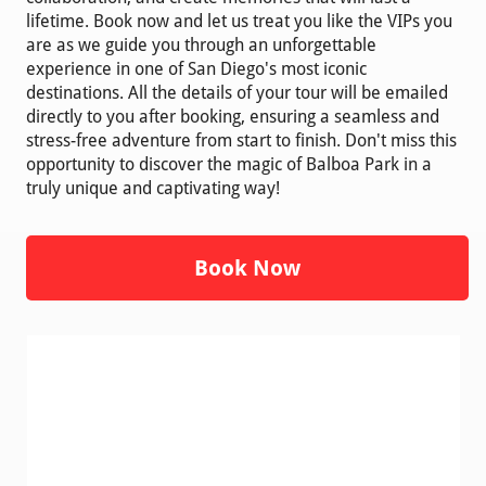
lifetime. Book now and let us treat you like the VIPs you
are as we guide you through an unforgettable
experience in one of San Diego's most iconic
destinations. All the details of your tour will be emailed
directly to you after booking, ensuring a seamless and
stress-free adventure from start to finish. Don't miss this
opportunity to discover the magic of Balboa Park in a
truly unique and captivating way!
Book Now