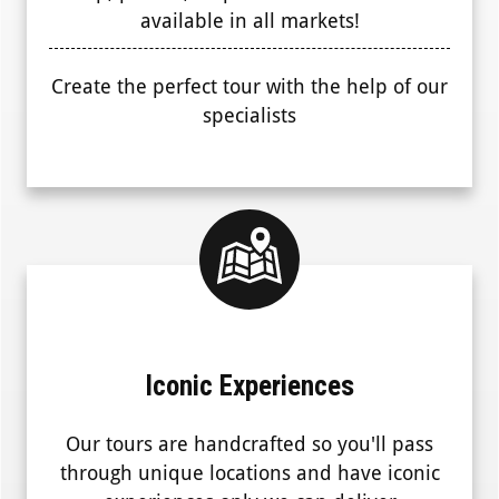
available in all markets!
Create the perfect tour with the help of our
specialists
Iconic Experiences
Our tours are handcrafted so you'll pass
through unique locations and have iconic