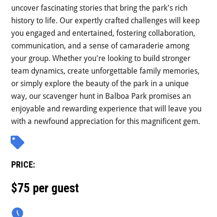
uncover fascinating stories that bring the park's rich
history to life. Our expertly crafted challenges will keep
you engaged and entertained, fostering collaboration,
communication, and a sense of camaraderie among
your group. Whether you're looking to build stronger
team dynamics, create unforgettable family memories,
or simply explore the beauty of the park in a unique
way, our scavenger hunt in Balboa Park promises an
enjoyable and rewarding experience that will leave you
with a newfound appreciation for this magnificent gem.
PRICE:
$75 per guest