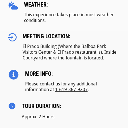
WEATHER:
This experience takes place in most weather
conditions.
MEETING LOCATION:
El Prado Building (Where the Balboa Park
Visitors Center & El Prado restaurant is). Inside
Courtyard where the fountain is located.
MORE INFO:
Please contact us for any additional
information at
1-619-367-9207
.
TOUR DURATION:
Approx. 2 Hours