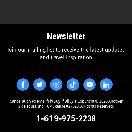
Newsletter
Join our mailing list to receive the latest updates
and travel inspiration
Privacy Policy
Cancellation Policy
|
| Copyright ©
2026
Another
Side Tours, Inc. TCP License #27520. All Rights Reserved.
1-619-
975-2238