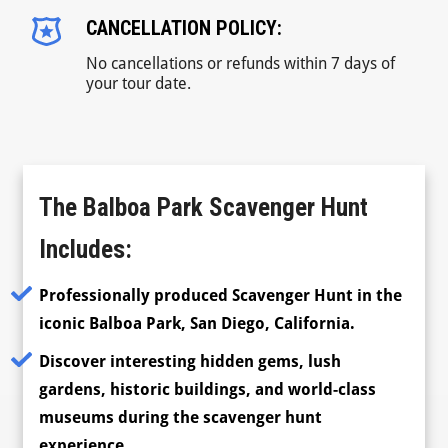
CANCELLATION POLICY:
No cancellations or refunds within 7 days of
your tour date.
The Balboa Park Scavenger Hunt
Includes:
Professionally produced Scavenger Hunt in the
iconic Balboa Park, San Diego, California.
Discover interesting hidden gems, lush
gardens, historic buildings, and world-class
museums during the scavenger hunt
experience.