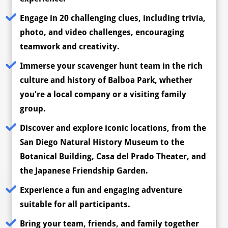
Engage in 20 challenging clues, including trivia,
photo, and video challenges, encouraging
teamwork and creativity.
Immerse your scavenger hunt team in the rich
culture and history of Balboa Park, whether
you're a local company or a visiting family
group.
Discover and explore iconic locations, from the
San Diego Natural History Museum to the
Botanical Building, Casa del Prado Theater, and
the Japanese Friendship Garden.
Experience a fun and engaging adventure
suitable for all participants.
Bring your team, friends, and family together