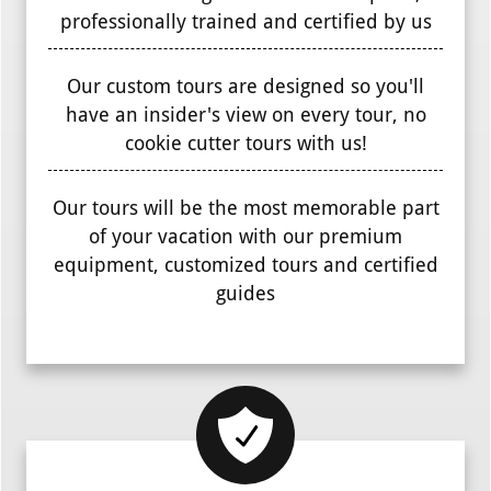
professionally trained and certified by us
Our custom tours are designed so you'll
have an insider's view on every tour, no
cookie cutter tours with us!
Our tours will be the most memorable part
of your vacation with our premium
equipment, customized tours and certified
guides