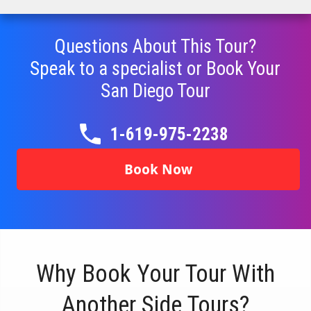
Questions About This Tour?
Speak to a specialist or Book Your
San Diego
Tour
1-619-975-2238
Book Now
Why Book Your Tour With
Another Side Tours?