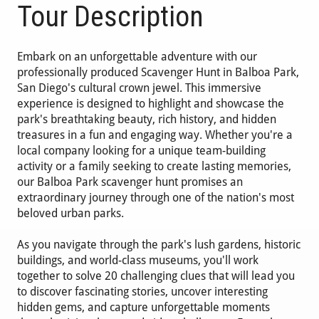
Tour Description
Embark on an unforgettable adventure with our
professionally produced Scavenger Hunt in Balboa Park,
San Diego's cultural crown jewel. This immersive
experience is designed to highlight and showcase the
park's breathtaking beauty, rich history, and hidden
treasures in a fun and engaging way. Whether you're a
local company looking for a unique team-building
activity or a family seeking to create lasting memories,
our Balboa Park scavenger hunt promises an
extraordinary journey through one of the nation's most
beloved urban parks.
As you navigate through the park's lush gardens, historic
buildings, and world-class museums, you'll work
together to solve 20 challenging clues that will lead you
to discover fascinating stories, uncover interesting
hidden gems, and capture unforgettable moments