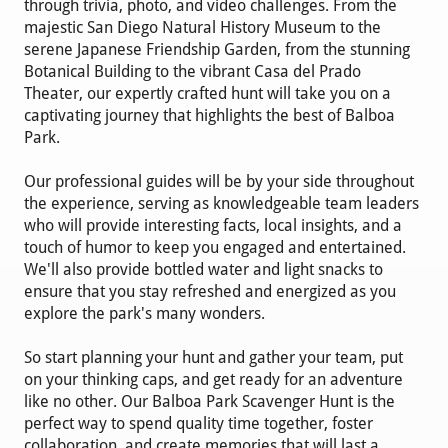
through trivia, photo, and video challenges. From the
majestic San Diego Natural History Museum to the
serene Japanese Friendship Garden, from the stunning
Botanical Building to the vibrant Casa del Prado
Theater, our expertly crafted hunt will take you on a
captivating journey that highlights the best of Balboa
Park.
Our professional guides will be by your side throughout
the experience, serving as knowledgeable team leaders
who will provide interesting facts, local insights, and a
touch of humor to keep you engaged and entertained.
We'll also provide bottled water and light snacks to
ensure that you stay refreshed and energized as you
explore the park's many wonders.
So start planning your hunt and gather your team, put
on your thinking caps, and get ready for an adventure
like no other. Our Balboa Park Scavenger Hunt is the
perfect way to spend quality time together, foster
collaboration, and create memories that will last a