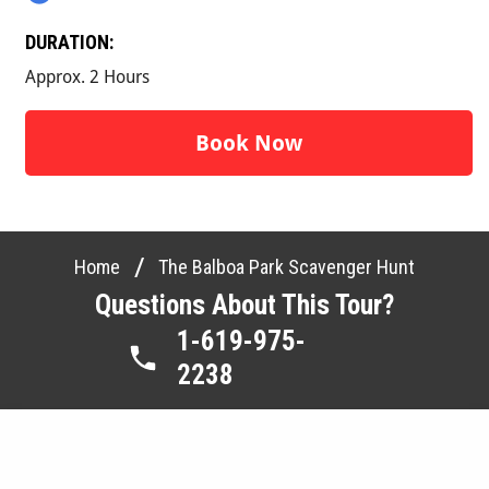
DURATION:
Approx. 2 Hours
Book Now
/
Home
The Balboa Park Scavenger Hunt
Questions About This Tour?
1-619-975-
2238