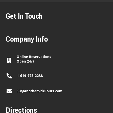
Get In Touch
Company Info
Online Reservations
Open 24/7
1-619-975-2238
SD@AnotherSideTours.com
Directions