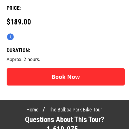
PRICE:
$189.00
DURATION:
Approx. 2 hours.
Book Now
/
Home
The Balboa Park Bike Tour
Questions About This Tour?