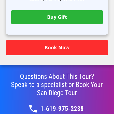
Buy Gift
Book Now
Questions About This Tour?
Speak to a specialist or Book Your
San Diego
Tour
1-619-975-2238