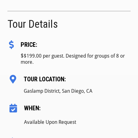
Tour Details
PRICE:
$
$199.00 per guest. Designed for groups of 8 or
more.
TOUR LOCATION:
Gaslamp District, San Diego, CA
WHEN:
Available Upon Request