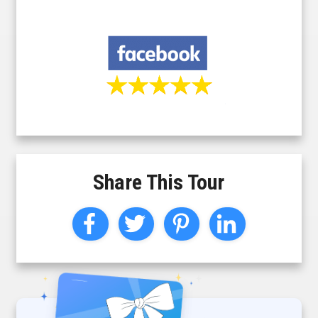
Share This Tour