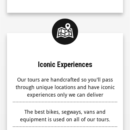
Iconic Experiences
Our tours are handcrafted so you'll pass
through unique locations and have iconic
experiences only we can deliver
The best bikes, segways, vans and
equipment is used on all of our tours.