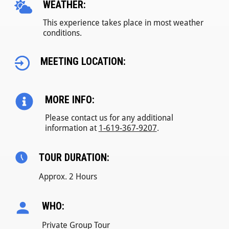
WEATHER:
This experience takes place in most weather
conditions.
MEETING LOCATION:
MORE INFO:
Please contact us for any additional
information at
1-619-367-9207
.
TOUR DURATION:
Approx. 2 Hours
WHO:
Private Group Tour