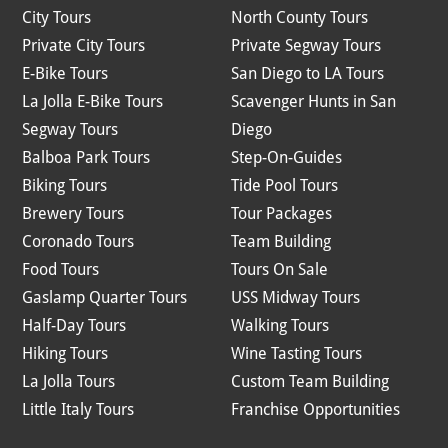
City Tours
North County Tours
Private City Tours
Private Segway Tours
E-Bike Tours
San Diego to LA Tours
La Jolla E-Bike Tours
Scavenger Hunts in San
Segway Tours
Diego
Balboa Park Tours
Step-On-Guides
Biking Tours
Tide Pool Tours
Brewery Tours
Tour Packages
Coronado Tours
Team Building
Food Tours
Tours On Sale
Gaslamp Quarter Tours
USS Midway Tours
Half-Day Tours
Walking Tours
Hiking Tours
Wine Tasting Tours
La Jolla Tours
Custom Team Building
Little Italy Tours
Franchise Opportunities