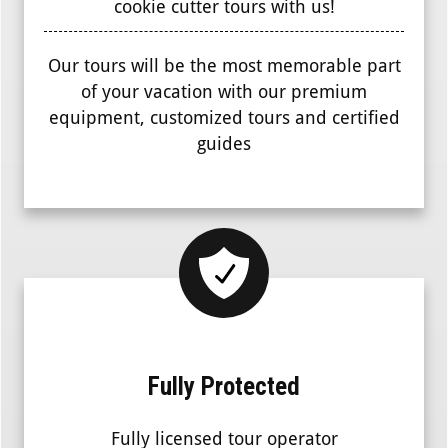
cookie cutter tours with us!
Our tours will be the most memorable part
of your vacation with our premium
equipment, customized tours and certified
guides
Fully Protected
Fully licensed tour operator