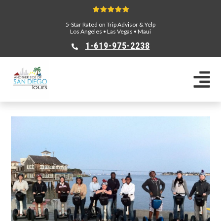
5-Star Rated on Trip Advisor & Yelp
Los Angeles
•
Las Vegas
•
Maui
1-619-975-2238