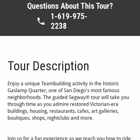
Questions About This Tour?
1-619-975-
2238
Tour Description
Enjoy a unique Teambuilding activity in the historic
Gaslamp Quarter, one of San Diego's most famous
neighborhoods. The guided Segway® tour will take you
through time as you admire restored Victorian-era
buildings, housing, restaurants, cafes, art galleries,
boutiques, shops, nightclubs and more.
Join us for a fun experience as we teach you how to ride