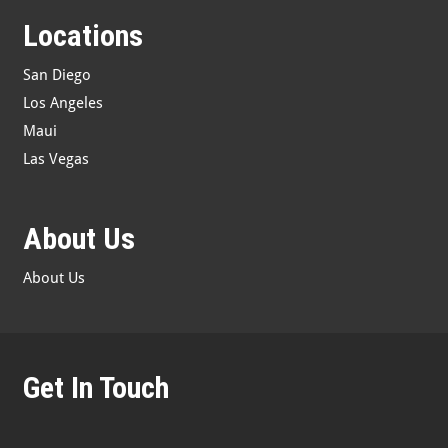
Locations
San Diego
Los Angeles
Maui
Las Vegas
About Us
About Us
Get In Touch