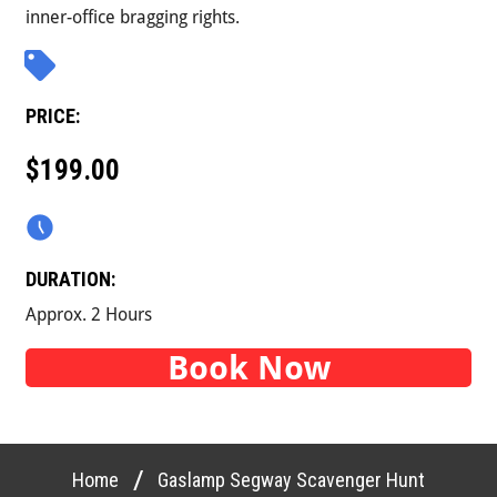
inner-office bragging rights.
PRICE:
$199.00
DURATION:
Approx. 2 Hours
Book Now
/
Home
Gaslamp Segway Scavenger Hunt