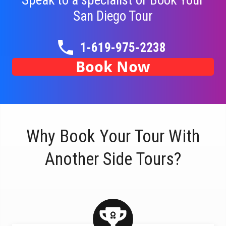
Speak to a specialist or Book Your
San Diego
Tour
1-619-975-2238
Book Now
Why Book Your Tour With
Another Side Tours?