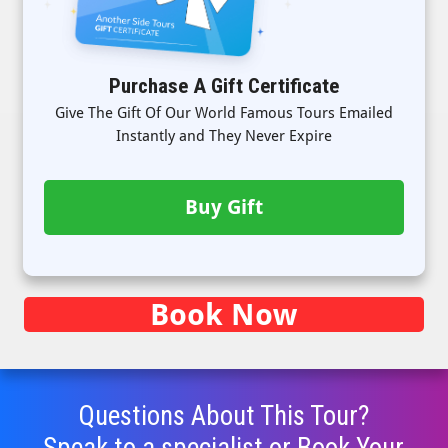
Purchase A Gift Certificate
Give The Gift Of Our World Famous Tours Emailed
Instantly and They Never Expire
Buy Gift
Book Now
Questions About This Tour?