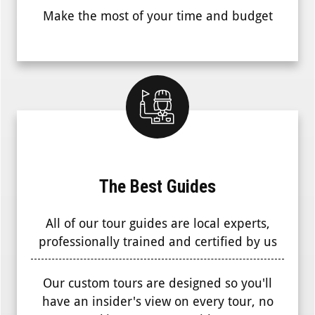
Make the most of your time and budget
The Best Guides
All of our tour guides are local experts,
professionally trained and certified by us
Our custom tours are designed so you'll
have an insider's view on every tour, no