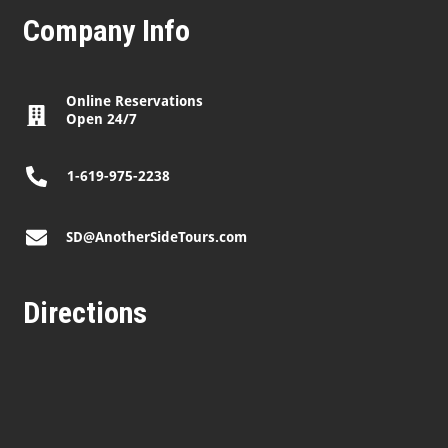
Company Info
Online Reservations
Open 24/7
1-619-975-2238
SD@AnotherSideTours.com
Directions