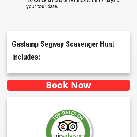
No cancellations or refunds within 7 days of
your tour date.
Gaslamp Segway Scavenger Hunt
Includes:
Book Now