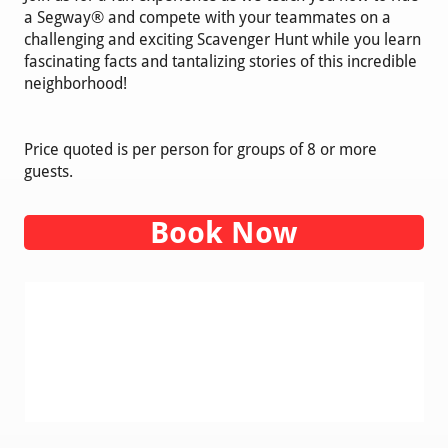
a Segway® and compete with your teammates on a
challenging and exciting Scavenger Hunt while you learn
fascinating facts and tantalizing stories of this incredible
neighborhood!
Price quoted is per person for groups of 8 or more
guests.
Book Now