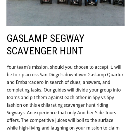
GASLAMP SEGWAY
SCAVENGER HUNT
Your team’s mission, should you choose to accept it, will
be to zip across San Diego’s downtown Gaslamp Quarter
and Embarcadero in search of clues, answers, and
completing tasks. Our guides will divide your group into
teams and pit them against each other in Spy vs Spy
fashion on this exhilarating scavenger hunt riding
Segways. An experience that only Another Side Tours
offers. The competitive juices will boil to the surface
while high-fiving and laughing on your mission to claim