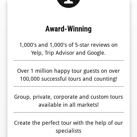
Award-Winning
1,000's and 1,000's of 5-star reviews on
Yelp, Trip Advisor and Google.
Over 1 million happy tour guests on over
100,000 successful tours and counting!
Group, private, corporate and custom tours
available in all markets!
Create the perfect tour with the help of our
specialists