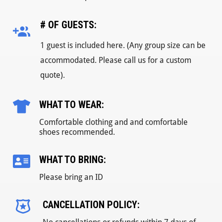
# OF GUESTS:
1 guest is included here. (Any group size can be
accommodated. Please call us for a custom
quote).
WHAT TO WEAR:
Comfortable clothing and and comfortable
shoes recommended.
WHAT TO BRING:
Please bring an ID
CANCELLATION POLICY: