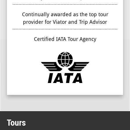
Continually awarded as the top tour
provider for Viator and Trip Advisor
Certified IATA Tour Agency
Tours