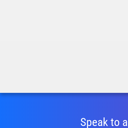
Speak to a