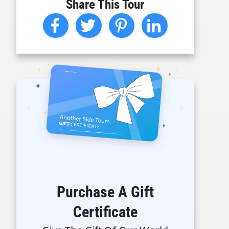
Share This Tour
Purchase A Gift
Certificate