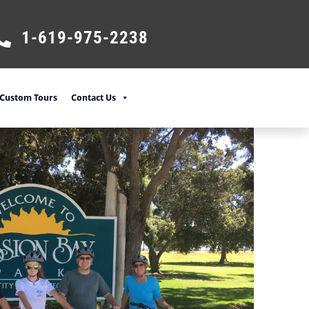
1-619-975-2238
Custom Tours
Contact Us