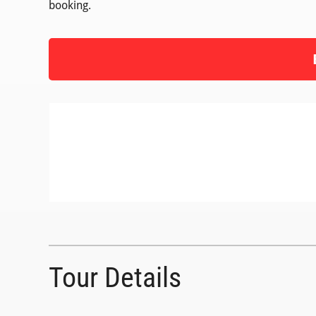
booking.
Tour Details