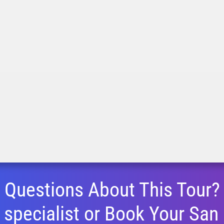
Questions About This Tour?
 specialist or Book Your
San