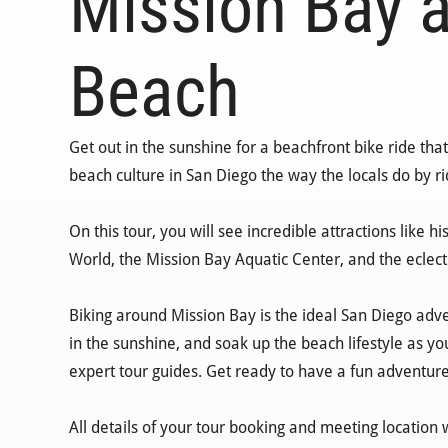
Mission Bay a
Beach
Get out in the sunshine for a beachfront bike ride th
beach culture in San Diego the way the locals do by r
On this tour, you will see incredible attractions like 
World, the Mission Bay Aquatic Center, and the eclec
Biking around Mission Bay is the ideal San Diego adve
in the sunshine, and soak up the beach lifestyle as yo
expert tour guides. Get ready to have a fun adventur
All details of your tour booking and meeting location 