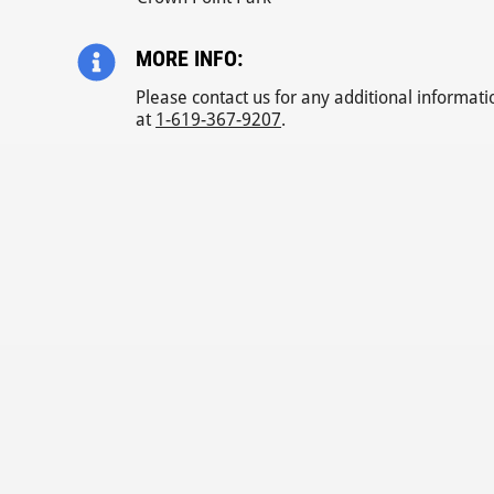
MORE INFO:
Please contact us for any additional informati
at
1-619-367-9207
.