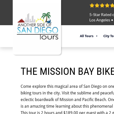
5-Star Rated o
Los Angeles
•
All Tours
City T
THE MISSION BAY BIK
Come explore this magical area of San Diego on on
biking tours in the city. Visit the sublime and peace
eclectic boardwalk of Mission and Pacific Beach. O
is an amazing time learning about this phenomenal 
This tour is 2 hours and $189.00 per guest with a 2