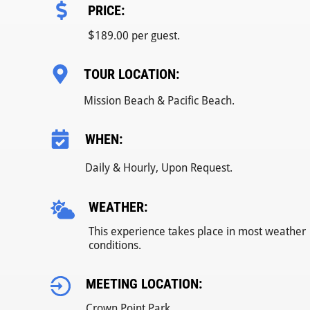
PRICE:
$
189.00 per guest.
TOUR LOCATION:
Mission Beach & Pacific Beach.
WHEN:
Daily & Hourly, Upon Request.
WEATHER:
This experience takes place in most weather
conditions.
MEETING LOCATION:
Crown Point Park