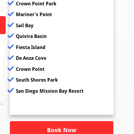
Crown Point Park
Mariner's Point
Sail Bay
Quivira Basin
Fiesta Island
De Anza Cove
Crown Point
South Shores Park
San Diego Mission Bay Resort
Book Now