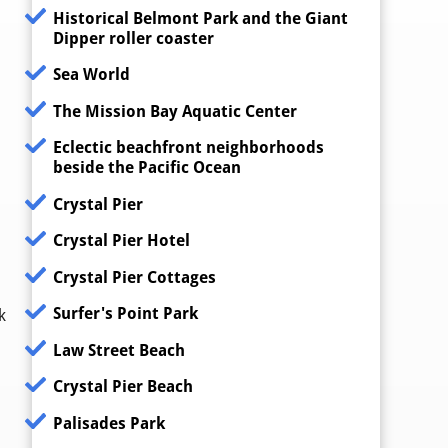
Historical Belmont Park and the Giant
Dipper roller coaster
Sea World
The Mission Bay Aquatic Center
Eclectic beachfront neighborhoods
beside the Pacific Ocean
Crystal Pier
Crystal Pier Hotel
Crystal Pier Cottages
Surfer's Point Park
k
Law Street Beach
Crystal Pier Beach
Palisades Park