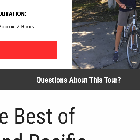
DURATION:
Approx. 2 Hours.
Questions About This Tour?
e Best of