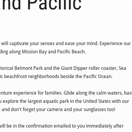
nd Pacific
at will captivate your senses and ease your mind. Experience our
iding along Mission Bay and Pacific Beach.
historical Belmont Park and the Giant Dipper roller coaster, Sea
tic beachfront neighborhoods beside the Pacific Ocean.
nture experience for families. Glide along the calm waters, bas
u explore the largest aquatic park in the United States with our
e and don't forget your camera and your sunglasses too!
will be in the confirmation emailed to you immediately after