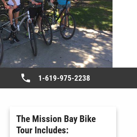
1-619-975-2238
The Mission Bay Bike
Tour
Includes: