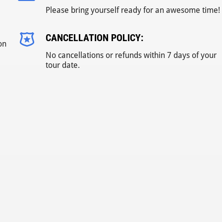
Please bring yourself ready for an awesome time!
CANCELLATION POLICY:
on
No cancellations or refunds within 7 days of your
tour date.