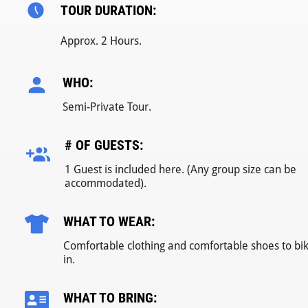
TOUR DURATION:
Approx. 2 Hours.
WHO:
Semi-Private Tour.
# OF GUESTS:
1 Guest is included here. (Any group size can be
accommodated).
WHAT TO WEAR:
Comfortable clothing and comfortable shoes to bi
in.
WHAT TO BRING: