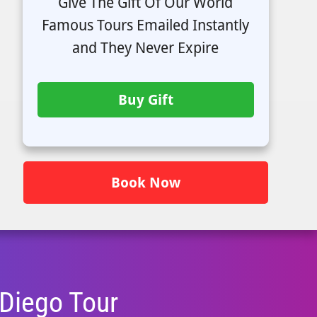
Give The Gift Of Our World
Famous Tours Emailed Instantly
and They Never Expire
Buy Gift
Book Now
 Diego
Tour