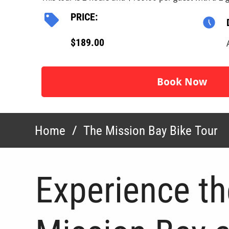
PRICE:
$189.00
Book Now
Home
/
The Mission Bay Bike Tour
Experience th