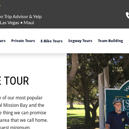
n Trip Advisor & Yelp
Las Vegas
•
Maui
ours
Private Tours
Segway Tours
Team Building
E-Bike Tours
E TOUR
e of our most popular
ful Mission Bay and the
ne thing we can promise
area that we call home.
 guest minimum.