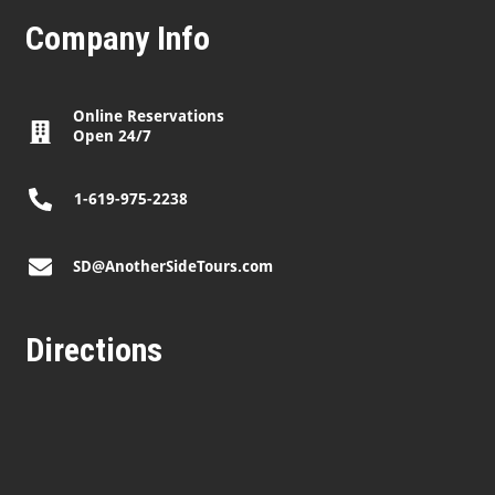
Company Info
Online Reservations
Open 24/7
1-619-975-2238
SD@AnotherSideTours.com
Directions