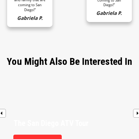
coming to San
coming to San
Diego!”
Diego!”
Gabriela P.
Gabriela P.
You Might Also Be Interested In
The San Diego ATV Tour