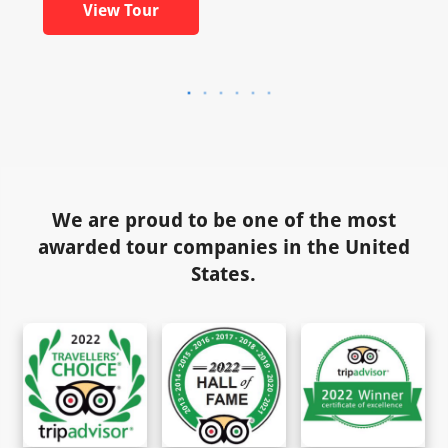
View Tour
We are proud to be one of the most
awarded tour companies in the United
States.