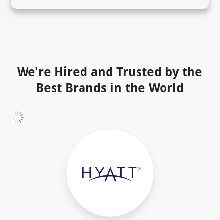
We're Hired and Trusted by the
Best Brands in the World