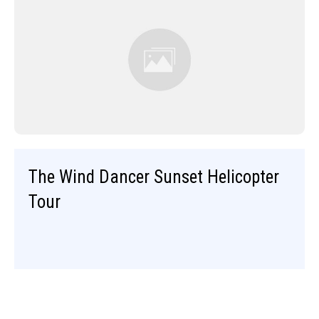
The Wind Dancer Sunset Helicopter
Tour