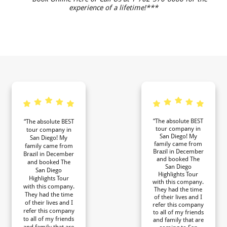
experience of a lifetime!***
“The absolute BEST
“The absolute BEST
tour company in
tour company in
San Diego! My
San Diego! My
family came from
family came from
Brazil in December
Brazil in December
and booked The
and booked The
San Diego
San Diego
Highlights Tour
Highlights Tour
with this company.
with this company.
They had the time
They had the time
of their lives and I
of their lives and I
refer this company
refer this company
to all of my friends
to all of my friends
and family that are
and family that are