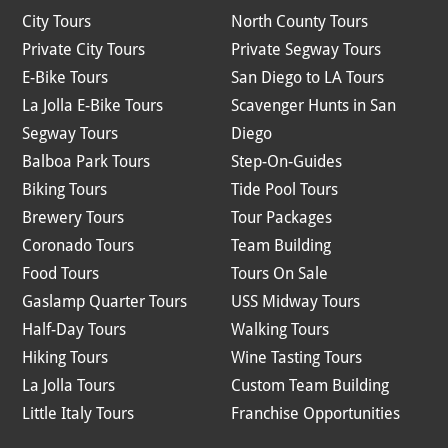
City Tours
North County Tours
Private City Tours
Private Segway Tours
E-Bike Tours
San Diego to LA Tours
La Jolla E-Bike Tours
Scavenger Hunts in San
Segway Tours
Diego
Balboa Park Tours
Step-On-Guides
Biking Tours
Tide Pool Tours
Brewery Tours
Tour Packages
Coronado Tours
Team Building
Food Tours
Tours On Sale
Gaslamp Quarter Tours
USS Midway Tours
Half-Day Tours
Walking Tours
Hiking Tours
Wine Tasting Tours
La Jolla Tours
Custom Team Building
Little Italy Tours
Franchise Opportunities