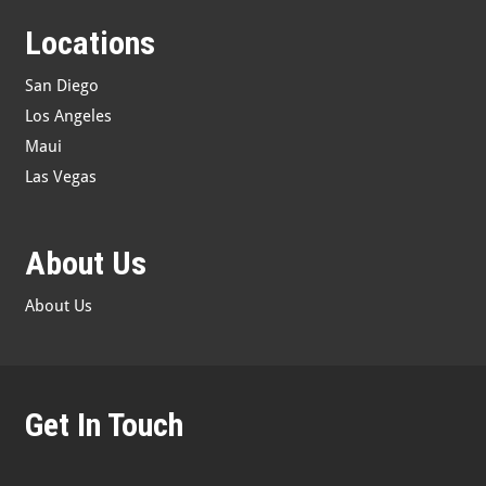
Locations
San Diego
Los Angeles
Maui
Las Vegas
About Us
About Us
Get In Touch