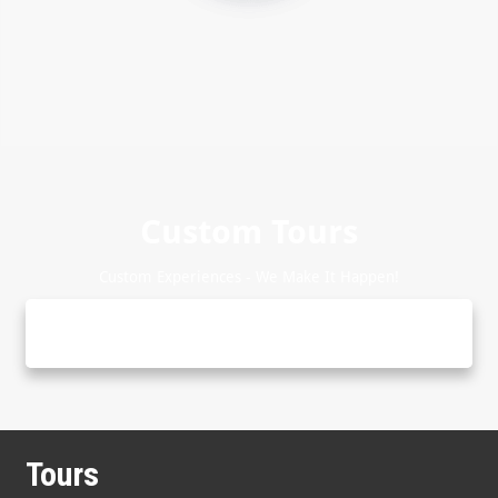
Custom Tours
Custom Experiences - We Make It Happen!
Tours