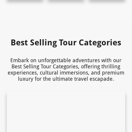
Best Selling Tour Categories
Embark on unforgettable adventures with our
Best Selling Tour Categories, offering thrilling
experiences, cultural immersions, and premium
luxury for the ultimate travel escapade.