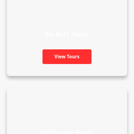
Go Kart Tours
View Tours
Helicopter Tours