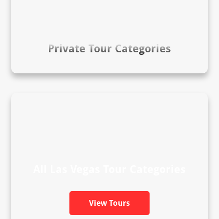
Private Tour Categories
All Las Vegas Tour Categories
View Tours