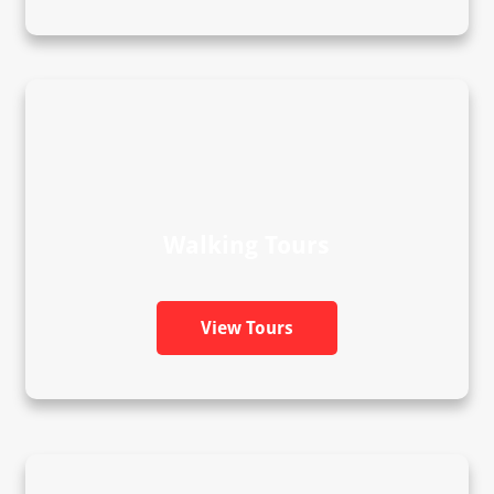
Walking Tours
View Tours