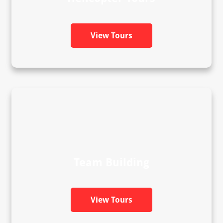
View Tours
Team Building
View Tours