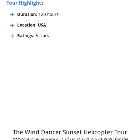
Tour Highlights
Duration
: 120 hours
Location
:
USA
Ratings
: 5 stars
The Wind Dancer Sunset Helicopter Tour
***Book Online Here or Call Us at 1-702-570-8080 for the