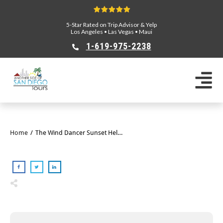
5-Star Rated on Trip Advisor & Yelp
Los Angeles
•
Las Vegas
•
Maui
1-619-975-2238
Home
/
The Wind Dancer Sunset Helicopter Tour