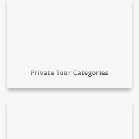
Private Tour Categories