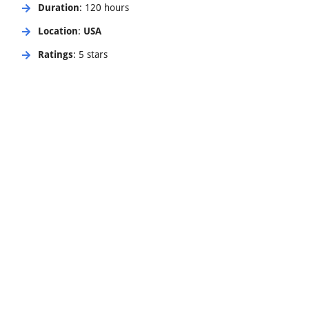
Duration
: 120 hours
Location
:
USA
Ratings
: 5 stars