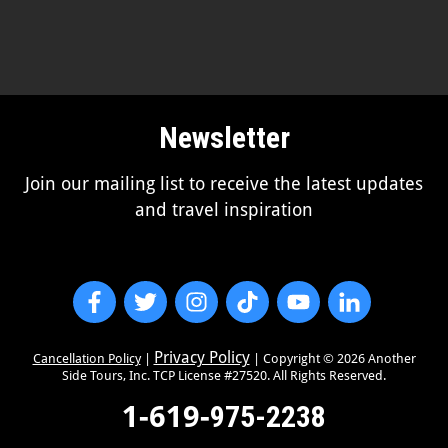
Newsletter
Join our mailing list to receive the latest updates
and travel inspiration
Privacy Policy
Cancellation Policy
|
| Copyright ©
2026
Another
Side Tours, Inc. TCP License #27520. All Rights Reserved.
1-619-
975-2238