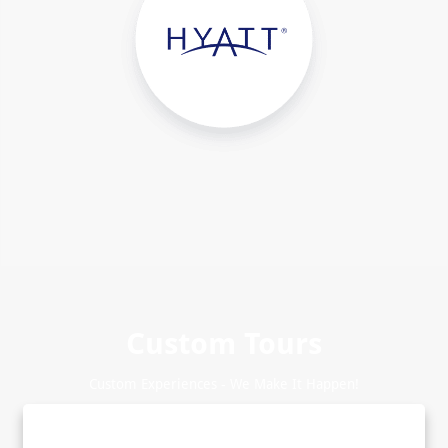
Custom Tours
Custom Experiences - We Make It Happen!