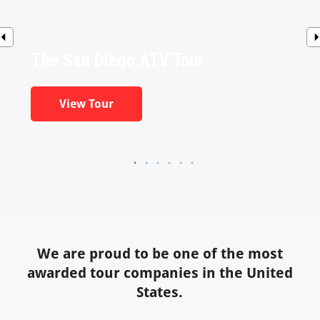
The San Diego ATV Tour
View Tour
We are proud to be one of the most
awarded tour companies in the United
States.