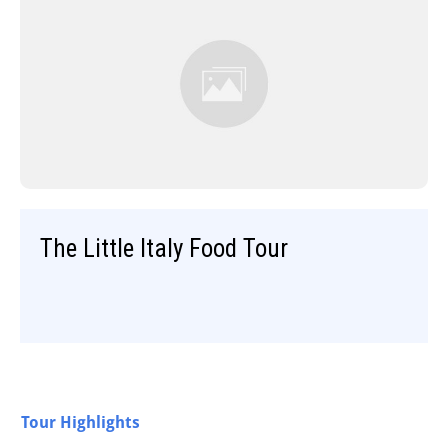
The Little Italy Food Tour
Tour Highlights