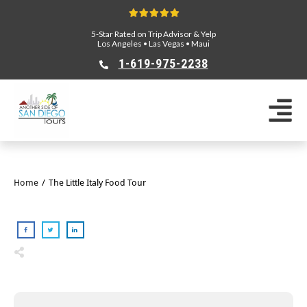
5-Star Rated on Trip Advisor & Yelp
Los Angeles
•
Las Vegas
•
Maui
1-619-975-2238
Home
/
The Little Italy Food Tour