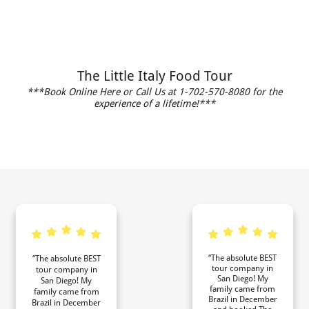
The Little Italy Food Tour
***Book Online Here or Call Us at 1-702-570-8080 for the
experience of a lifetime!***
“The absolute BEST
“The absolute BEST
tour company in
tour company in
San Diego! My
San Diego! My
family came from
family came from
Brazil in December
Brazil in December