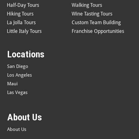
Half-Day Tours
Walking Tours
Hiking Tours
Wine Tasting Tours
La Jolla Tours
Custom Team Building
Little Italy Tours
Franchise Opportunities
Locations
San Diego
Los Angeles
Maui
Las Vegas
About Us
About Us