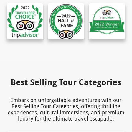
Best Selling Tour Categories
Embark on unforgettable adventures with our
Best Selling Tour Categories, offering thrilling
experiences, cultural immersions, and premium
luxury for the ultimate travel escapade.