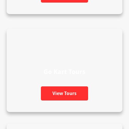
Go Kart Tours
View Tours