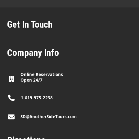
Get In Touch
Company Info
Online Reservations
Open 24/7
1-619-975-2238
SD@AnotherSideTours.com