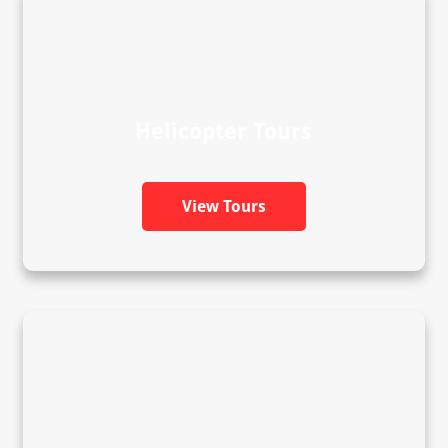
Helicopter Tours
View Tours