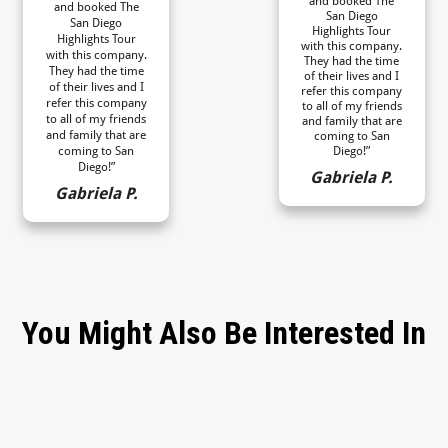
and booked The
and booked The
San Diego
San Diego
Highlights Tour
Highlights Tour
with this company.
with this company.
They had the time
They had the time
of their lives and I
of their lives and I
refer this company
refer this company
to all of my friends
to all of my friends
and family that are
and family that are
coming to San
coming to San
Diego!”
Diego!”
Gabriela P.
Gabriela P.
You Might Also Be Interested In