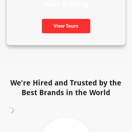
Team Building
View Tours
We're Hired and Trusted by the
Best Brands in the World