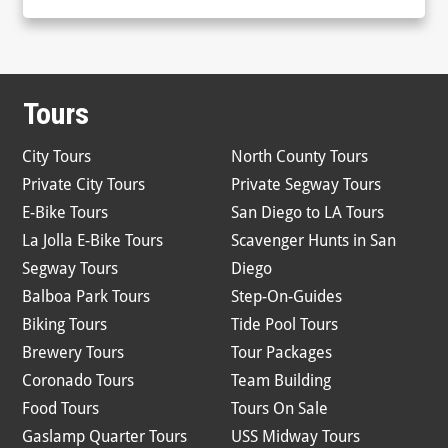
Tours
City Tours
North County Tours
Private City Tours
Private Segway Tours
E-Bike Tours
San Diego to LA Tours
La Jolla E-Bike Tours
Scavenger Hunts in San
Segway Tours
Diego
Balboa Park Tours
Step-On-Guides
Biking Tours
Tide Pool Tours
Brewery Tours
Tour Packages
Coronado Tours
Team Building
Food Tours
Tours On Sale
Gaslamp Quarter Tours
USS Midway Tours