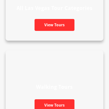
All Las Vegas Tour Categories
View Tours
Walking Tours
View Tours