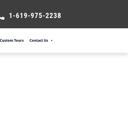
1-619-975-2238
Custom Tours
Contact Us