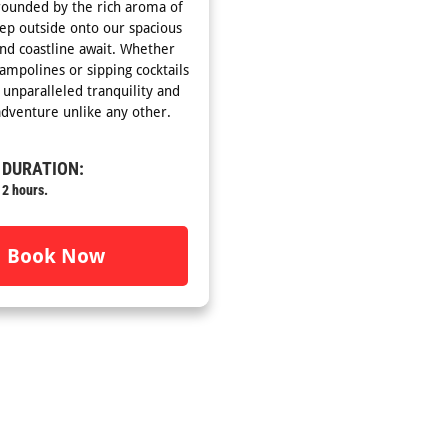
rrounded by the rich aroma of
tep outside onto our spacious
and coastline await. Whether
ampolines or sipping cocktails
unparalleled tranquility and
dventure unlike any other.
DURATION:
2 hours.
Book Now