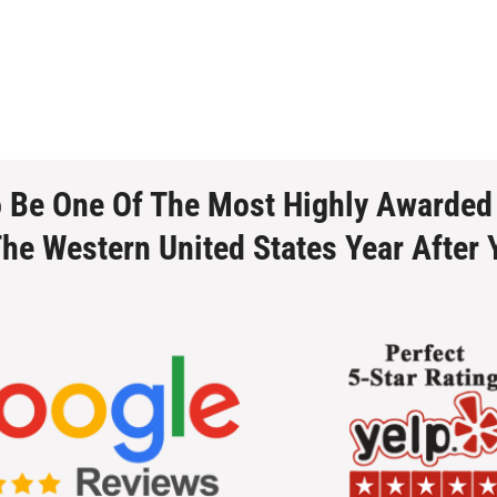
o Be One Of The Most Highly Awarded
The Western United States Year After 