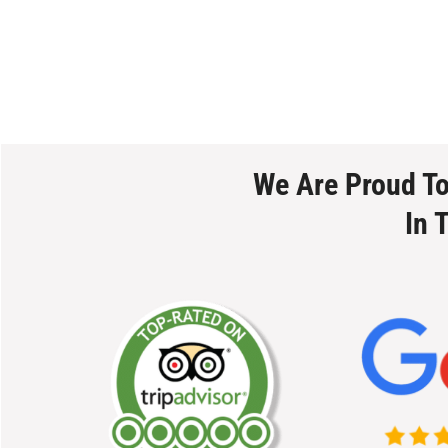
We Are Proud T
In 