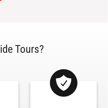
ide Tours?