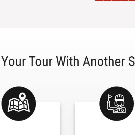
Your Tour With Another S