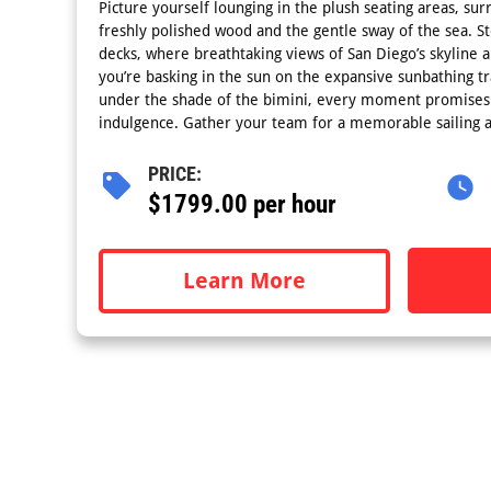
Picture yourself lounging in the plush seating areas, su
freshly polished wood and the gentle sway of the sea. S
decks, where breathtaking views of San Diego’s skyline 
you’re basking in the sun on the expansive sunbathing tr
under the shade of the bimini, every moment promises 
indulgence. Gather your team for a memorable sailing a
PRICE:
$1799.00 per hour
Learn More