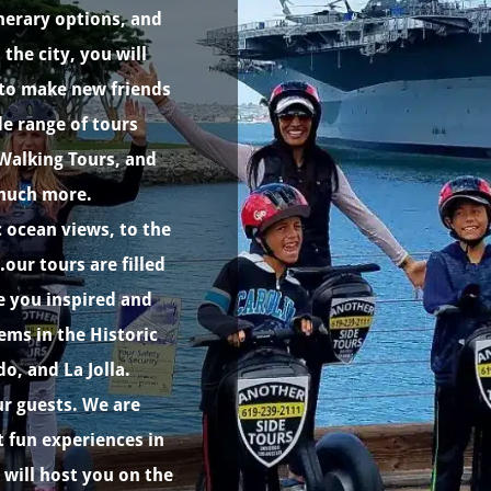
nerary options, and
the city, you will
s to make new friends
e range of tours
 Walking Tours, and
 much more.
 ocean views, to the
our tours are filled
ve you inspired and
ms in the Historic
, and La Jolla.
r guests. We are
 fun experiences in
 will host you on the