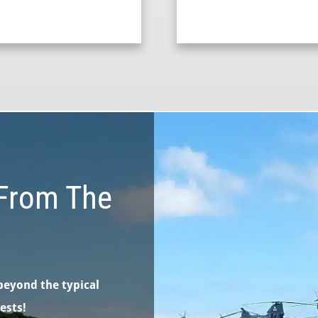
From The
beyond the typical
ests!