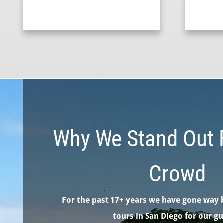
Why We Stand Out 
Crowd
For the past 17+ years we have gone way 
tours in San Diego for our gu