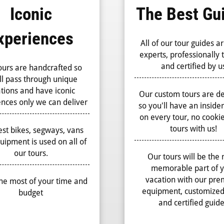
Iconic
The Best Gu
xperiences
All of our tour guides ar
experts, professionally 
and certified by u
ours are handcrafted so
ll pass through unique
ations and have iconic
Our custom tours are d
nces only we can deliver
so you'll have an inside
on every tour, no cookie
tours with us!
st bikes, segways, vans
uipment is used on all of
our tours.
Our tours will be the
memorable part of 
vacation with our pr
he most of your time and
equipment, customized
budget
and certified guid