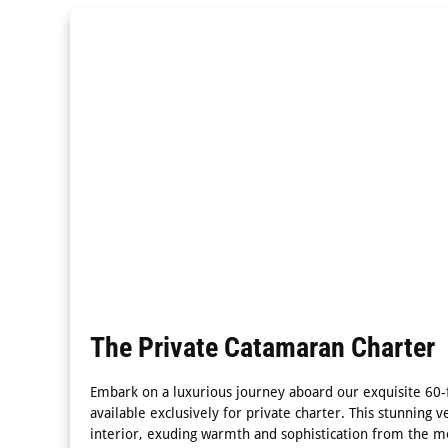
The Private Catamaran Charter
Embark on a luxurious journey aboard our exquisite 60-f
available exclusively for private charter. This stunning v
interior, exuding warmth and sophistication from the 