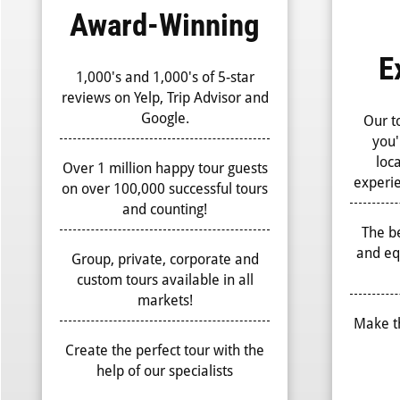
Award-Winning
E
1,000's and 1,000's of 5-star
reviews on Yelp, Trip Advisor and
Google.
Our t
you'
loc
Over 1 million happy tour guests
experie
on over 100,000 successful tours
and counting!
The be
and eq
Group, private, corporate and
custom tours available in all
markets!
Make t
Create the perfect tour with the
help of our specialists