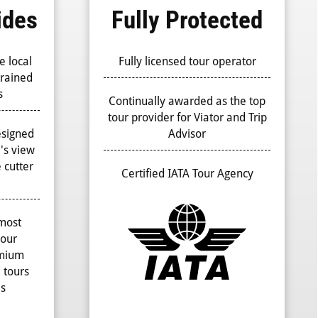
ides
Fully Protected
e local
Fully licensed tour operator
trained
s
Continually awarded as the top
tour provider for Viator and Trip
esigned
Advisor
r's view
 cutter
Certified IATA Tour Agency
 most
your
emium
 tours
es