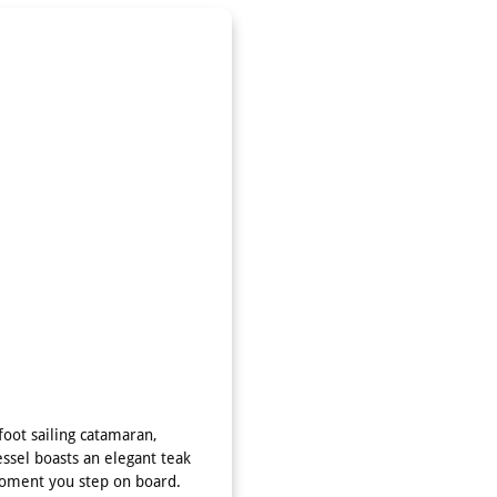
oot sailing catamaran,
essel boasts an elegant teak
moment you step on board.