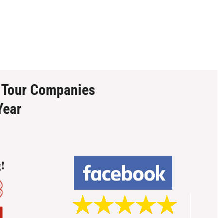
 Tour Companies
Year