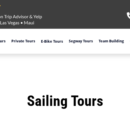
n Trip Advisor & Yelp
Las Vegas
•
Maui
ours
Private Tours
Segway Tours
Team Building
E-Bike Tours
Sailing Tours