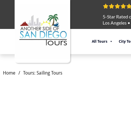
5-Star Rated o
Los Angeles
•
All Tours
City T
Home
/
Tours: Sailing Tours