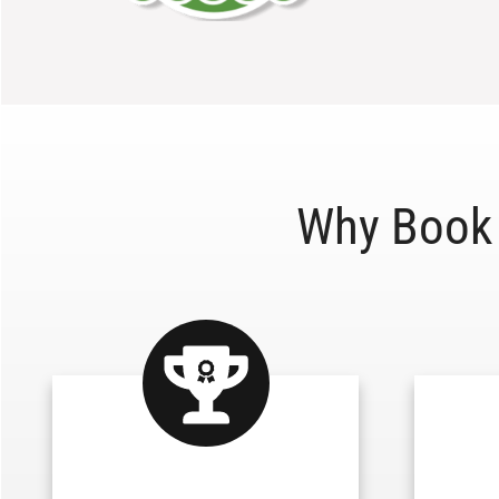
Why Book 