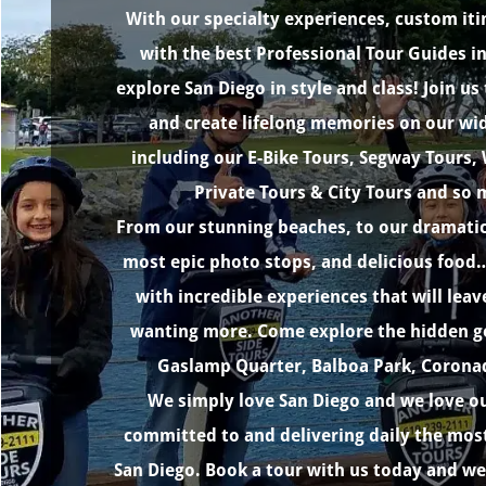
With our specialty experiences, custom iti
with the best Professional Tour Guides in 
explore San Diego in style and class! Join u
and create lifelong memories on our wid
including our E-Bike Tours, Segway Tours,
Private Tours & City Tours and so
From our stunning beaches, to our dramatic
most epic photo stops, and delicious food…
with incredible experiences that will lea
wanting more. Come explore the hidden ge
Gaslamp Quarter, Balboa Park, Coronado
We simply love San Diego and we love ou
committed to and delivering daily the most
San Diego. Book a tour with us today and we