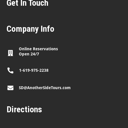
Get In Touch
Company Info
Online Reservations
Open 24/7
1-619-975-2238
SD@AnotherSideTours.com
Directions