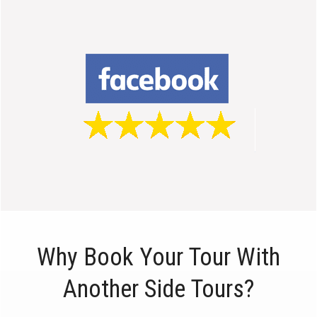
Why Book Your Tour With
Another Side Tours?