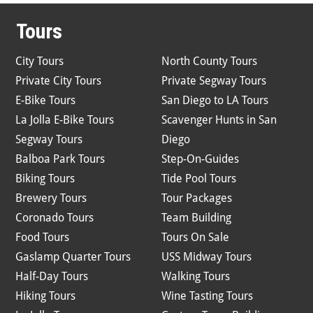
Tours
City Tours
North County Tours
Private City Tours
Private Segway Tours
E-Bike Tours
San Diego to LA Tours
La Jolla E-Bike Tours
Scavenger Hunts in San
Segway Tours
Diego
Balboa Park Tours
Step-On-Guides
Biking Tours
Tide Pool Tours
Brewery Tours
Tour Packages
Coronado Tours
Team Building
Food Tours
Tours On Sale
Gaslamp Quarter Tours
USS Midway Tours
Half-Day Tours
Walking Tours
Hiking Tours
Wine Tasting Tours