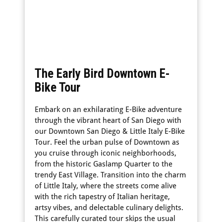
The Early Bird Downtown E-
Bike Tour
Embark on an exhilarating E-Bike adventure
through the vibrant heart of San Diego with
our Downtown San Diego & Little Italy E-Bike
Tour. Feel the urban pulse of Downtown as
you cruise through iconic neighborhoods,
from the historic Gaslamp Quarter to the
trendy East Village. Transition into the charm
of Little Italy, where the streets come alive
with the rich tapestry of Italian heritage,
artsy vibes, and delectable culinary delights.
This carefully curated tour skips the usual