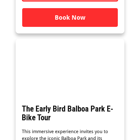
Book Now
The Early Bird Balboa Park E-
Bike Tour
This immersive experience invites you to
explore the iconic Balboa Park and its