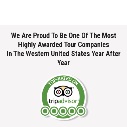
We Are Proud To Be One Of The Most
Highly Awarded Tour Companies
In The Western United States Year After
Year