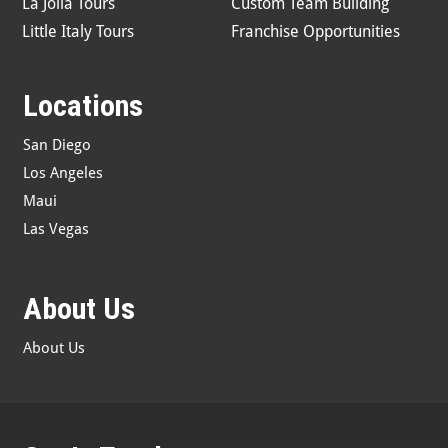
La Jolla Tours
Custom Team Building
Little Italy Tours
Franchise Opportunities
Locations
San Diego
Los Angeles
Maui
Las Vegas
About Us
About Us