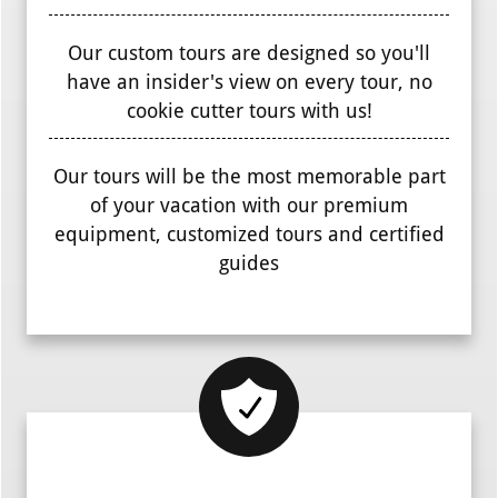
Our custom tours are designed so you'll
have an insider's view on every tour, no
cookie cutter tours with us!
Our tours will be the most memorable part
of your vacation with our premium
equipment, customized tours and certified
guides