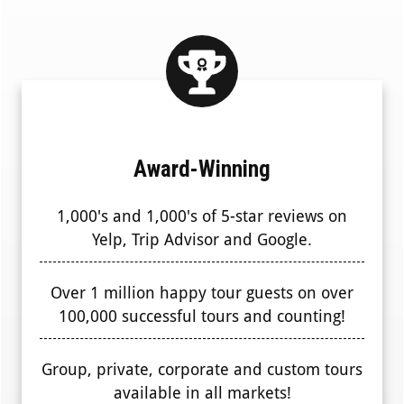
Award-Winning
1,000's and 1,000's of 5-star reviews on
Yelp, Trip Advisor and Google.
Over 1 million happy tour guests on over
100,000 successful tours and counting!
Group, private, corporate and custom tours
available in all markets!