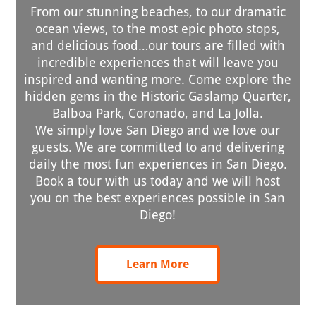
From our stunning beaches, to our dramatic
ocean views, to the most epic photo stops,
and delicious food…our tours are filled with
incredible experiences that will leave you
inspired and wanting more. Come explore the
hidden gems in the Historic Gaslamp Quarter,
Balboa Park, Coronado, and La Jolla.
We simply love San Diego and we love our
guests. We are committed to and delivering
daily the most fun experiences in San Diego.
Book a tour with us today and we will host
you on the best experiences possible in San
Diego!
Learn More