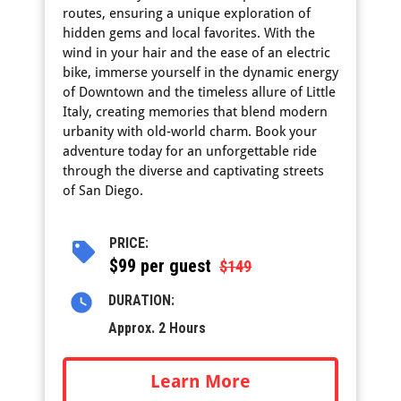
routes, ensuring a unique exploration of
hidden gems and local favorites. With the
wind in your hair and the ease of an electric
bike, immerse yourself in the dynamic energy
of Downtown and the timeless allure of Little
Italy, creating memories that blend modern
urbanity with old-world charm. Book your
adventure today for an unforgettable ride
through the diverse and captivating streets
of San Diego.
PRICE:
$
99 per guest
$149
DURATION:
Approx. 2 Hours
Learn More