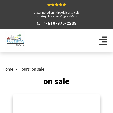
5-Star Rated on Trip Advisor & Yelp
Los Angeles
•
Las Vegas
•
Maui
1-619-975-2238
Home
/
Tours: on sale
on sale