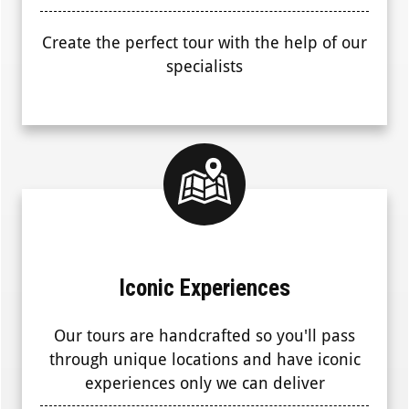
Create the perfect tour with the help of our
specialists
Iconic Experiences
Our tours are handcrafted so you'll pass
through unique locations and have iconic
experiences only we can deliver