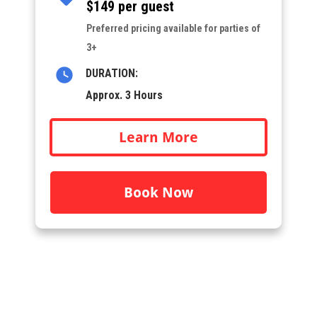
$149 per guest
Preferred pricing available for parties of
3+
DURATION:
Approx. 3 Hours
Learn More
Book Now