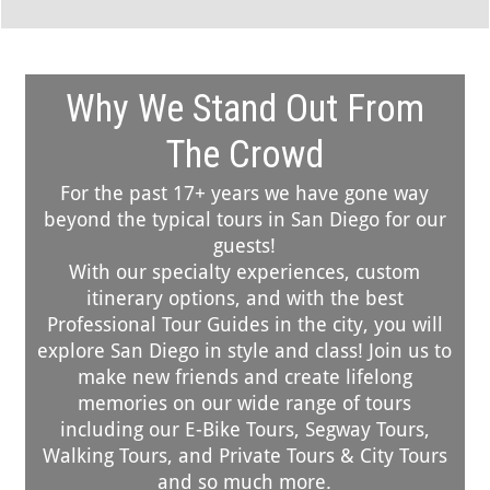
Why We Stand Out From
The Crowd
For the past 17+ years we have gone way
beyond the typical tours in San Diego for our
guests!
With our specialty experiences, custom
itinerary options, and with the best
Professional Tour Guides in the city, you will
explore San Diego in style and class! Join us to
make new friends and create lifelong
memories on our wide range of tours
including our E-Bike Tours, Segway Tours,
Walking Tours, and Private Tours & City Tours
and so much more.