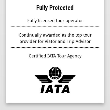
Fully Protected
Fully licensed tour operator
Continually awarded as the top tour
provider for Viator and Trip Advisor
Certified IATA Tour Agency