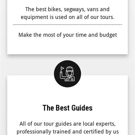
The best bikes, segways, vans and
equipment is used on all of our tours.
Make the most of your time and budget
The Best Guides
All of our tour guides are local experts,
professionally trained and certified by us