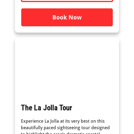
Book Now
The La Jolla Tour
Experience La Jolla at its very best on this
beautifully paced sightseeing tour designed