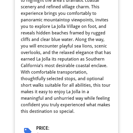
to highlight the area’s dramatic coastal
scenery and refined village charm. This
experience brings you comfortably to
panoramic mountaintop viewpoints, invites
you to explore La Jolla Village on foot, and
reveals hidden beaches framed by rugged
cliffs and clear blue water. Along the way,
you will encounter playful sea lions, scenic
overlooks, and the relaxed elegance that has
earned La Jolla its reputation as Southern
California’s most desirable coastal enclave.
With comfortable transportation,
thoughtfully selected stops, and optional
short walks suitable for all abilities, this tour
makes it easy to enjoy La Jolla in a
meaningful and unhurried way while feeling
confident you truly experienced what makes
this destination so special.
PRICE: