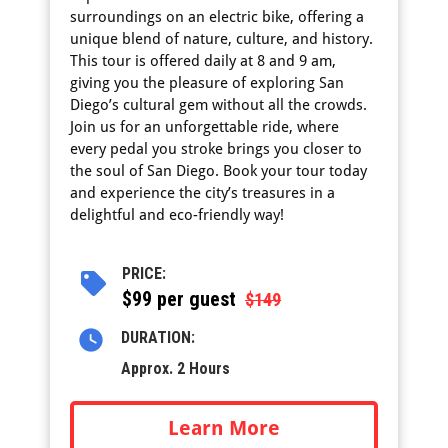
surroundings on an electric bike, offering a
unique blend of nature, culture, and history.
This tour is offered daily at 8 and 9 am,
giving you the pleasure of exploring San
Diego’s cultural gem without all the crowds.
Join us for an unforgettable ride, where
every pedal you stroke brings you closer to
the soul of San Diego. Book your tour today
and experience the city’s treasures in a
delightful and eco-friendly way!
PRICE:
$
99 per guest
$149
DURATION:
Approx. 2 Hours
Learn More