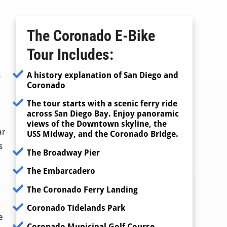
The Coronado E-Bike
Tour
Includes:
A history explanation of San Diego and
s
Coronado
The tour starts with a scenic ferry ride
across San Diego Bay. Enjoy panoramic
views of the Downtown skyline, the
ar
USS Midway, and the Coronado Bridge.
s
The Broadway Pier
The Embarcadero
The Coronado Ferry Landing
Coronado Tidelands Park
e
Coronado Municipal Golf Course