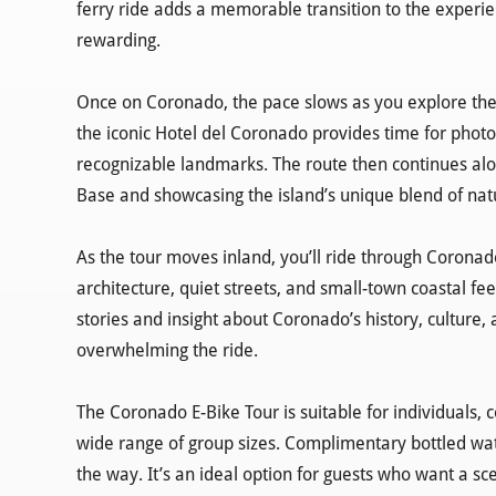
ferry ride adds a memorable transition to the experi
rewarding.
Once on Coronado, the pace slows as you explore the 
the iconic Hotel del Coronado provides time for photos
recognizable landmarks. The route then continues alon
Base and showcasing the island’s unique blend of nat
As the tour moves inland, you’ll ride through Corona
architecture, quiet streets, and small-town coastal f
stories and insight about Coronado’s history, culture
overwhelming the ride.
The Coronado E-Bike Tour is suitable for individuals, 
wide range of group sizes. Complimentary bottled wat
the way. It’s an ideal option for guests who want a sce