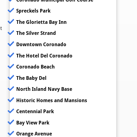
Spreckels Park
The Glorietta Bay Inn
t
The Silver Strand
Downtown Coronado
The Hotel Del Coronado
Coronado Beach
The Baby Del
North Island Navy Base
Historic Homes and Mansions
Centennial Park
Bay View Park
Orange Avenue