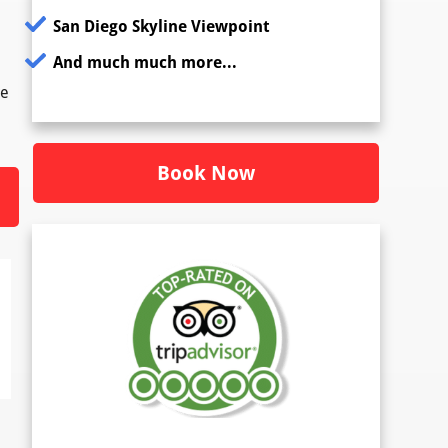
San Diego Skyline Viewpoint
And much much more...
re
Book Now