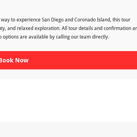
g way to experience San Diego and Coronado Island, this tour
uty, and relaxed exploration. All tour details and confirmation a
ptions are available by calling our team directly.
Book Now