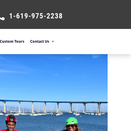
1-619-975-2238
Custom Tours
Contact Us