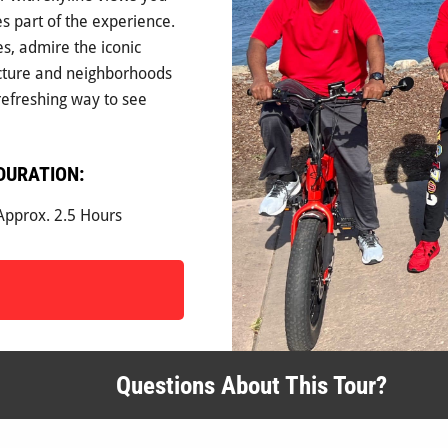
es part of the experience.
s, admire the iconic
ecture and neighborhoods
 refreshing way to see
DURATION:
Approx. 2.5 Hours
Questions About This Tour?