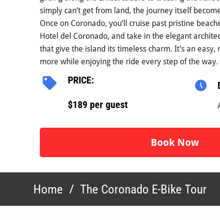
simply can’t get from land, the journey itself becom
Once on Coronado, you’ll cruise past pristine beache
Hotel del Coronado, and take in the elegant archit
that give the island its timeless charm. It’s an easy,
more while enjoying the ride every step of the way.
PRICE:
$189 per guest
Book Now
Home
/
The Coronado E-Bike Tour