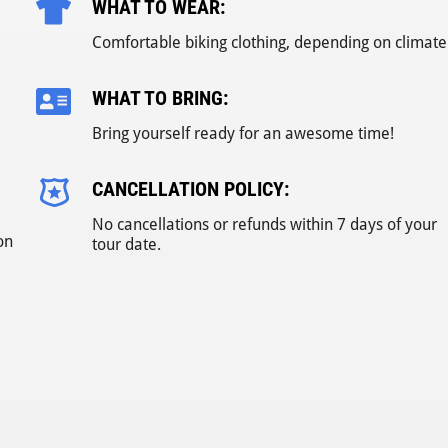
WHAT TO WEAR:
Comfortable biking clothing, depending on climate
WHAT TO BRING:
Bring yourself ready for an awesome time!
CANCELLATION POLICY:
No cancellations or refunds within 7 days of your
on
tour date.