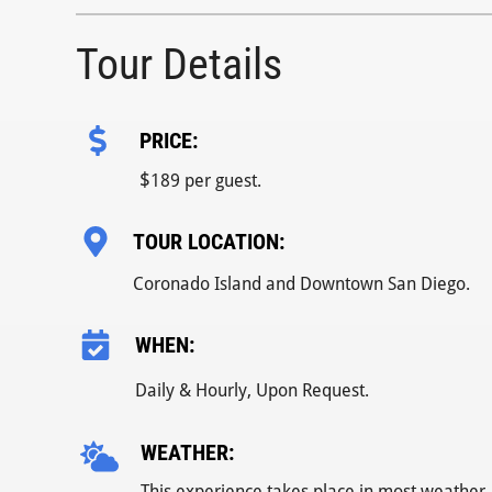
Tour Details
PRICE:
$
189 per guest.
TOUR LOCATION:
Coronado Island and Downtown San Diego.
WHEN:
Daily & Hourly, Upon Request.
WEATHER:
This experience takes place in most weather