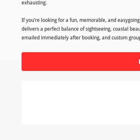
exhausting.
If you’re looking for a fun, memorable, and easygoin
delivers a perfect balance of sightseeing, coastal bea
emailed immediately after booking, and custom group o