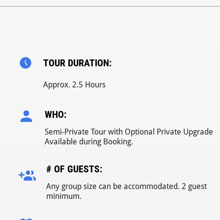
TOUR DURATION:
Approx. 2.5 Hours
WHO:
Semi-Private Tour with Optional Private Upgrade
Available during Booking.
# OF GUESTS:
Any group size can be accommodated. 2 guest
minimum.