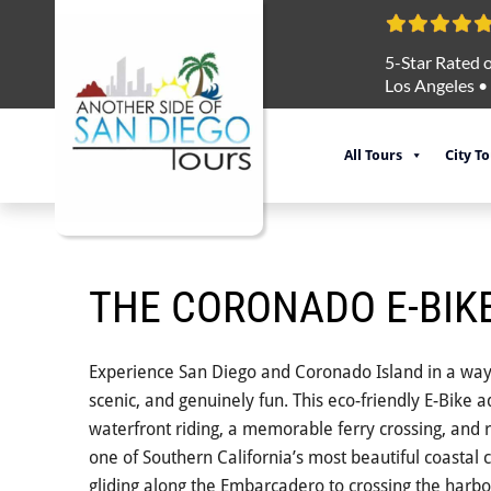
5-Star Rated o
Los Angeles
•
All Tours
City T
THE CORONADO E-BIK
Experience San Diego and Coronado Island in a way t
scenic, and genuinely fun. This eco-friendly E-Bike
waterfront riding, a memorable ferry crossing, and 
one of Southern California’s most beautiful coastal
gliding along the Embarcadero to crossing the harbo