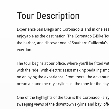
Tour Description
Experience San Diego and Coronado Island in one sea
enjoyable as the destination. The Coronado E-Bike Tou
the harbor, and discover one of Southern California’s
exertion.
The tour begins at our office, where you’ll be fitted 
with the ride. With electric assist making pedaling smo
on enjoying the experience. From there, the adventur
ocean air, and the city skyline set the tone for the day
One of the highlights of the tour is the Coronado Ferr
sweeping views of the downtown skyline and bay, offer