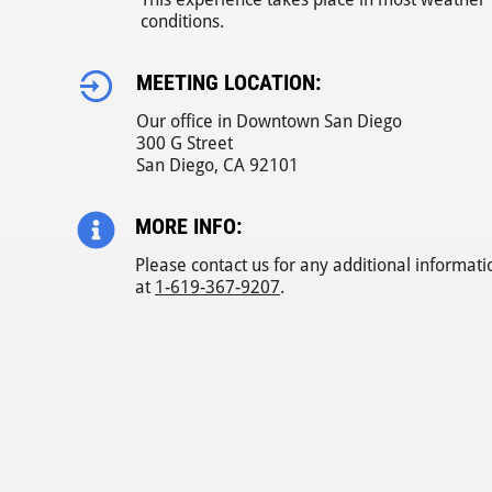
conditions.
MEETING LOCATION:
Our office in Downtown San Diego
300 G Street
San Diego, CA 92101
MORE INFO:
Please contact us for any additional informati
at
1-619-367-9207
.