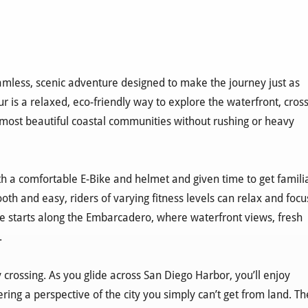
mless, scenic adventure designed to make the journey just as
r is a relaxed, eco-friendly way to explore the waterfront, cros
 most beautiful coastal communities without rushing or heavy
with a comfortable E-Bike and helmet and given time to get famili
oth and easy, riders of varying fitness levels can relax and focu
e starts along the Embarcadero, where waterfront views, fresh
.
y crossing. As you glide across San Diego Harbor, you’ll enjoy
ing a perspective of the city you simply can’t get from land. Th