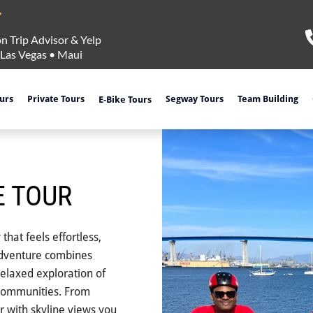
n Trip Advisor & Yelp
Las Vegas
•
Maui
ours
Private Tours
Segway Tours
Team Building
E-Bike Tours
E TOUR
hat feels effortless,
 adventure combines
relaxed exploration of
 communities. From
r with skyline views you