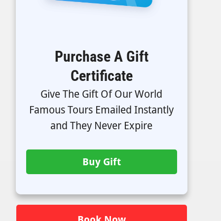
Purchase A Gift
Certificate
Give The Gift Of Our World
Famous Tours Emailed Instantly
and They Never Expire
Buy Gift
Book Now