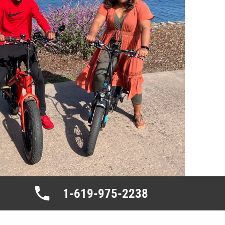
1-619-975-2238