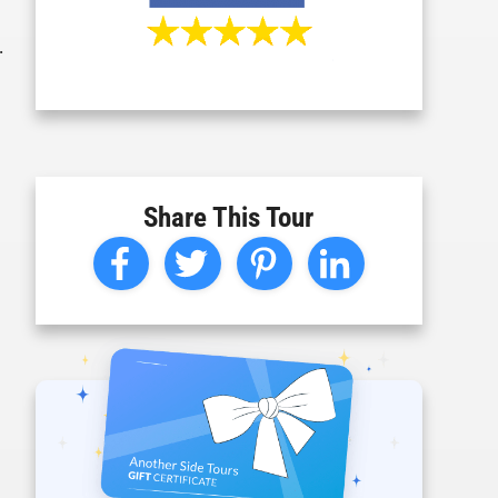
.
Share This Tour