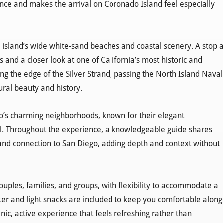
ence and makes the arrival on Coronado Island feel especially
island’s wide white-sand beaches and coastal scenery. A stop a
 and a closer look at one of California’s most historic and
g the edge of the Silver Strand, passing the North Island Naval
ural beauty and history.
do’s charming neighborhoods, known for their elegant
eel. Throughout the experience, a knowledgeable guide shares
, and connection to San Diego, adding depth and context without
couples, families, and groups, with flexibility to accommodate a
er and light snacks are included to keep you comfortable along
nic, active experience that feels refreshing rather than