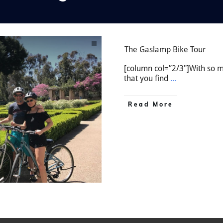
The Gaslamp Bike Tour
[column col=”2/3″]With so mu
that you find
...
Read More