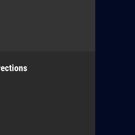
rections