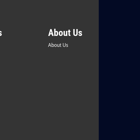
s
About Us
About Us