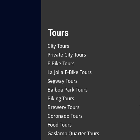
Tours
City Tours
Private City Tours
E-Bike Tours
La Jolla E-Bike Tours
Segway Tours
Balboa Park Tours
Biking Tours
Brewery Tours
Coronado Tours
Food Tours
Gaslamp Quarter Tours