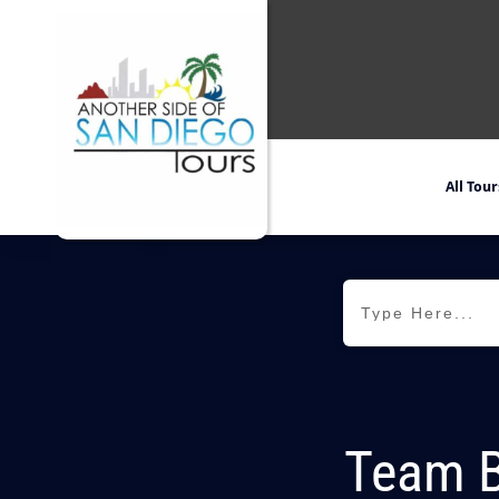
All Tour
Team Bu