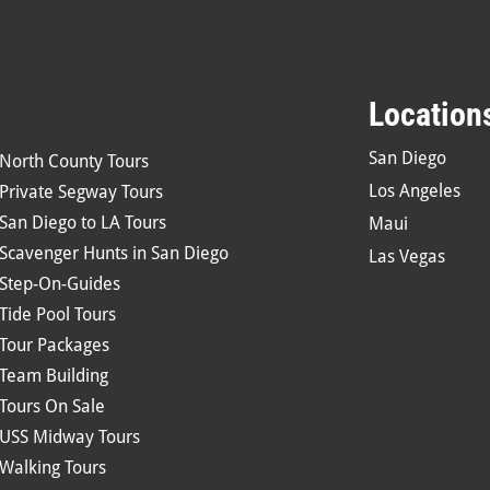
Location
San Diego
North County Tours
Los Angeles
Private Segway Tours
San Diego to LA Tours
Maui
Scavenger Hunts in San Diego
Las Vegas
Step-On-Guides
Tide Pool Tours
Tour Packages
Team Building
Tours On Sale
USS Midway Tours
Walking Tours