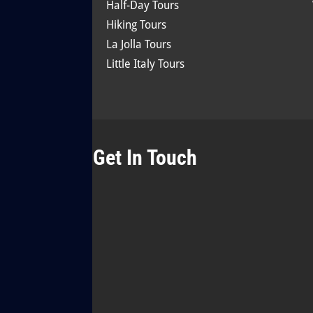
Half-Day Tours
Hiking Tours
La Jolla Tours
Little Italy Tours
Get In Touch