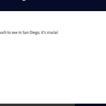
ch to see in San Diego, it’s crucial