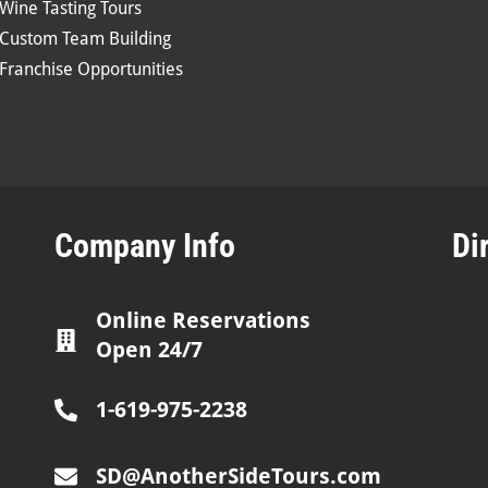
Wine Tasting Tours
Custom Team Building
Franchise Opportunities
Company Info
Di
Online Reservations
Open 24/7
1-619-975-2238
SD@AnotherSideTours.com