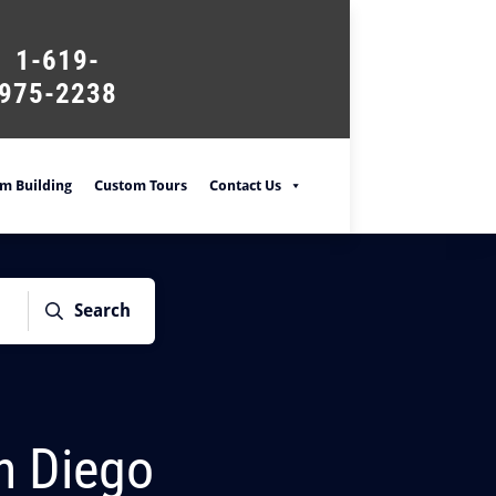
1-619-
975-2238
m Building
Custom Tours
Contact Us
Search
an Diego