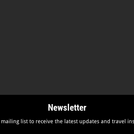
Newsletter
 mailing list to receive the latest updates and travel in