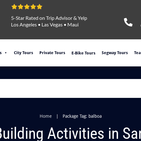
5-Star Rated on Trip Advisor & Yelp
Los Angeles
•
Las Vegas
•
Maui
s
City Tours
Private Tours
Segway Tours
Tea
E-Bike Tours
|
Home
Package Tag: balboa
ilding Activities in S